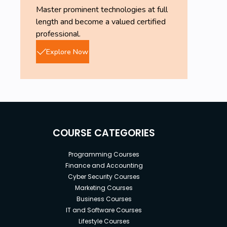
Master prominent technologies at full
length and become a valued certified
professional.
Explore Now
COURSE CATEGORIES
Programming Courses
Finance and Accounting
Cyber Security Courses
Marketing Courses
Business Courses
IT and Software Courses
Lifestyle Courses