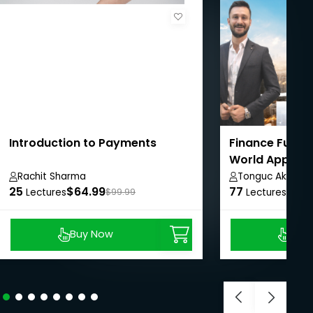
Introduction to Payments
Finance Funda
World Applica
Studies
Rachit Sharma
Tonguc Akbas
25
$64.99
77
$8.9
Lectures
$99.99
Lectures
Buy Now
Buy