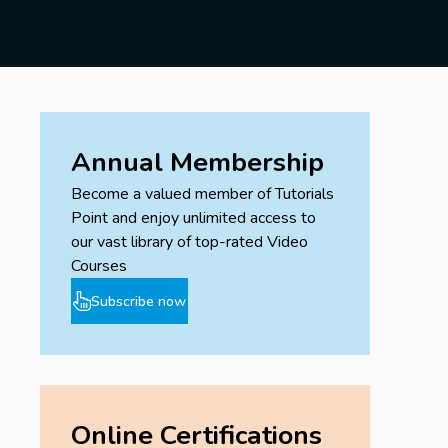
Annual Membership
Become a valued member of Tutorials
Point and enjoy unlimited access to
our vast library of top-rated Video
Courses
Subscribe now
Online Certifications