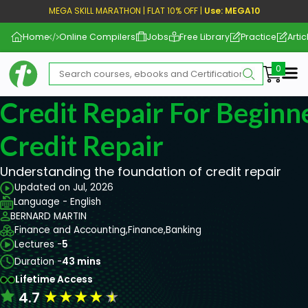
MEGA SKILL MARATHON | FLAT 10% OFF |
Use: MEGA10
Home
Online Compilers
Jobs
Free Library
Practice
Artic
Me
Credit Repair For Beginne
Credit Repair
Understanding the foundation of credit repair
Updated on Jul, 2026
Language - English
BERNARD MARTIN
Finance and Accounting,
Finance,
Banking
Lectures -
5
Duration -
43 mins
Lifetime Access
★
★
★
★
★
4.7