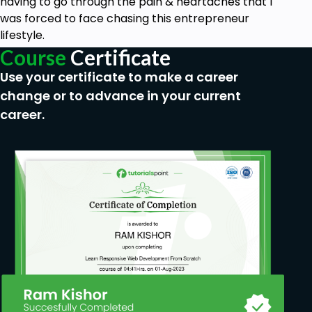
having to go through the pain & heartaches that I
was forced to face chasing this entrepreneur
No Requirements
lifestyle.
Course
Certificate
Use your certificate to make a career
change or to advance in your current
career.