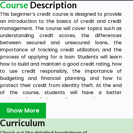
Course
Description
This beginner’s credit course is designed to provide
an introduction to the basics of credit and credit
management. The course will cover topics such as
understanding credit scores, the differences
between secured and unsecured loans, the
importance of tracking credit utilization, and the
process of applying for a loan. Students will learn
how to build and maintain a good credit rating, how
to use credit responsibly, the importance of
budgeting and financial planning, and how to
protect their credit from identity theft. At the end
of the course, students will have a better
understanding of the credit system, how to use
credit wisely, and how to make informed decisions
Show More
when it comes to credit. They will also learn about
the different types of loans, the interest rates, and
Curriculum
the repayment terms associated with each type.
Check out the detailed breakdown of