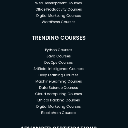
Web Development Courses
Office Productivity Courses
Digital Marketing Courses
WordPress Courses
TRENDING COURSES
Python Courses
Java Courses
DevOps Courses
Artificial Intelligence Courses
Deep Learning Courses
Machine Learning Courses
Data Science Courses
Cloud computing Courses
Ethical Hacking Courses
Digital Marketing Courses
Blockchain Courses