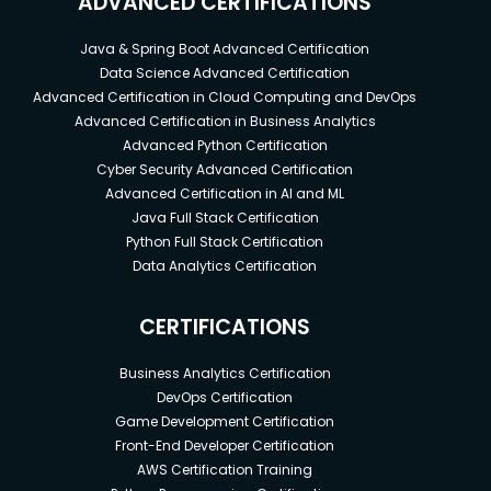
ADVANCED CERTIFICATIONS
Java & Spring Boot Advanced Certification
Data Science Advanced Certification
Advanced Certification in Cloud Computing and DevOps
Advanced Certification in Business Analytics
Advanced Python Certification
Cyber Security Advanced Certification
Advanced Certification in AI and ML
Java Full Stack Certification
Python Full Stack Certification
Data Analytics Certification
CERTIFICATIONS
Business Analytics Certification
DevOps Certification
Game Development Certification
Front-End Developer Certification
AWS Certification Training