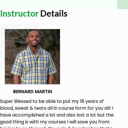
Goals
Instructor
Details
Learners will be able to fully understand what
is credit.
Learners will be able to identify the different
types of credit, their associated risks and
benefits, and how to choose the best option
for their personal finances.
Learners will understand the basics of credit
scores and be able to determine their current
credit score.
BERNARD MARTIN
Learners will be able to accurately read credit
reports and identify and address any errors or
Super Blessed to be able to put my 18 years of
issues.
blood, sweat & tears all in course form for you all! I
have accomplished a lot and also lost a lot but the
good thing is with my courses I will save you from
Prerequisites