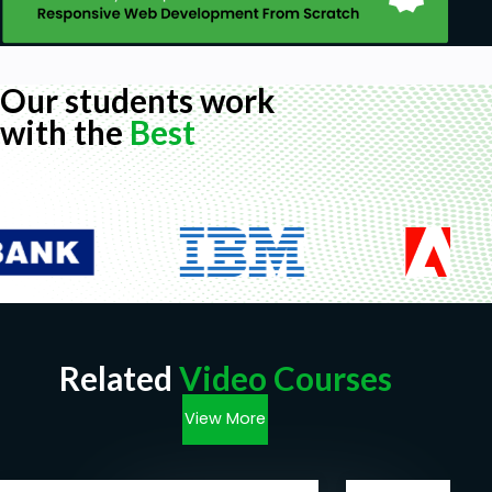
Our students work
with the
Best
Related
Video Courses
View More