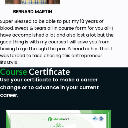
How to build out a perfect credit report 750+.
BERNARD MARTIN
How to structure a credit report for funding &
Super Blessed to be able to put my 18 years of
How to ensure you hit all data points.
blood, sweat & tears all in course form for you all! I
have accomplished a lot and also lost a lot but the
Prerequisites
good thing is with my courses I will save you from
having to go through the pain & heartaches that I
No experience needed
was forced to face chasing this entrepreneur
lifestyle.
Course
Certificate
Use your certificate to make a career
change or to advance in your current
career.