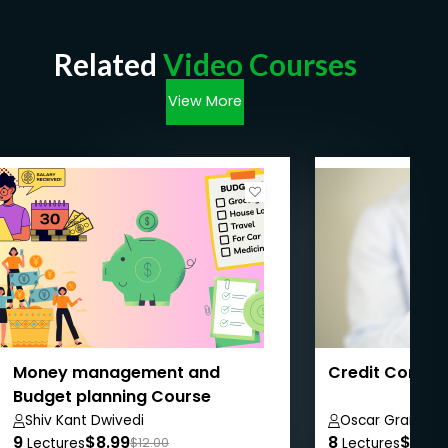
Related
Video Courses
View More
Money management and
Credit Control
Budget planning Course
Shiv Kant Dwivedi
Oscar Grant
9
$8.99
8
$8.99
Lectures
$12.00
Lectures