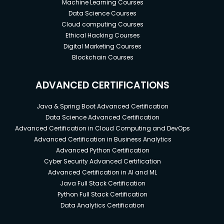
Machine Learning Courses
Data Science Courses
Cloud computing Courses
Ethical Hacking Courses
Digital Marketing Courses
Blockchain Courses
ADVANCED CERTIFICATIONS
Java & Spring Boot Advanced Certification
Data Science Advanced Certification
Advanced Certification in Cloud Computing and DevOps
Advanced Certification in Business Analytics
Advanced Python Certification
Cyber Security Advanced Certification
Advanced Certification in AI and ML
Java Full Stack Certification
Python Full Stack Certification
Data Analytics Certification