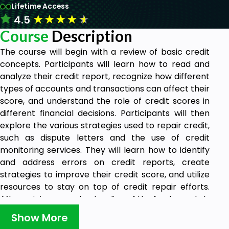
Lifetime Access
★
★
★
★
★
4.5
Course
Description
The course will begin with a review of basic credit
concepts. Participants will learn how to read and
analyze their credit report, recognize how different
types of accounts and transactions can affect their
score, and understand the role of credit scores in
different financial decisions. Participants will then
explore the various strategies used to repair credit,
such as dispute letters and the use of credit
monitoring services. They will learn how to identify
and address errors on credit reports, create
strategies to improve their credit score, and utilize
resources to stay on top of credit repair efforts.
After gaining an understanding of the fundamentals
of credit repair, participants will explore the legal
Show More
implications of credit repair. They will learn about