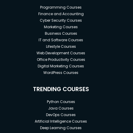
Programming Courses
Finance and Accounting
Cyber Security Courses
Marketing Courses
Business Courses
IT and Software Courses
Lifestyle Courses
Web Development Courses
Office Productivity Courses
Digital Marketing Courses
WordPress Courses
TRENDING COURSES
Python Courses
Java Courses
DevOps Courses
Artificial Intelligence Courses
Deep Learning Courses