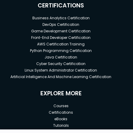
CERTIFICATIONS
Business Analytics Certification
DevOps Certification
Game Development Certification
Front-End Developer Certification
AWS Certification Training
Python Programming Certification
Java Certification
Cyber Security Certification
Linux System Administrator Certification
Artificial Intelligence And Machine Learning Certification
EXPLORE MORE
Courses
Certifications
eBooks
Tutorials
Annual Membership