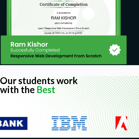
Our students work
with the
Best