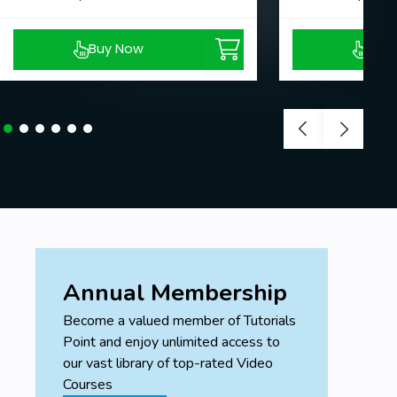
Buy Now
Buy
Annual Membership
Become a valued member of Tutorials
Point and enjoy unlimited access to
our vast library of top-rated Video
Courses