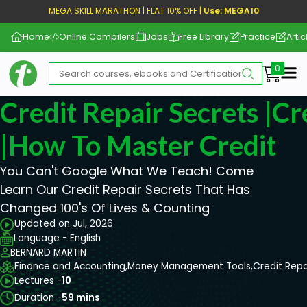
MEGA SKILL MARATHON | FLAT 10% OFF |
Use: MEGA10
Home
Online Compilers
Jobs
Free Library
Practice
Artic
Me
Credit Repair Secrets |C
|How To Master Credit
You Can't Google What We Teach! Come
Learn Our Credit Repair Secrets That Has
Changed 100's Of Lives & Counting
Updated on Jul, 2026
Language - English
BERNARD MARTIN
Finance and Accounting,
Money Management Tools,
Credit Repa
Lectures -
10
Duration -
59 mins