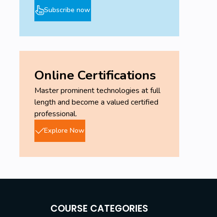
Subscribe now
Online Certifications
Master prominent technologies at full
length and become a valued certified
professional.
Explore Now
COURSE CATEGORIES