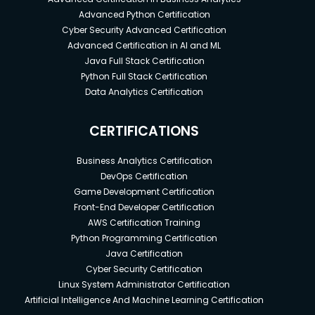
Advanced Python Certification
Cyber Security Advanced Certification
Advanced Certification in AI and ML
Java Full Stack Certification
Python Full Stack Certification
Data Analytics Certification
CERTIFICATIONS
Business Analytics Certification
DevOps Certification
Game Development Certification
Front-End Developer Certification
AWS Certification Training
Python Programming Certification
Java Certification
Cyber Security Certification
Linux System Administrator Certification
Artificial Intelligence And Machine Learning Certification