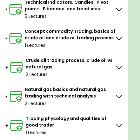
Technical Indicators, Candles , Pivot
take trade
points , Fibonacci and trendlines
5. He should practice technical indicators on offline
5 Lectures
charts for best use in a live market and see the
output
Concept commodity Trading, basics of
crude oil and crude oil trading process
6. Maximum 3 to 5 indicators used and they should
1 Lectures
confirm trade
7. Always use stop loss and if required trailing stop
Crude oil trading process, crude oil vs
loss in case to be used as per profit
natural gas
2 Lectures
8. Traders should use multi-frame analysis to get a
broad view.
Natural gas basics and natural gas
9. Trader should use a strategy with which he is
trading with technical analysis
comfortable while day-to-day trading
2 Lectures
10. Trade when the market has momentum and do
Trading phycology and qualities of
not chase momentum
good trader
11. Stick to your trading plan
1 Lectures