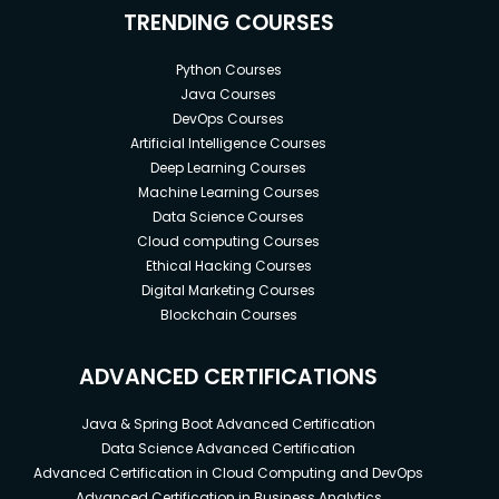
TRENDING COURSES
Python Courses
Java Courses
DevOps Courses
Artificial Intelligence Courses
Deep Learning Courses
Machine Learning Courses
Data Science Courses
Cloud computing Courses
Ethical Hacking Courses
Digital Marketing Courses
Blockchain Courses
ADVANCED CERTIFICATIONS
Java & Spring Boot Advanced Certification
Data Science Advanced Certification
Advanced Certification in Cloud Computing and DevOps
Advanced Certification in Business Analytics