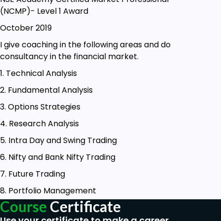
(NCMP)- Level 1 Award
October 2019
I give coaching in the following areas and do
consultancy in the financial market.
1. Technical Analysis
2. Fundamental Analysis
3. Options Strategies
4. Research Analysis
5. Intra Day and Swing Trading
6. Nifty and Bank Nifty Trading
7. Future Trading
8. Portfolio Management
Course
Certificate
Use your certificate to make a career