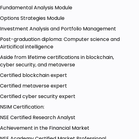
trader should be interested in trading in crude
Fundamental Analysis Module
oil, natural gas
Options Strategies Module
traders should have trading accounts in the
commodity segment
Investment Analysis and Portfolio Management
Post-graduation diploma: Computer science and
Airticifical intelligence
Aside from lifetime certifications in blockchain,
cyber security, and metaverse
Certified blockchain expert
Certified metaverse expert
Certified cyber security expert
NSIM Certification:
NSE Certified Research Analyst
Achievement in the Financial Market
NSE Academy Certified Market Professional