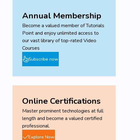
Annual Membership
Become a valued member of Tutorials
Point and enjoy unlimited access to
our vast library of top-rated Video
Courses
Subscribe now
Online Certifications
Master prominent technologies at full
length and become a valued certified
professional.
Explore Now