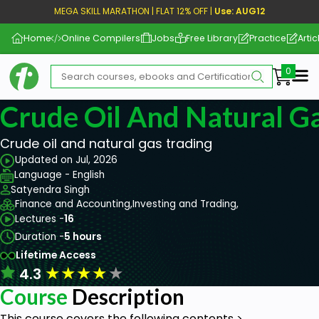
MEGA SKILL MARATHON | FLAT 12% OFF |
Use: AUG12
Home
Online Compilers
Jobs
Free Library
Practice
Artic
Me
Crude Oil And Natural G
Crude oil and natural gas trading
Updated on Jul, 2026
Language - English
Satyendra Singh
Finance and Accounting,
Investing and Trading,
Lectures -
16
Duration -
5 hours
Lifetime Access
★
★
★
★
★
4.3
Course
Description
This course covers the following contents >