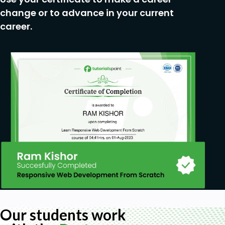
change or to advance in your current
career.
Our students work