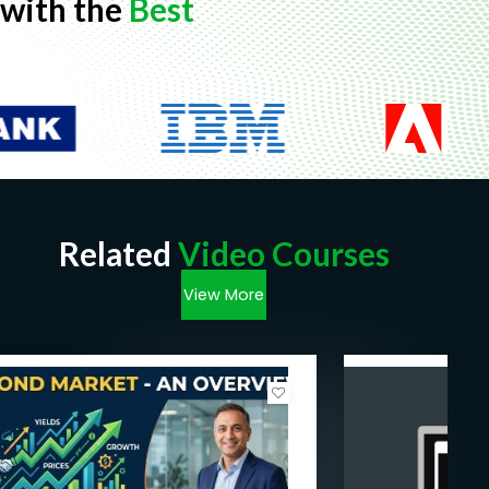
with the
Best
Related
Video Courses
View More