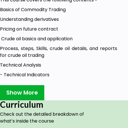
Basics of Commodity Trading
Understanding derivatives
Pricing on future contract
Crude oil basics and application
Process, steps, Skills, crude oil details, and reports
for crude oil trading
Technical Analysis
- Technical Indicators
- Candlesticks
Show More
- Pivot points, Fibonacci and Trendlines
Curriculum
-Option chain and its application to use for option
trader (Process)
Check out the detailed breakdown of
Crude oil fundamentals
what’s inside the course