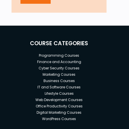
COURSE CATEGORIES
Programming Courses
Finance and Accounting
Cyber Security Courses
Marketing Courses
Business Courses
IT and Software Courses
Lifestyle Courses
Web Development Courses
Office Productivity Courses
Digital Marketing Courses
WordPress Courses