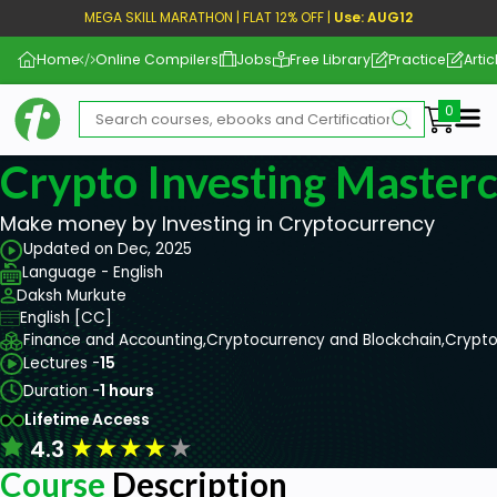
MEGA SKILL MARATHON | FLAT 12% OFF |
Use: AUG12
Home
Online Compilers
Jobs
Free Library
Practice
Artic
Me
Crypto Investing Masterc
Make money by Investing in Cryptocurrency
Updated on Dec, 2025
Language - English
Daksh Murkute
English [CC]
Finance and Accounting,
Cryptocurrency and Blockchain,
Crypto
Lectures -
15
Duration -
1 hours
Lifetime Access
★
★
★
★
★
4.3
Course
Description