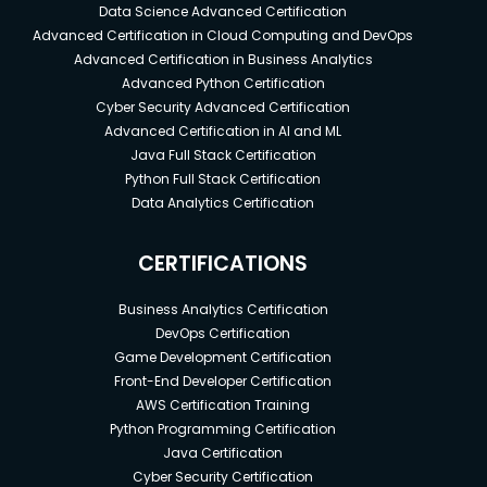
investing
Data Science Advanced Certification
Advanced Certification in Cloud Computing and DevOps
investing in crypto currency
Advanced Certification in Business Analytics
bitcoin
Advanced Python Certification
altcoins
Cyber Security Advanced Certification
Advanced Certification in AI and ML
Prerequisites
Java Full Stack Certification
Python Full Stack Certification
No Special Requirements
Data Analytics Certification
CERTIFICATIONS
Business Analytics Certification
DevOps Certification
Game Development Certification
Front-End Developer Certification
AWS Certification Training
Python Programming Certification
Java Certification
Cyber Security Certification