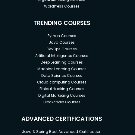
advantage .
WordPress Courses
So make sure you make your move before the
market does.
TRENDING COURSES
You have 2 choices
Python Courses
You can be the witness of riches and fortune made
Java Courses
DevOps Courses
by crypto
Artificial Intelligence Courses
Or You can be a part of this
Deep Learning Courses
Machine Learning Courses
Choice is yours.
Data Science Courses
Cloud computing Courses
So
Ethical Hacking Courses
Without wasting any time let’s get started.
Digital Marketing Courses
Blockchain Courses
Goals
ADVANCED CERTIFICATIONS
crypto
crypto currency
Java & Spring Boot Advanced Certification