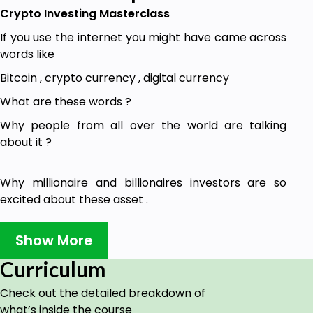
Crypto Investing Masterclass
If you use the internet you might have came across
words like
Bitcoin , crypto currency , digital currency
What are these words ?
Why people from all over the world are talking
about it ?
Why millionaire and billionaires investors are so
excited about these asset .
Why billions of dollars are invested in these things ?
Show More
How are these asset are going to change the world
for ever ?
Curriculum
and
Check out the detailed breakdown of
what’s inside the course
How these assets can help you convert your small