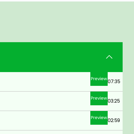
Preview
07:35
Preview
03:25
Preview
02:59