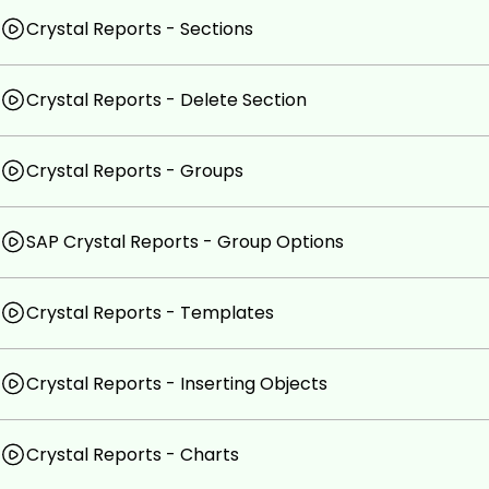
Crystal Reports - Sections
Crystal Reports - Delete Section
Crystal Reports - Groups
SAP Crystal Reports - Group Options
Crystal Reports - Templates
Crystal Reports - Inserting Objects
Crystal Reports - Charts