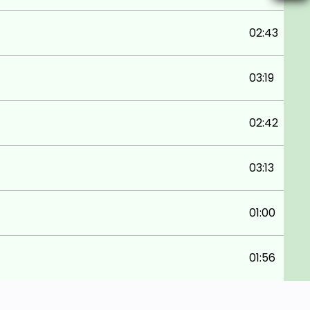
02:43
03:19
02:42
03:13
01:00
01:56