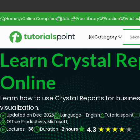
Home
Online Compilers
Jobs
Free Library
Practice
Articles
Category
Learn Crystal Re
Online
Learn how to use Crystal Reports for busine
visualization.
Updated on Dec, 2025
Language - English
Tutorialspoint
Office Productivity,
Microsoft,
★
★
★
★
★
4.3
Lectures -
38
Duration -
2 hours