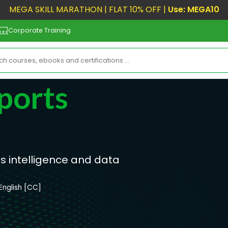
MEGA SKILL MARATHON | FLAT 10% OFF |
Use: MEGA10
Corporate Training
ports
ss intelligence and data
English [CC]