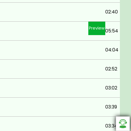
02:40
Preview
05:54
04:04
02:52
03:02
03:39
03:34