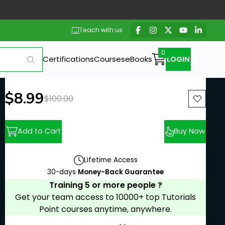
Teach with us
Certifications
Courses
eBooks
LOGIN
New price:
$8.99
Previous price:
$100.00
Add to Cart
Buy Now
Lifetime Access
30-days
Money-Back Guarantee
Training 5 or more people ?
Get your team access to 10000+ top Tutorials
Point courses anytime, anywhere.