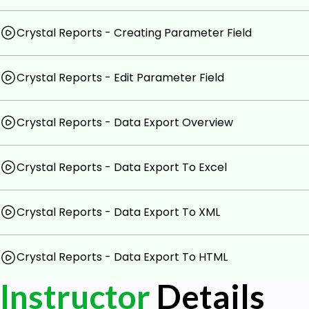
Crystal Reports - Creating Parameter Field
Crystal Reports - Edit Parameter Field
Crystal Reports - Data Export Overview
Crystal Reports - Data Export To Excel
Crystal Reports - Data Export To XML
Crystal Reports - Data Export To HTML
Instructor
Details