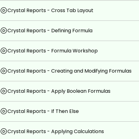
Crystal Reports - Cross Tab Layout
Crystal Reports - Defining Formula
Crystal Reports - Formula Workshop
Crystal Reports - Creating and Modifying Formulas
Crystal Reports - Apply Boolean Formulas
Crystal Reports - If Then Else
Crystal Reports - Applying Calculations