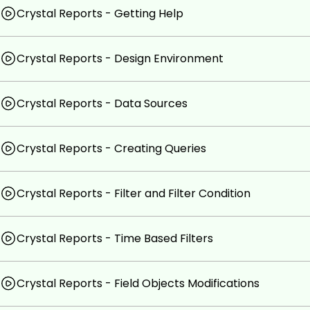
Using Crystal Reports for business intelligence.
Crystal Reports - Getting Help
Creating charts and graphs in Crystal Reports.
Using Crystal Reports to integrate with other appli
Crystal Reports - Design Environment
Creating reports for different business scenarios.
Customizing reports to meet specific needs.
Crystal Reports - Data Sources
Prerequisites
Crystal Reports - Creating Queries
No prior experience with Crystal Reports is required
Familiarity with databases and data analysis will be 
Crystal Reports - Filter and Filter Condition
Crystal Reports - Time Based Filters
Crystal Reports - Field Objects Modifications