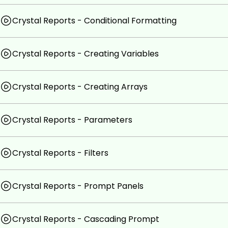
Crystal Reports - Conditional Formatting
Crystal Reports - Creating Variables
Crystal Reports - Creating Arrays
Crystal Reports - Parameters
Crystal Reports - Filters
Crystal Reports - Prompt Panels
Crystal Reports - Cascading Prompt