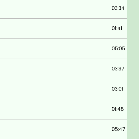
03:34
01:41
05:05
03:37
03:01
01:48
05:47