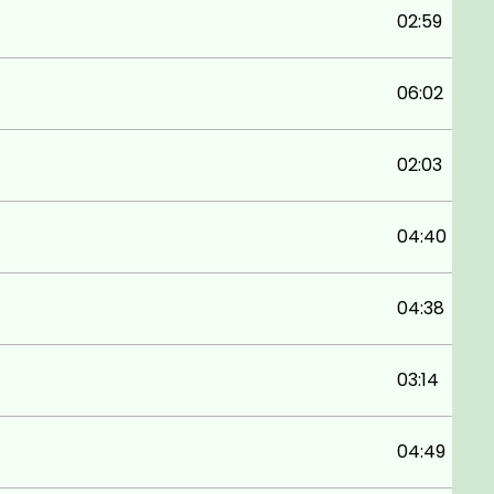
02:59
06:02
02:03
04:40
04:38
03:14
04:49