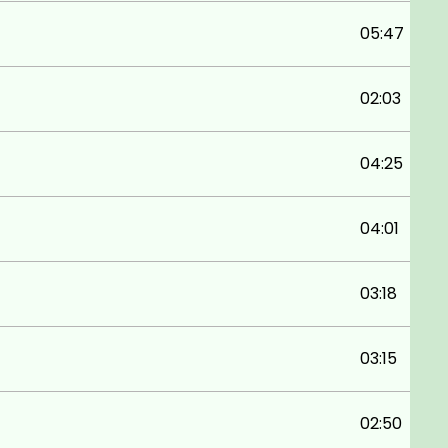
05:47
02:03
04:25
04:01
03:18
03:15
02:50