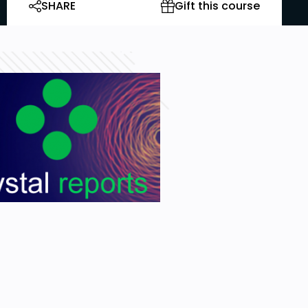
SHARE
Gift this course