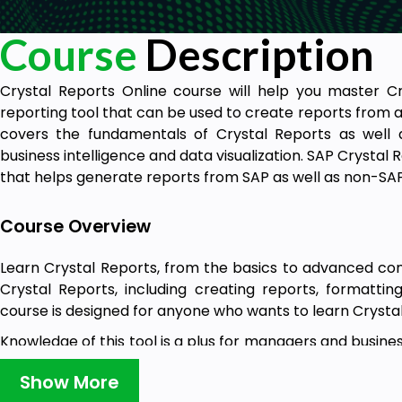
Course
Description
Crystal Reports Online course will help you master Cr
reporting tool that can be used to create reports from a
covers the fundamentals of Crystal Reports as well
business intelligence and data visualization. SAP Crystal R
that helps generate reports from SAP as well as non-SA
Course Overview
Learn Crystal Reports, from the basics to advanced co
Crystal Reports, including creating reports, formattin
course is designed for anyone who wants to learn Crysta
Knowledge of this tool is a plus for managers and busine
advanced-level reports, which will help them make bett
Show More
training is designed for those who want to learn how to