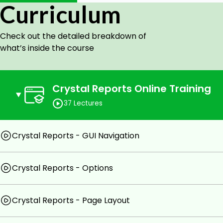
reports for end-users using the specialized tool of Crysta
Curriculum
Benefits of Learning Crystal Reports:
Check out the detailed breakdown of
what’s inside the course
SAP Crystal Reports is used to extract custom an
sources.
Crystal Reports also helps businesses create a 
Crystal Reports Online Training
access data, format data, view the data, and i
37 Lectures
applications.
Goals
Crystal Reports - GUI Navigation
Fundamentals of Crystal Reports.
Crystal Reports - Options
Master the skills you need to create reports from a
Creating a new report and adding data to a report.
Crystal Reports - Page Layout
Formatting the data in a report and exporting a re