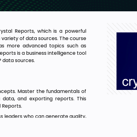
ystal Reports, which is a powerful
 variety of data sources. The course
 as more advanced topics such as
eports is a business intelligence tool
P data sources.
ncepts. Master the fundamentals of
g data, and exporting reports. This
l Reports.
ss leaders who can generate quality,
er strategic decisions. This Video
 generate simple as well as advanced