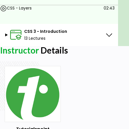
CSS - Layers
02:43
CSS 3 - Introduction
13 Lectures
Instructor
Details