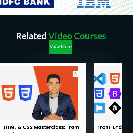
Related
Video Courses
View More
HTML & CSS Masterclass: From
Front-End We