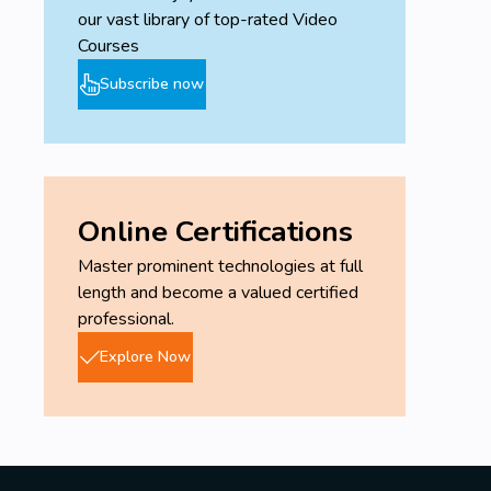
our vast library of top-rated Video
Courses
Subscribe now
Online Certifications
Master prominent technologies at full
length and become a valued certified
professional.
Explore Now