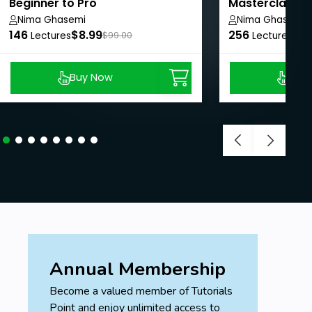
Beginner to Pro
Masterclass: 
Pro
Nima Ghasemi
Nima Ghasemi
146
$8.99
256
$8.
Lectures
$99.00
Lectures
Buy Now
Buy
Annual Membership
Become a valued member of Tutorials
Point and enjoy unlimited access to