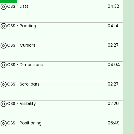
CSS - Lists
04:32
CSS - Padding
04:14
CSS - Cursors
02:27
CSS - Dimensions
04:04
CSS - Scrollbars
02:27
CSS - Visibility
02:20
CSS - Positioning
06:49