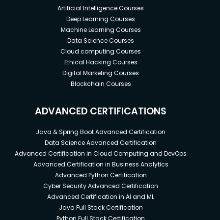
Artificial Intelligence Courses
Deep Learning Courses
Machine Learning Courses
Data Science Courses
Cloud computing Courses
Ethical Hacking Courses
Digital Marketing Courses
Blockchain Courses
ADVANCED CERTIFICATIONS
Java & Spring Boot Advanced Certification
Data Science Advanced Certification
Advanced Certification in Cloud Computing and DevOps
Advanced Certification in Business Analytics
Advanced Python Certification
Cyber Security Advanced Certification
Advanced Certification in AI and ML
Java Full Stack Certification
Python Full Stack Certification