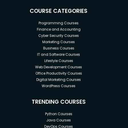
COURSE CATEGORIES
Programming Courses
Finance and Accounting
Cyber Security Courses
Marketing Courses
Business Courses
IT and Software Courses
Lifestyle Courses
Web Development Courses
Office Productivity Courses
Digital Marketing Courses
WordPress Courses
TRENDING COURSES
Python Courses
Java Courses
DevOps Courses