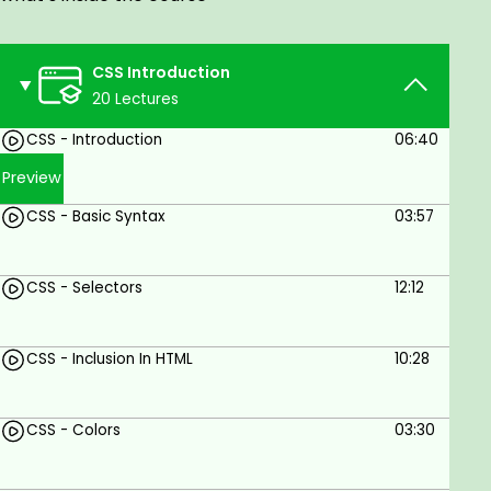
CSS Introduction
20 Lectures
CSS - Introduction
06:40
Preview
CSS - Basic Syntax
03:57
CSS - Selectors
12:12
CSS - Inclusion In HTML
10:28
CSS - Colors
03:30