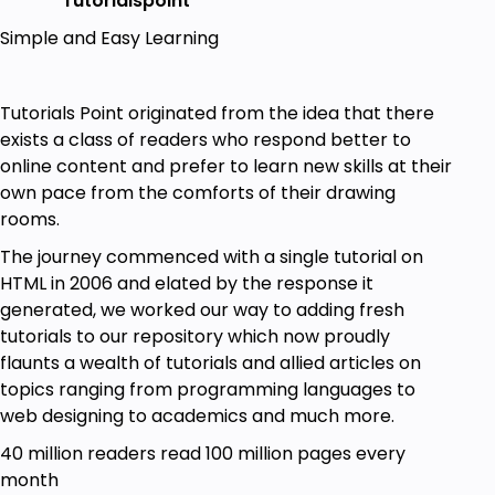
Tutorialspoint
Simple and Easy Learning
Tutorials Point originated from the idea that there
exists a class of readers who respond better to
online content and prefer to learn new skills at their
own pace from the comforts of their drawing
rooms.
The journey commenced with a single tutorial on
HTML in 2006 and elated by the response it
generated, we worked our way to adding fresh
tutorials to our repository which now proudly
flaunts a wealth of tutorials and allied articles on
topics ranging from programming languages to
web designing to academics and much more.
40 million readers read 100 million pages every
month