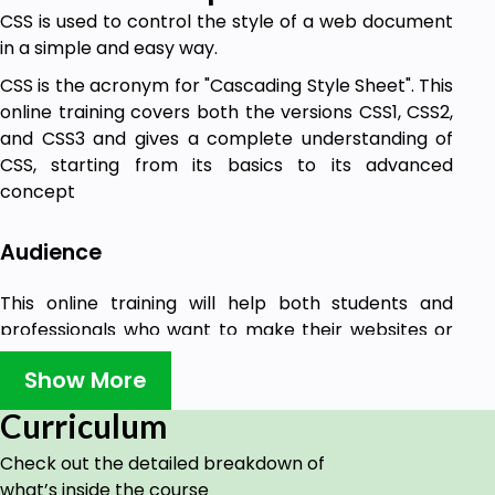
CSS is used to control the style of a web document
in a simple and easy way.
CSS is the acronym for "Cascading Style Sheet". This
online training covers both the versions CSS1, CSS2,
and CSS3 and gives a complete understanding of
CSS, starting from its basics to its advanced
concept
Audience
This online training will help both students and
professionals who want to make their websites or
personal blogs more attractive.
Show More
Curriculum
Check out the detailed breakdown of
what’s inside the course