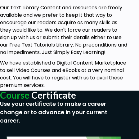
Our Text Library Content and resources are freely
available and we prefer to keep it that way to
encourage our readers acquire as many skills as
they would like to. We don't force our readers to
sign up with us or submit their details either to use
our Free Text Tutorials Library. No preconditions and
no impediments, Just Simply Easy Learning!
We have established a Digital Content Marketplace
to sell Video Courses and eBooks at a very nominal
cost. You will have to register with us to avail these
premium services.
Course
Certificate
Use your certificate to make a career
change or to advance in your current
career.