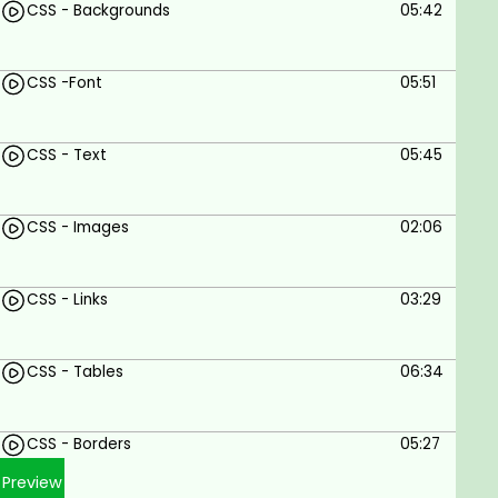
CSS - Backgrounds
05:42
CSS -Font
05:51
CSS - Text
05:45
CSS - Images
02:06
CSS - Links
03:29
CSS - Tables
06:34
CSS - Borders
05:27
Preview