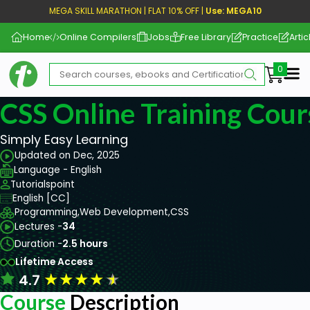
MEGA SKILL MARATHON | FLAT 10% OFF |
Use: MEGA10
Home
Online Compilers
Jobs
Free Library
Practice
Artic
Me
CSS Online Training Cour
Simply Easy Learning
Updated on Dec, 2025
Language - English
Tutorialspoint
English [CC]
Programming,
Web Development,
CSS
Lectures -
34
Duration -
2.5 hours
Lifetime Access
★
★
★
★
★
4.7
Course
Description