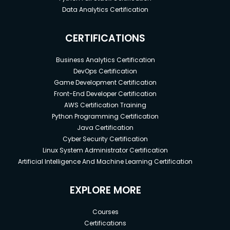
Data Analytics Certification
CERTIFICATIONS
Business Analytics Certification
DevOps Certification
Game Development Certification
Front-End Developer Certification
AWS Certification Training
Python Programming Certification
Java Certification
Cyber Security Certification
Linux System Administrator Certification
Artificial Intelligence And Machine Learning Certification
EXPLORE MORE
Courses
Certifications