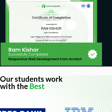
Our students work
with the
Best