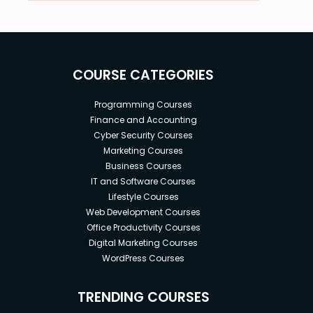
COURSE CATEGORIES
Programming Courses
Finance and Accounting
Cyber Security Courses
Marketing Courses
Business Courses
IT and Software Courses
Lifestyle Courses
Web Development Courses
Office Productivity Courses
Digital Marketing Courses
WordPress Courses
TRENDING COURSES