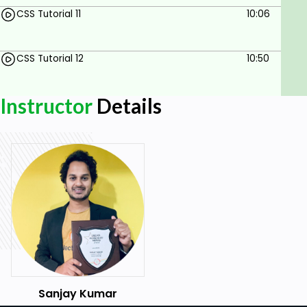
scenarios with real-time, example.
CSS Tutorial 11
10:06
Locate ANY element on the web page with
CSS Selector,,
CSS Tutorial 12
10:50
Prerequisites
Instructor
Details
Basic HTML understanding
Sanjay Kumar