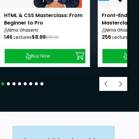
HTML & CSS Masterclass: From
Front-End We
Beginner to Pro
Masterclass: 
Pro
Nima Ghasemi
Nima Ghasemi
146
$8.99
256
$8.
Lectures
$99.00
Lectures
Buy Now
Buy