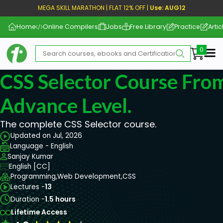
MEGA SKILL MARATHON | FLAT 12% OFF |
Use: AUG12
Home
Online Compilers
Jobs
Free Library
Practice
Artic
Me
CSS Selector Course From
Advance Level.
The complete CSS Selector course.
Updated on Jul, 2026
Language - English
Sanjay Kumar
English [CC]
Programming,
Web Development,
CSS
Lectures -
13
Duration -
1.5 hours
Lifetime Access