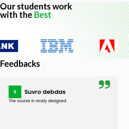
Our students work
with the
Best
Feedbacks
Suvro debdas
S
The course in nicely designed