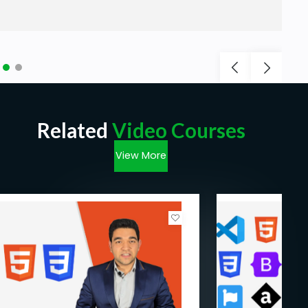
Related
Video Courses
View More