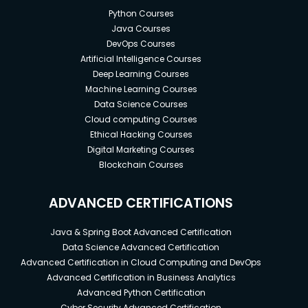
Python Courses
Java Courses
DevOps Courses
Artificial Intelligence Courses
Deep Learning Courses
Machine Learning Courses
Data Science Courses
Cloud computing Courses
Ethical Hacking Courses
Digital Marketing Courses
Blockchain Courses
ADVANCED CERTIFICATIONS
Java & Spring Boot Advanced Certification
Data Science Advanced Certification
Advanced Certification in Cloud Computing and DevOps
Advanced Certification in Business Analytics
Advanced Python Certification
Cyber Security Advanced Certification