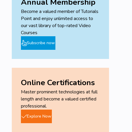
Annual Membership
Become a valued member of Tutorials
Point and enjoy unlimited access to
our vast library of top-rated Video
Courses
Subscribe now
Online Certifications
Master prominent technologies at full
length and become a valued certified
professional.
Explore Now