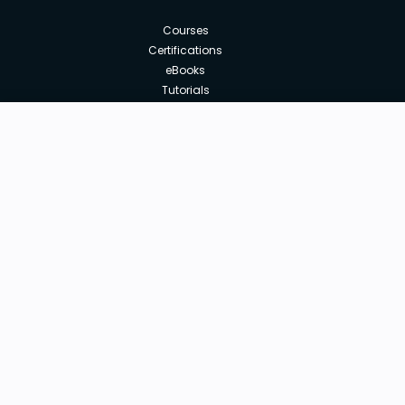
Courses
Certifications
eBooks
Tutorials
Annual Membership
Affiliates
Free
Free Courses
Enroll Course
Corporate Training
Teach with us
|
|
|
|
|
ABOUT US
OUR TEAM
CAREERS
JOBS
CONTACT US
|
|
|
|
TERMS OF USE
PRIVACY POLICY
REFUND POLICY
COOKIES POLICY
FAQ'S