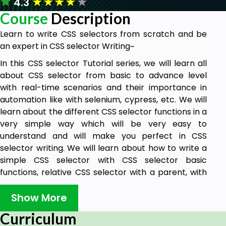
★
★
★
★
★
4.3
Course
Description
Learn to write CSS selectors from scratch and be
an expert in CSS selector Writing~
In this CSS selector Tutorial series, we will learn all
about CSS selector from basic to advance level
with real-time scenarios and their importance in
automation like with selenium, cypress, etc. We will
learn about the different CSS selector functions in a
very simple way which will be very easy to
understand and will make you perfect in CSS
selector writing. We will learn about how to write a
simple CSS selector with CSS selector basic
functions, relative CSS selector with a parent, with
axes, CSS selector for SVG elements, for shadow
DOM elements, CSS selector for Iframe elements
Show More
and dynamic dropdown, etc.
Curriculum
This course will help you to learn tips and tricks to