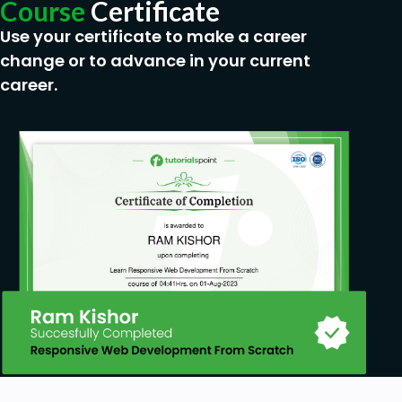
Course
Certificate
Use your certificate to make a career
change or to advance in your current
career.