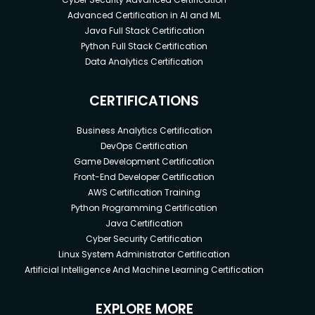
Advanced Certification in AI and ML
Java Full Stack Certification
Python Full Stack Certification
Data Analytics Certification
CERTIFICATIONS
Business Analytics Certification
DevOps Certification
Game Development Certification
Front-End Developer Certification
AWS Certification Training
Python Programming Certification
Java Certification
Cyber Security Certification
Linux System Administrator Certification
Artificial Intelligence And Machine Learning Certification
EXPLORE MORE