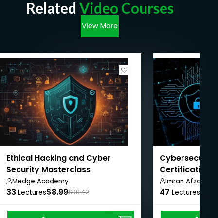
Related
Video Courses
View More
Ethical Hacking and Cyber
Cybersecurity
Security Masterclass
Certification 
Pathway
Medge Academy
Imran Afzal
33
$8.99
47
$8.9
Lectures
$90.42
Lectures