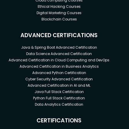
Cloud computing Courses
Ethical Hacking Courses
Digital Marketing Courses
Blockchain Courses
ADVANCED CERTIFICATIONS
Java & Spring Boot Advanced Certification
Data Science Advanced Certification
Advanced Certification in Cloud Computing and DevOps
Advanced Certification in Business Analytics
Advanced Python Certification
Cyber Security Advanced Certification
Advanced Certification in AI and ML
Java Full Stack Certification
Python Full Stack Certification
Data Analytics Certification
CERTIFICATIONS