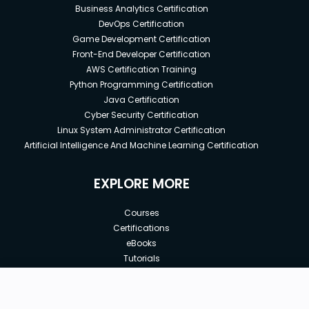
Business Analytics Certification
DevOps Certification
Game Development Certification
Front-End Developer Certification
AWS Certification Training
Python Programming Certification
Java Certification
Cyber Security Certification
Linux System Administrator Certification
Artificial Intelligence And Machine Learning Certification
EXPLORE MORE
Courses
Certifications
eBooks
Tutorials
Annual Membership
Affiliates
New price:
$8.99
Buy Now
Free Courses