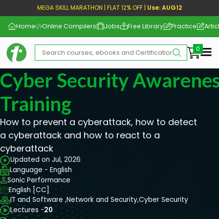
MEGA SKILL MARATHON | FLAT 12% OFF |
Use: AUG12
Home
Online Compilers
Jobs
Free Library
Practice
Artic
Me
Cyber Security Awarenes
Training
How to prevent a cyberattack, how to detect
a cyberattack and how to react to a
cyberattack
Updated on Jul, 2026
Language - English
Sonic Performance
English [CC]
IT and Software ,
Network and Security,
Cyber Security
Lectures -
20