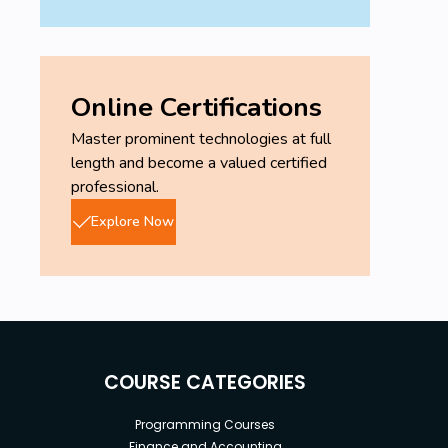
Online Certifications
Master prominent technologies at full
length and become a valued certified
professional.
Explore Now
COURSE CATEGORIES
Programming Courses
Finance and Accounting