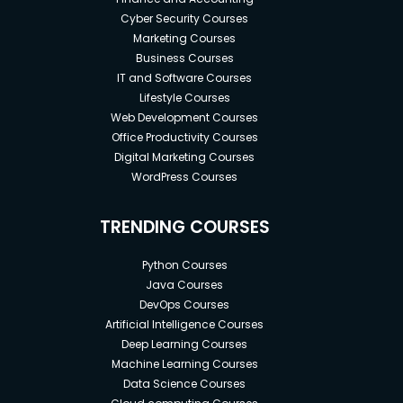
Cyber Security Courses
Marketing Courses
Business Courses
IT and Software Courses
Lifestyle Courses
Web Development Courses
Office Productivity Courses
Digital Marketing Courses
WordPress Courses
TRENDING COURSES
Python Courses
Java Courses
DevOps Courses
Artificial Intelligence Courses
Deep Learning Courses
Machine Learning Courses
Data Science Courses