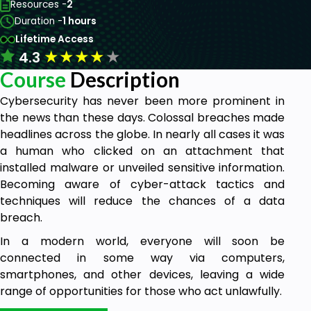
Resources -
2
Duration -
1 hours
Lifetime Access
★
★
★
★
★
4.3
Course
Description
Cybersecurity has never been more prominent in
the news than these days. Colossal breaches made
headlines across the globe. In nearly all cases it was
a human who clicked on an attachment that
installed malware or unveiled sensitive information.
Becoming aware of cyber-attack tactics and
techniques will reduce the chances of a data
breach.
In a modern world, everyone will soon be
connected in some way via computers,
smartphones, and other devices, leaving a wide
range of opportunities for those who act unlawfully.