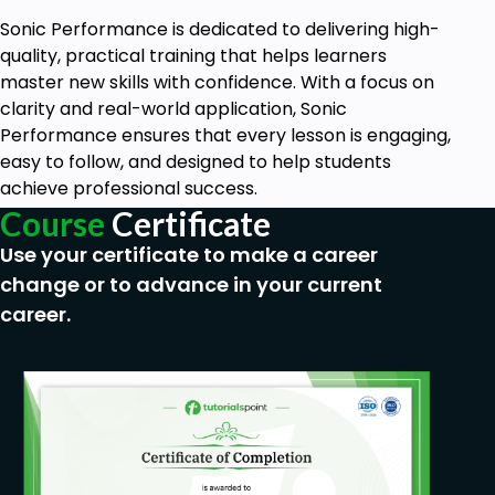
Sonic Performance is dedicated to delivering high-
quality, practical training that helps learners
master new skills with confidence. With a focus on
clarity and real-world application, Sonic
Performance ensures that every lesson is engaging,
easy to follow, and designed to help students
achieve professional success.
Course
Certificate
Use your certificate to make a career
change or to advance in your current
career.