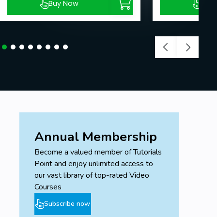
Buy Now
Buy
Annual Membership
Become a valued member of Tutorials
Point and enjoy unlimited access to
our vast library of top-rated Video
Courses
Subscribe now