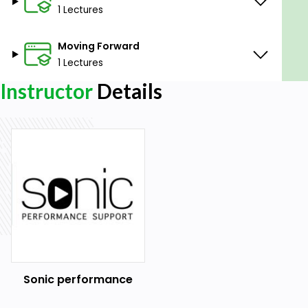
1 Lectures
Moving Forward
1 Lectures
Instructor
Details
Sonic performance