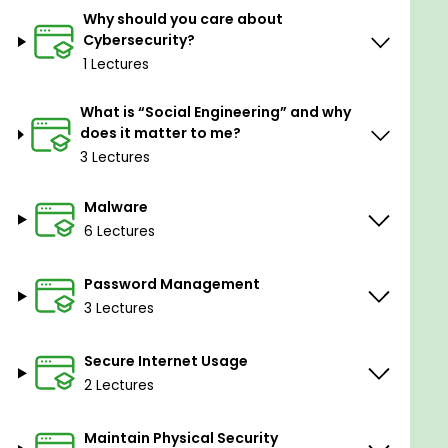
Why should you care about
Prerequisites
Cybersecurity?
1 Lectures
You should know how to use a computer.
A basic understanding of operating systems,
What is “Social Engineering” and why
does it matter to me?
networks, and the Internet is helpful.
3 Lectures
You should be able to download documents
and install software.
Malware
6 Lectures
Password Management
3 Lectures
Secure Internet Usage
2 Lectures
Maintain Physical Security