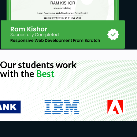
Our students work
with the
Best