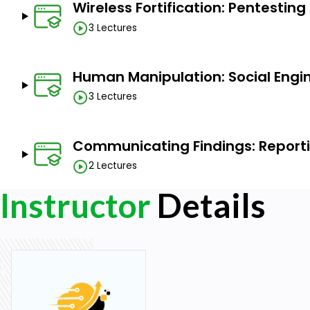
Wireless Fortification: Pentestin
3 Lectures
Human Manipulation: Social Engi
3 Lectures
Communicating Findings: Report
2 Lectures
Instructor
Details