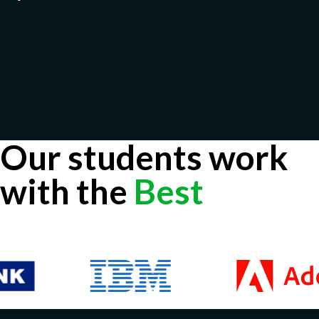
Our students work
with the
Best