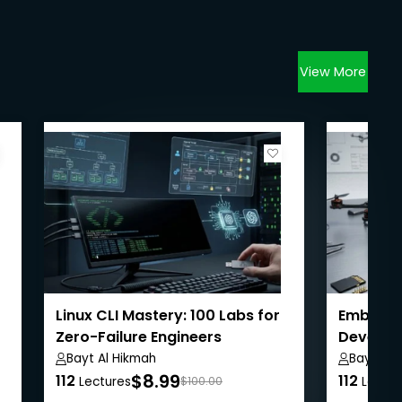
View More
Linux CLI Mastery: 100 Labs for
Embedd
Zero-Failure Engineers
Develop
Black
Bayt Al Hikmah
Bayt Al 
$8.99
112
112
Lectures
$100.00
Lectur