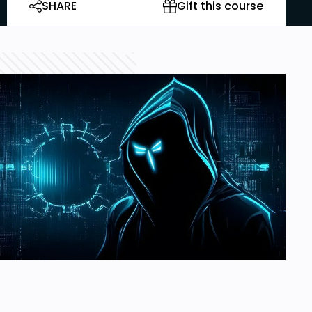
SHARE
Gift this course