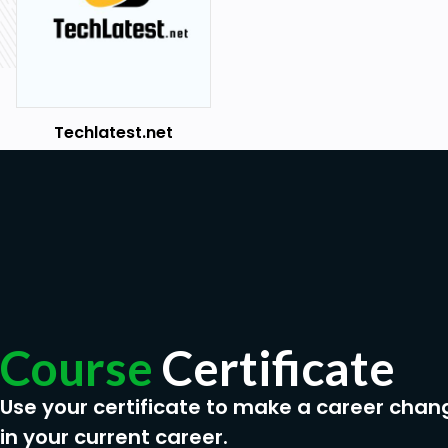
Techlatest.net
Course
Certificate
Use your certificate to make a career chan
in your current career.