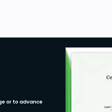
ge or to advance