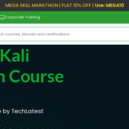
MEGA SKILL MARATHON | FLAT 10% OFF |
Use: MEGA10
Corporate Training
Kali
n Course
e by TechLatest