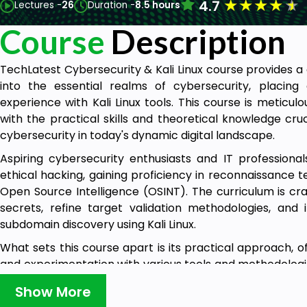
★
★
★
★
★
4.7
Lectures -
26
Duration -
8.5 hours
Course
Description
TechLatest Cybersecurity & Kali Linux course provides 
into the essential realms of cybersecurity, placin
experience with Kali Linux tools. This course is meticu
with the practical skills and theoretical knowledge cruci
cybersecurity in today's dynamic digital landscape.
Aspiring cybersecurity enthusiasts and IT professionals
ethical hacking, gaining proficiency in reconnaissance 
Open Source Intelligence (OSINT). The curriculum is cra
secrets, refine target validation methodologies, and 
subdomain discovery using Kali Linux.
What sets this course apart is its practical approach, o
and experimentation with various tools and methodologie
Participants will unlock the intricacies of exploitation, h
Show More
delve into web application testing, conduct wireless a