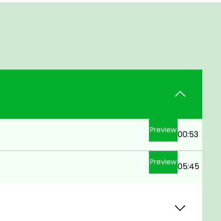
Preview
00:53
Preview
05:45