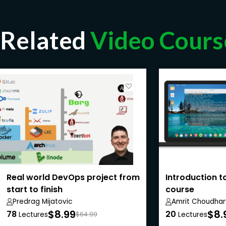
Related
Video Cours
Real world DevOps project from
Introduction to
start to finish
course
Predrag Mijatovic
Amrit Choudhar
$8.99
$8.
78
20
Lectures
$64.99
Lectures