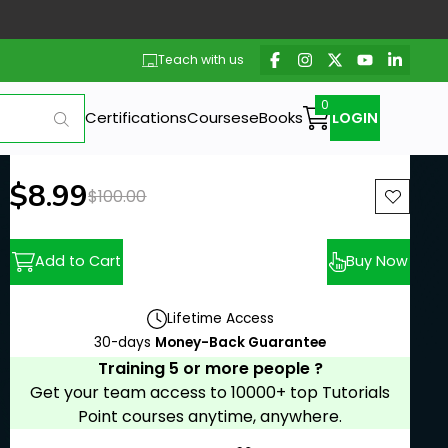
Teach with us
Certifications
Courses
eBooks
LOGIN
New price:
$8.99
Previous price:
$100.00
Add to Cart
Buy Now
Lifetime Access
30-days
Money-Back Guarantee
Training 5 or more people ?
Get your team access to 10000+ top Tutorials
Point courses anytime, anywhere.