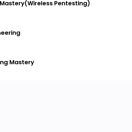
g Mastery(Wireless Pentesting)
neering
ing Mastery