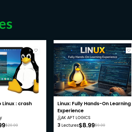
es
 Linux : crash
Linux: Fully Hands-On Learning
Experience
y
AK APT LOGICS
99
$8.99
3
$20.00
Lectures
$9.00