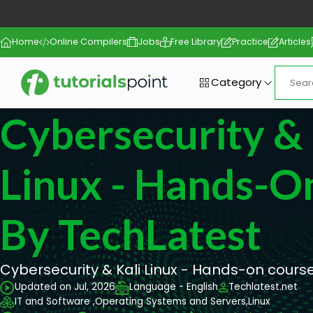
Home
Online Compilers
Jobs
Free Library
Practice
Articles
Category
Cybersecurity & 
Linux - Hands-O
By TechLatest
Cybersecurity & Kali Linux - Hands-on cours
Updated on Jul, 2026
Language - English
Techlatest.net
IT and Software ,
Operating Systems and Servers,
Linux