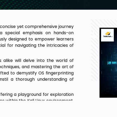
a concise yet comprehensive journey
g a special emphasis on hands-on
lously designed to empower learners
al for navigating the intricacies of
 alike will delve into the world of
techniques, and mastering the art of
fted to demystify OS fingerprinting
instil a thorough understanding of
ffering a playground for exploration
s within the Kali Linux environment.
one their password-cracking abilities,
ssessments, and explore the nuances