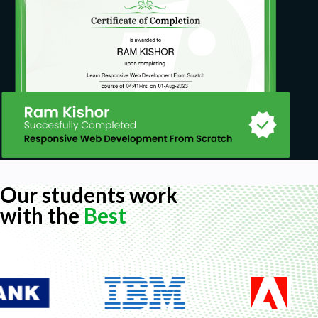
Our students work
with the
Best