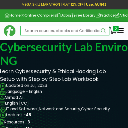
MEGA SKILL MARATHON | FLAT 12% OFF |
Use: AUG12
Home
Online Compilers
Jobs
Free Library
Practice
Artic
Me
Cybersecurity Lab Envir
NG
Learn Cybersecurity & Ethical Hacking Lab
Setup with Step by Step Lab Workbook
Updated on Jul, 2026
Language - English
Ahmad Ali
English [CC]
IT and Software ,
Network and Security,
Cyber Security
Lectures -
48
Resources -
3