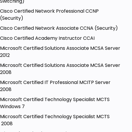
Switching)
Cisco Certified Network Professional CCNP
(Security)
Cisco Certified Network Associate CCNA (Security)
Cisco Certified Academy Instructor CCAI
Microsoft Certified Solutions Associate MCSA Server
2012
Microsoft Certified Solutions Associate MCSA Server
2008
Microsoft Certified IT Professional MCITP Server
2008
Microsoft Certified Technology Specialist MCTS
Windows 7
Microsoft Certified Technology Specialist MCTS
2008