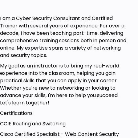
Working knowledge of networking technology.
General knowledge of TCP/IP.
I am a Cyber Security Consultant and Certified
Trainer with several years of experience. For over a
Basic Linux and programming concepts.
decade, I have been teaching part-time, delivering
comprehensive training sessions both in person and
online. My expertise spans a variety of networking
and security topics.
My goal as an instructor is to bring my real-world
experience into the classroom, helping you gain
practical skills that you can apply in your career.
Whether you're new to networking or looking to
advance your skills, I'm here to help you succeed.
Let's learn together!
Certifications:
CCIE Routing and Switching
Cisco Certified Specialist - Web Content Security