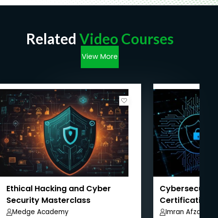
Related
Video Courses
View More
Ethical Hacking and Cyber
Cybersecurity
Security Masterclass
Certification 
Pathway
Medge Academy
Imran Afzal