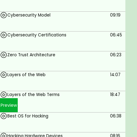
Smurf Attack
LAND Attack
Cybersecurity Model
09:19
Slowloris Attack
ARP Spoofing Attack
DHCP Starvation Attack
Cybersecurity Certifications
06:45
DHCP Spoofing Attack
Password Attack
Phishing Attack
Zero Trust Architecture
06:23
SQL Injection Attack
Command Execution Attack
Layers of the Web
14:07
Attacker Systems:
Kali Linux OS
Parrot OS Setup
Layers of the Web Terms
18:47
Backbox Setup
Preview
Vulnerable Web Applications:
bWAPP
Best OS for Hacking
06:38
Metasploitable
OWASP
PHP Auction Site
Hacking Hardware Devices
08:16