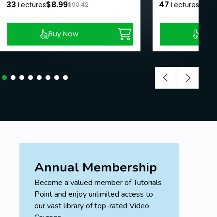
33
$8.99
47
$8.9
Lectures
$90.42
Lectures
Buy Now
Buy
Annual Membership
Become a valued member of Tutorials
Point and enjoy unlimited access to
our vast library of top-rated Video