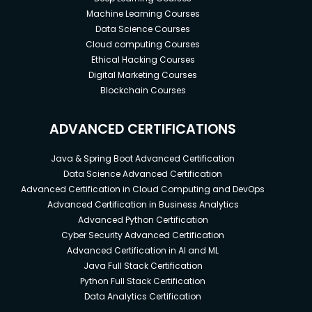
Machine Learning Courses
Data Science Courses
Cloud computing Courses
Ethical Hacking Courses
Digital Marketing Courses
Blockchain Courses
ADVANCED CERTIFICATIONS
Java & Spring Boot Advanced Certification
Data Science Advanced Certification
Advanced Certification in Cloud Computing and DevOps
Advanced Certification in Business Analytics
Advanced Python Certification
Cyber Security Advanced Certification
Advanced Certification in AI and ML
Java Full Stack Certification
Python Full Stack Certification
Data Analytics Certification