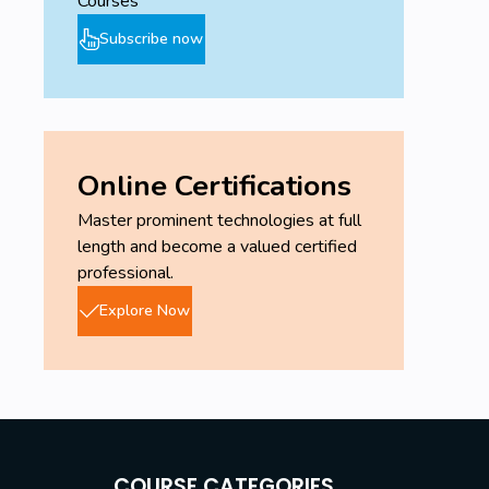
Courses
Subscribe now
Online Certifications
Master prominent technologies at full
length and become a valued certified
professional.
Explore Now
COURSE CATEGORIES