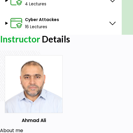
4 Lectures
Will learn how to convert any image to EVE NG
qcow2
Cyber Attackes
Layers of the Web or Internet
16 Lectures
Install and Configure EVE NG
Instructor
Details
Setup different Vulnerable Web Applications
Setup different Hacking OS
Prerequisites
Basic IP and security knowledge is nice to
have.
Students need to understand basic
networking.
Ahmad Ali
Students need to understand Networking
Fundamentals.
About me