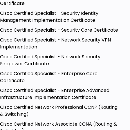
Certificate
Cisco Certified Specialist - Security Identity
Management Implementation Certificate
Cisco Certified Specialist - Security Core Certificate
Cisco Certified Specialist - Network Security VPN
Implementation
Cisco Certified Specialist - Network Security
Firepower Certificate
Cisco Certified Specialist - Enterprise Core
Certificate
Cisco Certified Specialist - Enterprise Advanced
Infrastructure Implementation Certificate
Cisco Certified Network Professional CCNP (Routing
& Switching)
Cisco Certified Network Associate CCNA (Routing &