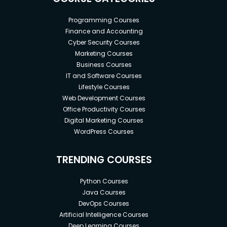
Programming Courses
Finance and Accounting
Cyber Security Courses
Marketing Courses
Business Courses
IT and Software Courses
Lifestyle Courses
Web Development Courses
Office Productivity Courses
Digital Marketing Courses
WordPress Courses
TRENDING COURSES
Python Courses
Java Courses
DevOps Courses
Artificial Intelligence Courses
Deep Learning Courses