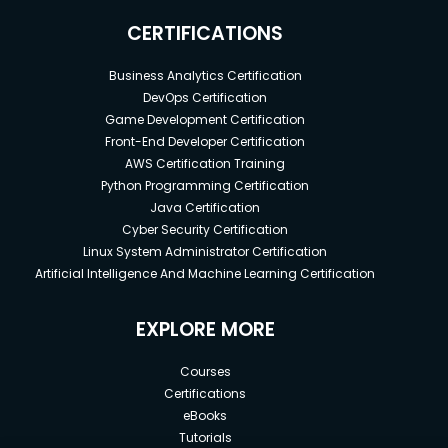
CERTIFICATIONS
Business Analytics Certification
DevOps Certification
Game Development Certification
Front-End Developer Certification
AWS Certification Training
Python Programming Certification
Java Certification
Cyber Security Certification
Linux System Administrator Certification
Artificial Intelligence And Machine Learning Certification
EXPLORE MORE
Courses
Certifications
eBooks
Tutorials