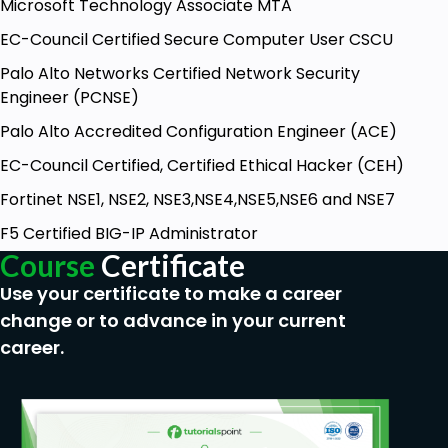
Microsoft Technology Associate MTA
EC-Council Certified Secure Computer User CSCU
Palo Alto Networks Certified Network Security
Engineer (PCNSE)
Palo Alto Accredited Configuration Engineer (ACE)
EC-Council Certified, Certified Ethical Hacker (CEH)
Fortinet NSE1, NSE2, NSE3,NSE4,NSE5,NSE6 and NSE7
F5 Certified BIG-IP Administrator
Course
Certificate
Use your certificate to make a career
change or to advance in your current
career.