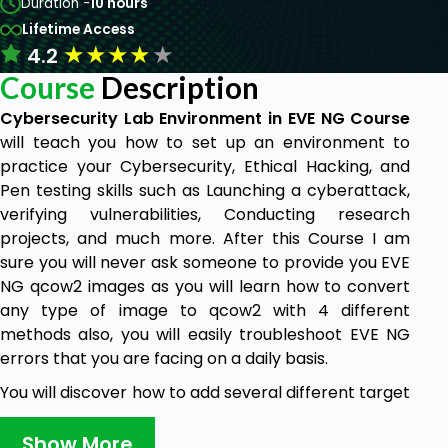
Duration -
10 hours
Lifetime Access
★
★
★
★
★
4.2
Course
Description
Cybersecurity Lab Environment in EVE NG Course
will teach you how to set up an environment to
practice your Cybersecurity, Ethical Hacking, and
Pen testing skills such as Launching a cyberattack,
verifying vulnerabilities, Conducting research
projects, and much more. After this Course I am
sure you will never ask someone to provide you EVE
NG qcow2 images as you will learn how to convert
any type of image to qcow2 with 4 different
methods also, you will easily troubleshoot EVE NG
errors that you are facing on a daily basis.
You will discover how to add several different target
systems from the latest Windows platform to
systems that are intentionally vulnerable such as
Show More