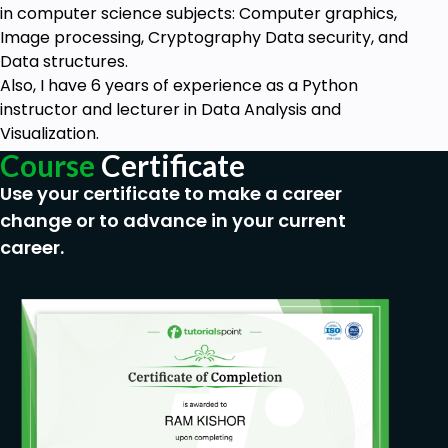
in computer science subjects: Computer graphics,
Image processing, Cryptography Data security, and
Data structures.
Also, I have 6 years of experience as a Python
instructor and lecturer in Data Analysis and
Visualization.
Course
Certificate
Use your certificate to make a career
change or to advance in your current
career.