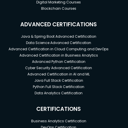
Digital Marketing Courses
Blockchain Courses
ADVANCED CERTIFICATIONS
Java & Spring Boot Advanced Certification
Data Science Advanced Certification
Advanced Certification in Cloud Computing and DevOps
Advanced Certification in Business Analytics
Advanced Python Certification
Cyber Security Advanced Certification
Advanced Certification in AI and ML
Java Full Stack Certification
Python Full Stack Certification
Data Analytics Certification
CERTIFICATIONS
Business Analytics Certification
DevOps Certification