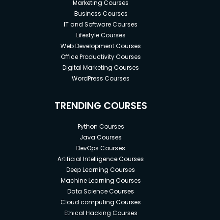
Marketing Courses
Business Courses
IT and Software Courses
Lifestyle Courses
Web Development Courses
Office Productivity Courses
Digital Marketing Courses
WordPress Courses
TRENDING COURSES
Python Courses
Java Courses
DevOps Courses
Artificial Intelligence Courses
Deep Learning Courses
Machine Learning Courses
Data Science Courses
Cloud computing Courses
Ethical Hacking Courses