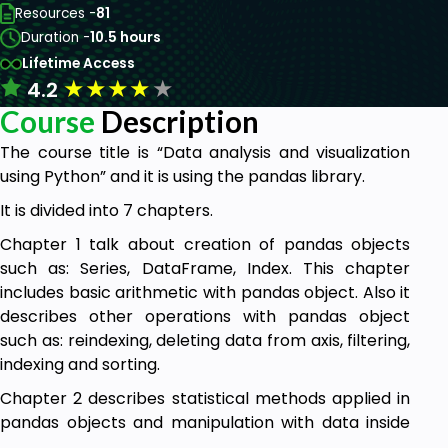
Resources -
81
Duration -
10.5 hours
Lifetime Access
★
★
★
★
★
4.2
Course
Description
The course title is “Data analysis and visualization
using Python” and it is using the pandas library.
It is divided into 7 chapters.
Chapter 1 talk about creation of pandas objects
such as: Series, DataFrame, Index. This chapter
includes basic arithmetic with pandas object. Also it
describes other operations with pandas object
such as: reindexing, deleting data from axis, filtering,
indexing and sorting.
Chapter 2 describes statistical methods applied in
pandas objects and manipulation with data inside
pandas object. It describes pandas operations such