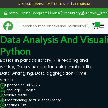
MEGA SKILL MARATHON | FLAT 12% OFF |
Use: AUG12
Home
Online Compilers
Jobs
Free Library
Practice
Artic
Me
Data Analysis And Visual
Python
Basics in pandas library, File reading and
writing, Data visualization using matplotlib,
Data wrangling, Data aggregation, Time
series
Updated on Jul, 2026
Language - English
Ardian Grezda
Programming,
Data Science,
Python
Lectures -
92