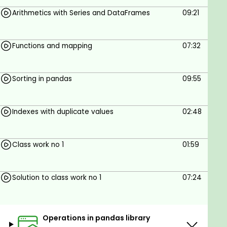
Arithmetics with Series and DataFrames
09:21
Functions and mapping
07:32
Sorting in pandas
09:55
Indexes with duplicate values
02:48
Class work no 1
01:59
Solution to class work no 1
07:24
Operations in pandas library