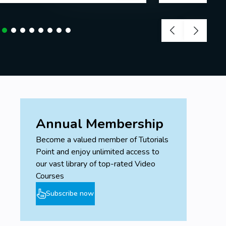
Annual Membership
Become a valued member of Tutorials
Point and enjoy unlimited access to
our vast library of top-rated Video
Courses
Subscribe now