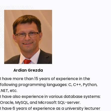
Ardian Grezda
I have more than 15 years of experience in the
following programming languages: C, C++, Python,
.NET, etc.
I have also experience in various database systems:
Oracle, MySQL, and Microsoft SQL-server.
I have 6 years of experience as a university lecturer