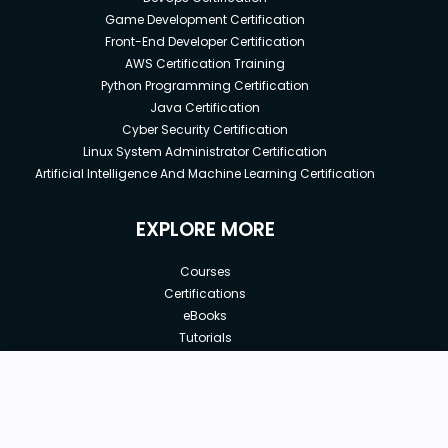
Game Development Certification
Front-End Developer Certification
AWS Certification Training
Python Programming Certification
Java Certification
Cyber Security Certification
Linux System Administrator Certification
Artificial Intelligence And Machine Learning Certification
EXPLORE MORE
Courses
Certifications
eBooks
Tutorials
Annual Membership
Affiliates
New price:
$15.00
Buy Now
Free Courses
Previous price:
Corporate Training
$25.00
30-days
Money-Back Guarantee
Teach with us