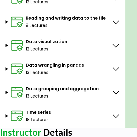
12 Lectures
Reading and writing data to the file
8 Lectures
Data visualization
12 Lectures
Data wrangling in pandas
13 Lectures
Data grouping and aggregation
13 Lectures
Time series
18 Lectures
Instructor
Details