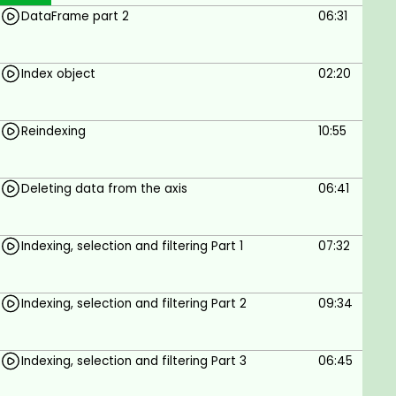
DataFrame part 2
06:31
aggregation and grouping. Creating and using pivot
tables is also described.
Chapter 7 talks about time Series creation and
Index object
02:20
manipulation. Classes DatetimeIndex and Period are
included in the description of the chapter. Indexing
Reindexing
10:55
and selection is described with practical examples.
Goals
Deleting data from the axis
06:41
The student will gain knowledge of Python libraries
pandas and matplotlib and data analysis and
Indexing, selection and filtering Part 1
07:32
vizualization
Indexing, selection and filtering Part 2
09:34
Prerequisites
The student should have basic understanding of
Indexing, selection and filtering Part 3
06:45
Python programming language