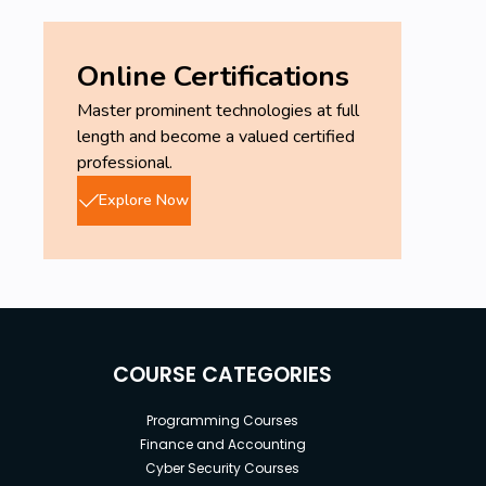
Online Certifications
Master prominent technologies at full
length and become a valued certified
professional.
Explore Now
COURSE CATEGORIES
Programming Courses
Finance and Accounting
Cyber Security Courses