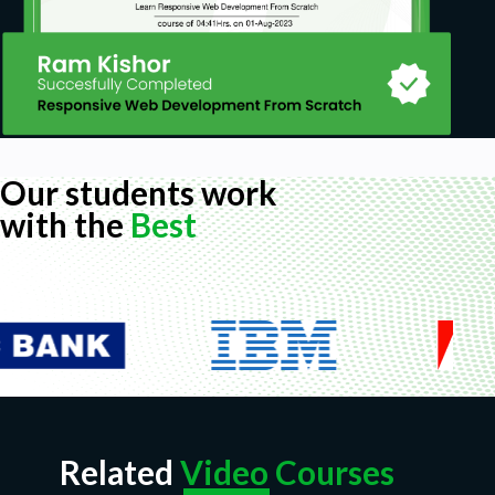
Our students work
with the
Best
Related
Video Courses