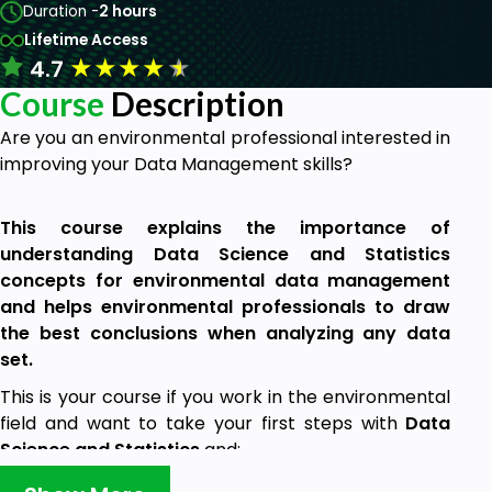
Duration -
2 hours
Lifetime Access
★
★
★
★
★
4.7
Course
Description
Are you an environmental professional interested in
improving your Data Management skills?
This course explains the importance of
understanding Data Science and Statistics
concepts for environmental data management
and helps environmental professionals to draw
the best conclusions when analyzing any data
set.
This is your course if you work in the environmental
field and want to take your first steps with
Data
Science and Statistics
and:
You want to learn the basic concepts of data