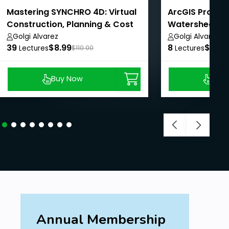
Mastering SYNCHRO 4D: Virtual
ArcGIS Pro - A
Construction, Planning & Cost
Watershed Ma
Management
AulaGEO
Golgi Alvarez
Golgi Alvarez
39
$8.99
8
$8.99
Lectures
$110.00
Lectures
Buy Now
Buy
Annual Membership