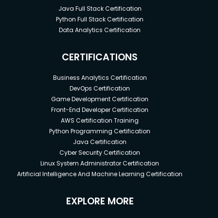
Java Full Stack Certification
Python Full Stack Certification
Data Analytics Certification
CERTIFICATIONS
Business Analytics Certification
DevOps Certification
Game Development Certification
Front-End Developer Certification
AWS Certification Training
Python Programming Certification
Java Certification
Cyber Security Certification
Linux System Administrator Certification
Artificial Intelligence And Machine Learning Certification
EXPLORE MORE