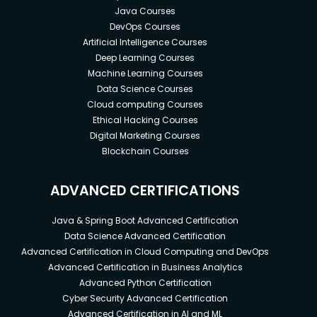
Java Courses
DevOps Courses
Artificial Intelligence Courses
Deep Learning Courses
Machine Learning Courses
Data Science Courses
Cloud computing Courses
Ethical Hacking Courses
Digital Marketing Courses
Blockchain Courses
ADVANCED CERTIFICATIONS
Java & Spring Boot Advanced Certification
Data Science Advanced Certification
Advanced Certification in Cloud Computing and DevOps
Advanced Certification in Business Analytics
Advanced Python Certification
Cyber Security Advanced Certification
Advanced Certification in AI and ML