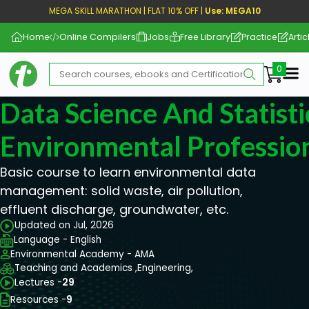
MEGA SKILL MARATHON | FLAT 10% OFF |
Use: MEGA10
Home
Online Compilers
Jobs
Free Library
Practice
Artic
Me
Data Science And Statisti
Environmental Professio
Basic course to learn environmental data
management: solid waste, air pollution,
effluent discharge, groundwater, etc.
Updated on Jul, 2026
Language - English
Environmental Academy - AMA
Teaching and Academics ,
Engineering,
Lectures -
29
Resources -
9