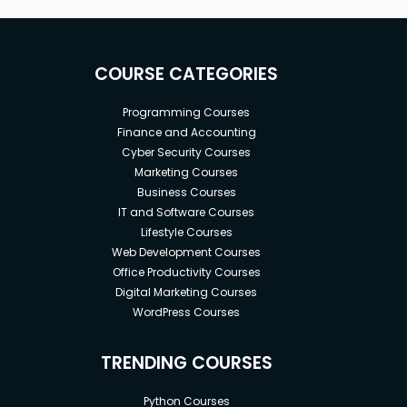
COURSE CATEGORIES
Programming Courses
Finance and Accounting
Cyber Security Courses
Marketing Courses
Business Courses
IT and Software Courses
Lifestyle Courses
Web Development Courses
Office Productivity Courses
Digital Marketing Courses
WordPress Courses
TRENDING COURSES
Python Courses