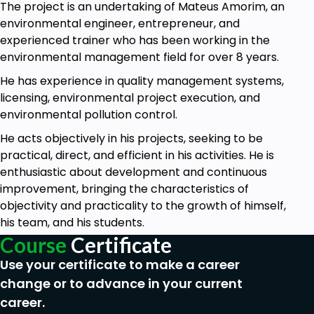
The project is an undertaking of Mateus Amorim, an
Statistics to be used in the Environmental Data
environmental engineer, entrepreneur, and
Management activities of professionals.
experienced trainer who has been working in the
environmental management field for over 8 years.
Goals
He has experience in quality management systems,
licensing, environmental project execution, and
Learn good practices of Environmental Data
environmental pollution control.
Management
He acts objectively in his projects, seeking to be
What is Exploratory Data Analysis
practical, direct, and efficient in his activities. He is
Environmental data characteristics
enthusiastic about development and continuous
Software/tools to explore environmental data
improvement, bringing the characteristics of
objectivity and practicality to the growth of himself,
How to treat, clean organize environmental data
his team, and his students.
Graphs for data visualization and visual storytelling
Course
Certificate
Use your certificate to make a career
change or to advance in your current
Prerequisites
career.