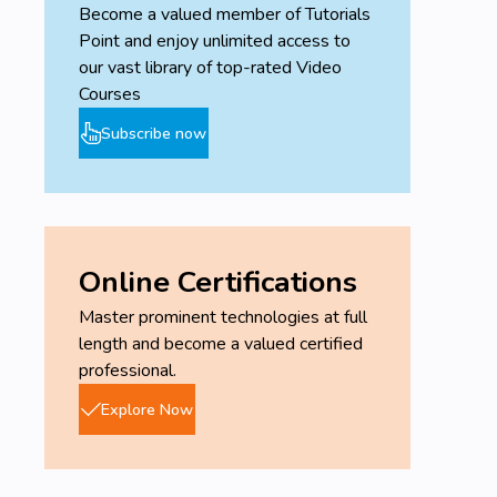
Become a valued member of Tutorials
Point and enjoy unlimited access to
our vast library of top-rated Video
Courses
Subscribe now
Online Certifications
Master prominent technologies at full
length and become a valued certified
professional.
Explore Now