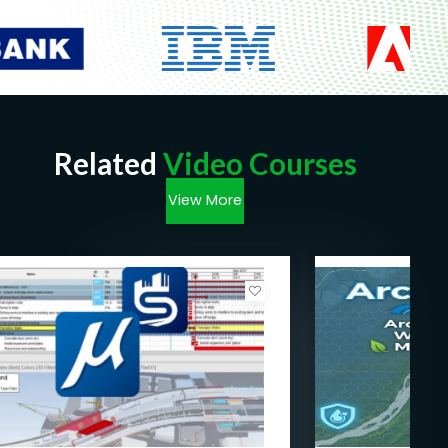
Related
Video Courses
View More