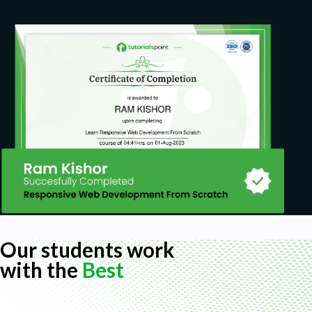
No specific prior knowledge required
Familiarity with statistics concepts is helpful
Our students work
with the
Best