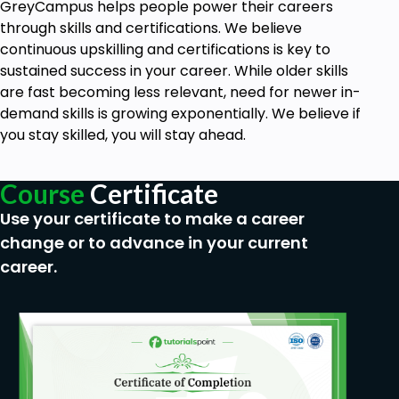
GreyCampus helps people power their careers
through skills and certifications. We believe
continuous upskilling and certifications is key to
sustained success in your career. While older skills
are fast becoming less relevant, need for newer in-
demand skills is growing exponentially. We believe if
you stay skilled, you will stay ahead.
Course
Certificate
Use your certificate to make a career
change or to advance in your current
career.