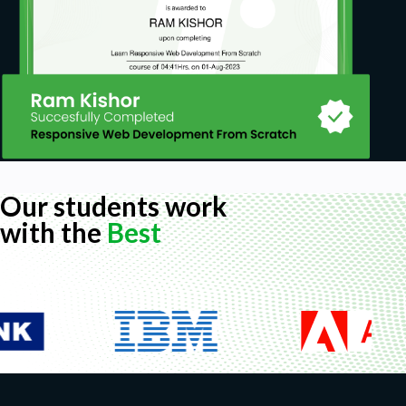
Our students work
with the
Best