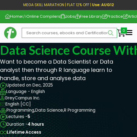
MEGA SKILL MARATHON | FLAT 12% OFF |
Use: AUG12
Home
Online Compilers
Jobs
Free Library
Practice
Artic
Me
Data Science Course Wit
Want to become a Data Scientist or Data
analyst then through R language learn to
handle, store and analyse data
Updated on Dec, 2025
Language - English
GreyCampus Inc.
English [CC]
Programming,
Data Science,
R Programming
Lectures -
5
Duration -
4 hours
Lifetime Access