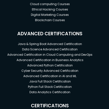
Cloud computing Courses
Ethical Hacking Courses
Digital Marketing Courses
Blockchain Courses
ADVANCED CERTIFICATIONS
Java & Spring Boot Advanced Certification
Data Science Advanced Certification
Advanced Certification in Cloud Computing and DevOps
Advanced Certification in Business Analytics
Advanced Python Certification
Cyber Security Advanced Certification
Advanced Certification in AI and ML
Java Full Stack Certification
Python Full Stack Certification
Data Analytics Certification
CERTIFICATIONS