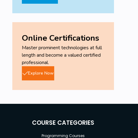
Online Certifications
Master prominent technologies at full
length and become a valued certified
professional.
Explore Now
COURSE CATEGORIES
Programming Courses