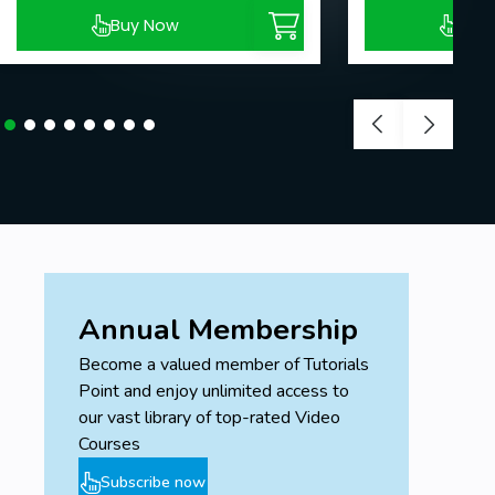
Buy Now
Buy
Annual Membership
Become a valued member of Tutorials
Point and enjoy unlimited access to
our vast library of top-rated Video
Courses
Subscribe now