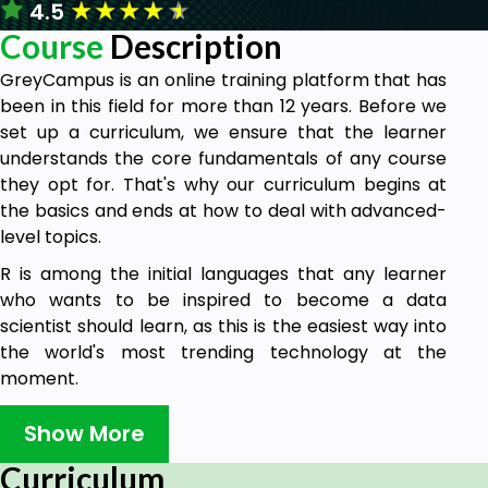
★
★
★
★
★
4.5
Course
Description
GreyCampus is an online training platform that has
been in this field for more than 12 years. Before we
set up a curriculum, we ensure that the learner
understands the core fundamentals of any course
they opt for. That's why our curriculum begins at
the basics and ends at how to deal with advanced-
level topics.
R is among the initial languages that any learner
who wants to be inspired to become a data
scientist should learn, as this is the easiest way into
the world's most trending technology at the
moment.
In this 5-hour course, you will be learning R
Show More
programming through many live examples, getting
introduced to tools that will help you understand
Curriculum