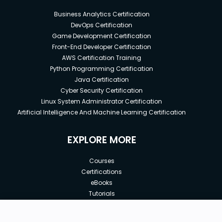
Business Analytics Certification
DevOps Certification
Game Development Certification
Front-End Developer Certification
AWS Certification Training
Python Programming Certification
Java Certification
Cyber Security Certification
Linux System Administrator Certification
Artificial Intelligence And Machine Learning Certification
EXPLORE MORE
Courses
Certifications
eBooks
Tutorials
Annual Membership
Affiliates
New price: