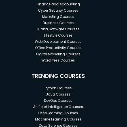
Finance and Accounting
Cyber Security Courses
Marketing Courses
Business Courses
IT and Software Courses
Lifestyle Courses
Web Development Courses
Office Productivity Courses
Digital Marketing Courses
WordPress Courses
TRENDING COURSES
Python Courses
Java Courses
DevOps Courses
Artificial Intelligence Courses
Deep Learning Courses
Machine Learning Courses
Data Science Courses