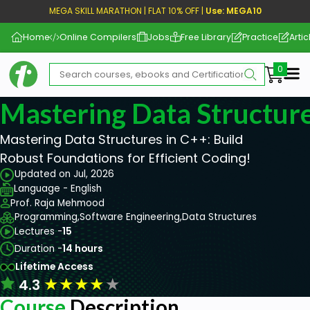
MEGA SKILL MARATHON | FLAT 10% OFF |
Use: MEGA10
Home
Online Compilers
Jobs
Free Library
Practice
Artic
Me
Mastering Data Structur
Mastering Data Structures in C++: Build
Robust Foundations for Efficient Coding!
Updated on Jul, 2026
Language - English
Prof. Raja Mehmood
Programming,
Software Engineering,
Data Structures
Lectures -
15
Duration -
14 hours
Lifetime Access
★
★
★
★
★
4.3
Course
Description