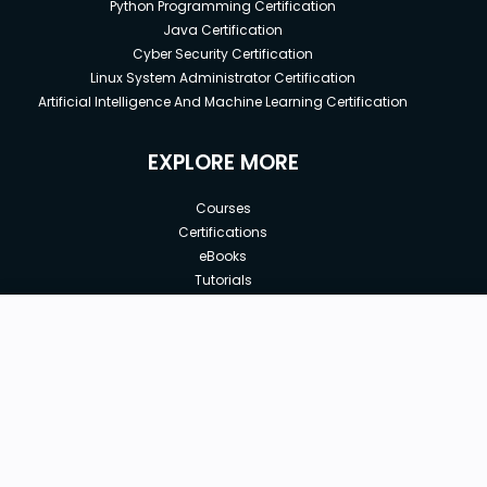
Python Programming Certification
Java Certification
Cyber Security Certification
Linux System Administrator Certification
Artificial Intelligence And Machine Learning Certification
EXPLORE MORE
Courses
Certifications
eBooks
Tutorials
Annual Membership
Affiliates
New price:
$8.99
Buy Now
Free Courses
Previous price:
Corporate Training
$29.99
30-days
Money-Back Guarantee
Teach with us
|
|
|
|
|
ABOUT US
OUR TEAM
CAREERS
JOBS
CONTACT US