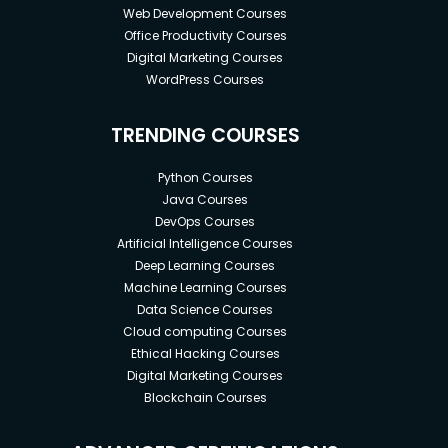
Web Development Courses
Office Productivity Courses
Digital Marketing Courses
WordPress Courses
TRENDING COURSES
Python Courses
Java Courses
DevOps Courses
Artificial Intelligence Courses
Deep Learning Courses
Machine Learning Courses
Data Science Courses
Cloud computing Courses
Ethical Hacking Courses
Digital Marketing Courses
Blockchain Courses