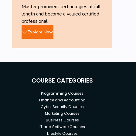
Master prominent technologies at full
length and become a valued certified
professional.
Explore Now
COURSE CATEGORIES
Programming Courses
Finance and Accounting
Cyber Security Courses
Marketing Courses
Business Courses
IT and Software Courses
Lifestyle Courses