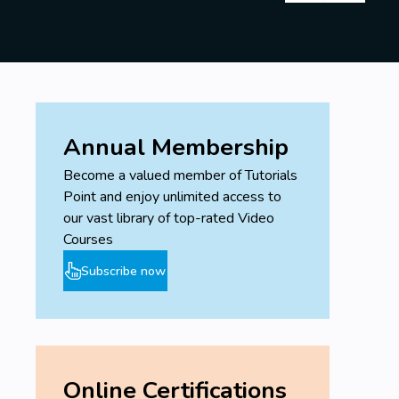
Annual Membership
Become a valued member of Tutorials
Point and enjoy unlimited access to
our vast library of top-rated Video
Courses
Subscribe now
Online Certifications