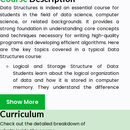
Data Structures is indeed an essential course for
students in the field of data science, computer
science, or related backgrounds. It provides a
strong foundation in understanding core concepts
and techniques necessary for writing high-quality
programs and developing efficient algorithms. Here
are the key topics covered in a typical Data
Structures course:
Logical and Storage Structure of Data:
Students learn about the logical organization
of data and how it is stored in computer
memory. They understand the difference
between abstract data types (ADTs) and
their physical implementations.
Show More
Basic Operations: Students gain knowledge
Curriculum
about the fundamental operations performed
Check out the detailed breakdown of
on data structures, such as insertion, deletion,