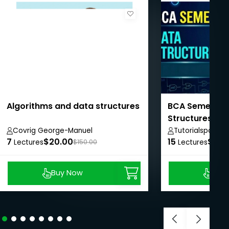
Algorithms and data structures
BCA Semester I
Structures
Covrig George-Manuel
Tutorialspoint
7
$20.00
15
$50.
Lectures
$150.00
Lectures
Buy Now
Buy