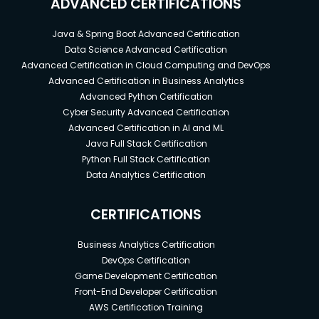
ADVANCED CERTIFICATIONS
Java & Spring Boot Advanced Certification
Data Science Advanced Certification
Advanced Certification in Cloud Computing and DevOps
Advanced Certification in Business Analytics
Advanced Python Certification
Cyber Security Advanced Certification
Advanced Certification in AI and ML
Java Full Stack Certification
Python Full Stack Certification
Data Analytics Certification
CERTIFICATIONS
Business Analytics Certification
DevOps Certification
Game Development Certification
Front-End Developer Certification
AWS Certification Training