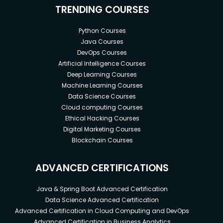
TRENDING COURSES
Python Courses
Java Courses
DevOps Courses
Artificial Intelligence Courses
Deep Learning Courses
Machine Learning Courses
Data Science Courses
Cloud computing Courses
Ethical Hacking Courses
Digital Marketing Courses
Blockchain Courses
ADVANCED CERTIFICATIONS
Java & Spring Boot Advanced Certification
Data Science Advanced Certification
Advanced Certification in Cloud Computing and DevOps
Advanced Certification in Business Analytics