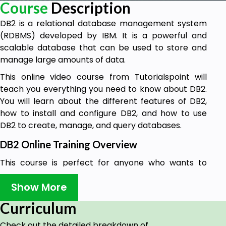
Course
Description
DB2 is a relational database management system
(RDBMS) developed by IBM. It is a powerful and
scalable database that can be used to store and
manage large amounts of data.
This online video course from Tutorialspoint will
teach you everything you need to know about DB2.
You will learn about the different features of DB2,
how to install and configure DB2, and how to use
DB2 to create, manage, and query databases.
DB2 Online Training Overview
This course is perfect for anyone who wants to
learn about DB2. Whether you are a beginner or an
Show More
experienced database administrator, you will find
this course to be informative and comprehensive.
Curriculum
By the end of this course, you will be able to
Check out the detailed breakdown of