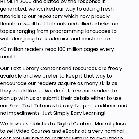
HTML in 2006 and elated by the response it
generated, we worked our way to adding fresh
tutorials to our repository which now proudly
flaunts a wealth of tutorials and allied articles on
topics ranging from programming languages to
web designing to academics and much more.
40 million readers read 100 million pages every
month
Our Text Library Content and resources are freely
available and we prefer to keep it that way to
encourage our readers acquire as many skills as
they would like to. We don't force our readers to
sign up with us or submit their details either to use
our Free Text Tutorials Library. No preconditions and
no impediments, Just Simply Easy Learning!
We have established a Digital Content Marketplace
to sell Video Courses and eBooks at a very nominal
cost. You will have to register with us to avail these