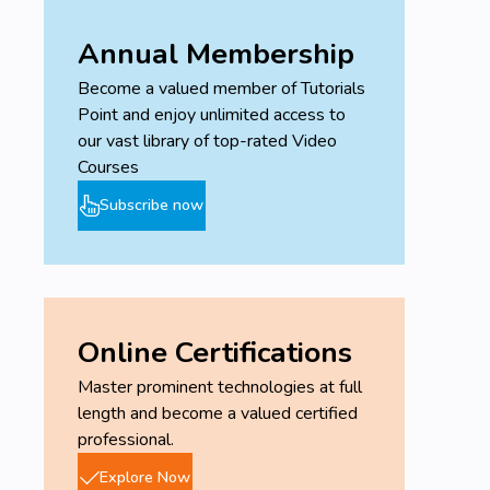
Annual Membership
Become a valued member of Tutorials
Point and enjoy unlimited access to
our vast library of top-rated Video
Courses
Subscribe now
Online Certifications
Master prominent technologies at full
length and become a valued certified
professional.
Explore Now