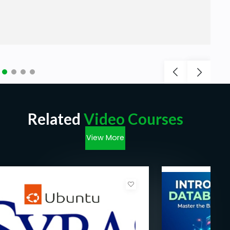
Related
Video Courses
View More