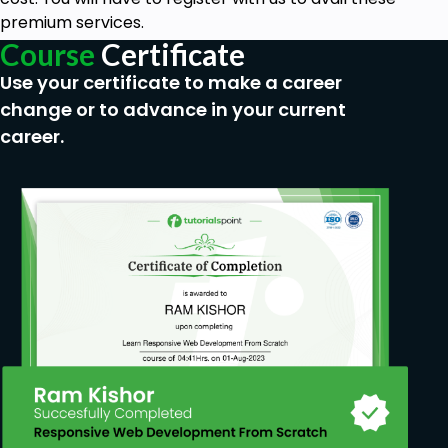
premium services.
Course
Certificate
Use your certificate to make a career
change or to advance in your current
career.