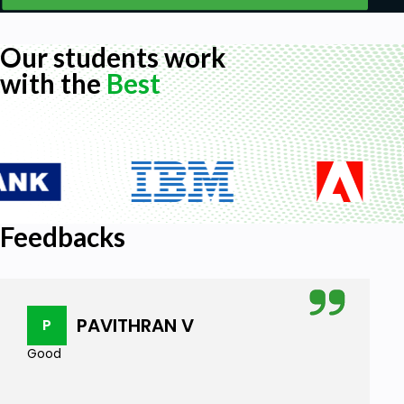
Our students work
with the
Best
Feedbacks
PAVITHRAN V
P
Good