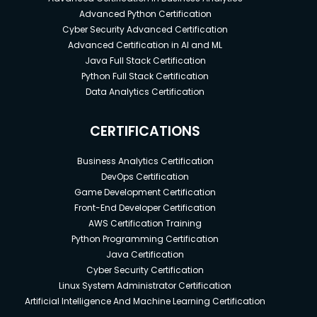
Advanced Python Certification
Cyber Security Advanced Certification
Advanced Certification in AI and ML
Java Full Stack Certification
Python Full Stack Certification
Data Analytics Certification
CERTIFICATIONS
Business Analytics Certification
DevOps Certification
Game Development Certification
Front-End Developer Certification
AWS Certification Training
Python Programming Certification
Java Certification
Cyber Security Certification
Linux System Administrator Certification
Artificial Intelligence And Machine Learning Certification