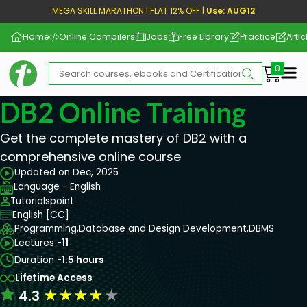
MEGA SKILL MARATHON | FLAT 12% OFF |
Use: AUG12
Home
Online Compilers
Jobs
Free Library
Practice
Artic
Me
DB2 Online Training
Get the complete mastery of DB2 with a
comprehensive online course
Updated on Dec, 2025
Language - English
Tutorialspoint
English [CC]
Programming,
Database and Design Development,
DBMS
Lectures -
11
Duration -
1.5 hours
Lifetime Access
★
★
★
★
★
4.3