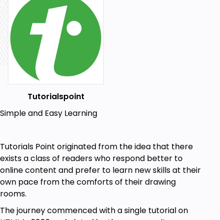
Creating a database
Managing tables and columns
Inserting, updating, and deleting data
Executing queries
Prerequisites
Tutorialspoint
Basic programming skills
Simple and Easy Learning
Knowledge of Linux and Unix is a plus
Tutorials Point originated from the idea that there
exists a class of readers who respond better to
online content and prefer to learn new skills at their
own pace from the comforts of their drawing
rooms.
The journey commenced with a single tutorial on