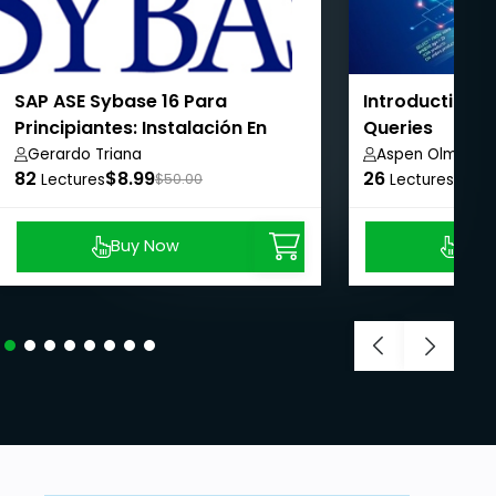
SAP ASE Sybase 16 Para
Introduction 
Principiantes: Instalación En
Queries
Linux & Línea Base De
Gerardo Triana
Aspen Olmsted
82
$8.99
26
$8.9
Configuración
Lectures
$50.00
Lectures
Buy Now
Buy