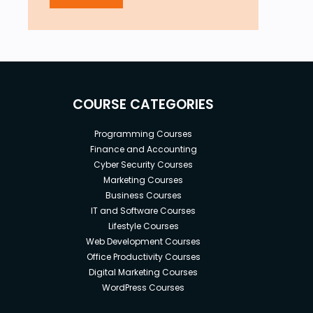
COURSE CATEGORIES
Programming Courses
Finance and Accounting
Cyber Security Courses
Marketing Courses
Business Courses
IT and Software Courses
Lifestyle Courses
Web Development Courses
Office Productivity Courses
Digital Marketing Courses
WordPress Courses