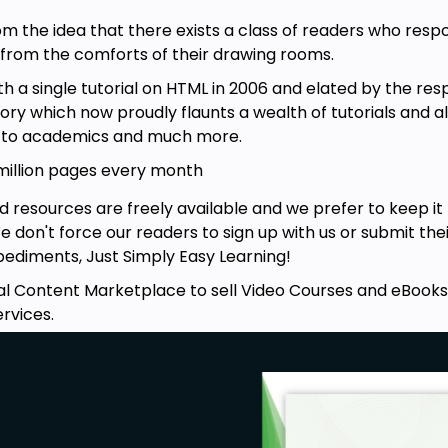
rom the idea that there exists a class of readers who res
e from the comforts of their drawing rooms.
a single tutorial on HTML in 2006 and elated by the res
itory which now proudly flaunts a wealth of tutorials and 
g to academics and much more.
 million pages every month
d resources are freely available and we prefer to keep i
 We don't force our readers to sign up with us or submit thei
ediments, Just Simply Easy Learning!
l Content Marketplace to sell Video Courses and eBooks a
rvices.