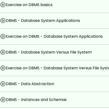
Exercise on DBMS basics
DBMS - Database System Applications
Exercise on DBMS - Database System Applications
DBMS - Database System Versus File System
Exercise on DBMS - Database System Versus File Sys
DBMS - Data Abstraction
DBMS - Instances and Schemas