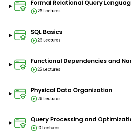
Formal Relational Query Langua
26 Lectures
SQL Basics
26 Lectures
Functional Dependencies and No
25 Lectures
Physical Data Organization
26 Lectures
Query Processing and Optimizati
10 Lectures