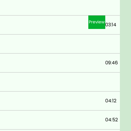
Preview
03:14
09:46
04:12
04:52