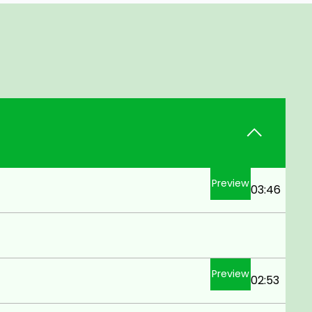
Preview
03:46
Preview
02:53