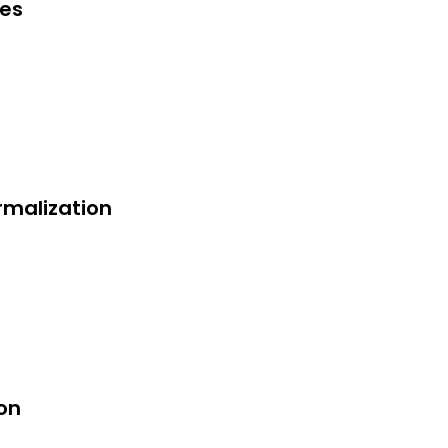
ges
rmalization
on