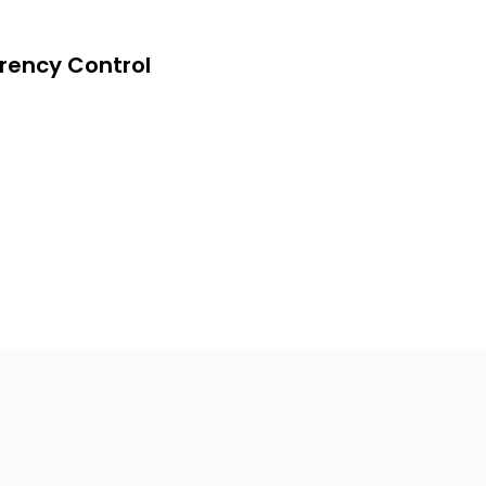
rency Control