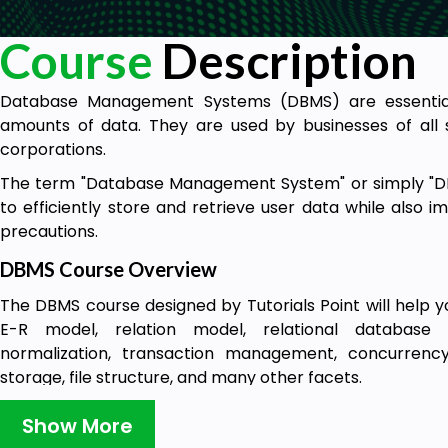
Course
Description
Database Management Systems (DBMS) are essential
amounts of data. They are used by businesses of all s
corporations.
The term "Database Management System" or simply "DB
to efficiently store and retrieve user data while also 
precautions.
DBMS Course Overview
The DBMS course designed by Tutorials Point will help y
E-R model, relation model, relational database d
normalization, transaction management, concurrency c
storage, file structure, and many other facets.
This course can benefit engineering graduates and
Show More
understanding the fundamental to more complex i