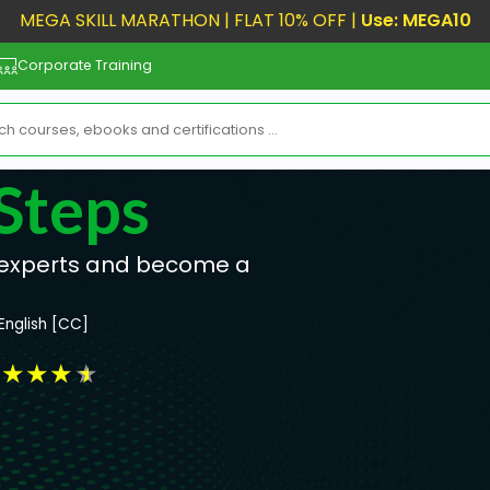
MEGA SKILL MARATHON | FLAT 10% OFF |
Use: MEGA10
Corporate Training
Steps
 experts and become a
English [CC]
★
★
★
★
★