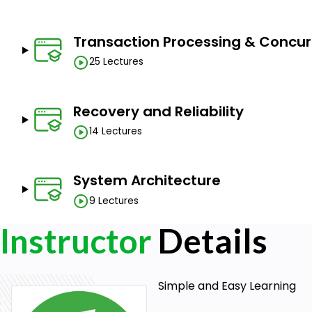
Transaction Processing & Concur
25 Lectures
Recovery and Reliability
14 Lectures
System Architecture
9 Lectures
Instructor
Details
Simple and Easy Learning