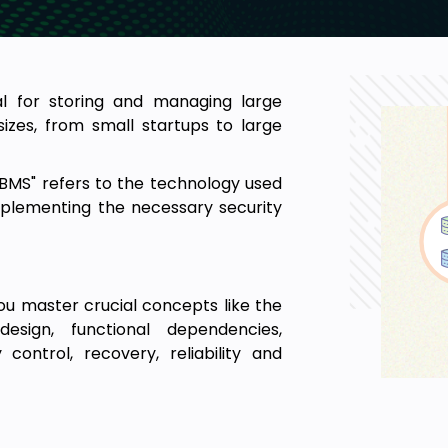
 for storing and managing large
izes, from small startups to large
MS" refers to the technology used
implementing the necessary security
ou master crucial concepts like the
esign, functional dependencies,
ontrol, recovery, reliability and
 interested students greatly in
deas around database management