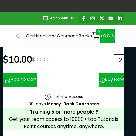
Teach with us
Certifications
Courses
eBooks
LOGIN
New price:
$10.00
Previous price:
$100.00
Add to Cart
Buy Now
Lifetime Access
30-days
Money-Back Guarantee
Training 5 or more people ?
Get your team access to 10000+ top Tutorials
Point courses anytime, anywhere.