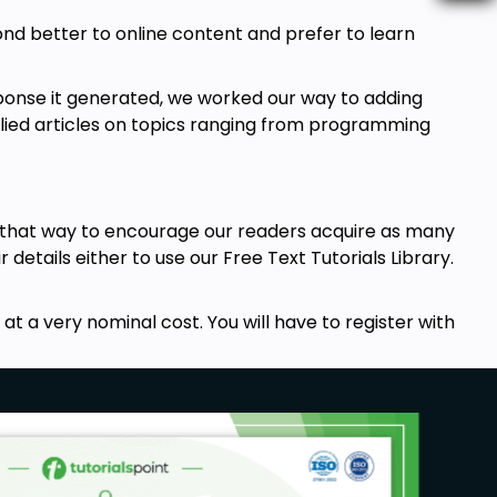
pond better to online content and prefer to learn
ponse it generated, we worked our way to adding
allied articles on topics ranging from programming
t that way to encourage our readers acquire as many
r details either to use our Free Text Tutorials Library.
t a very nominal cost. You will have to register with