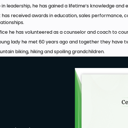
 in leadership, he has gained a lifetime’s knowledge and 
t has received awards in education, sales performance,
tionships.
fice he has volunteered as a counselor and coach to count
young lady he met 60 years ago and together they have t
untain biking, hiking and spoiling grandchildren.