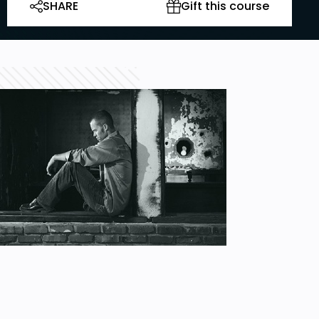
SHARE
Gift this course