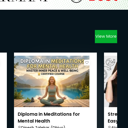
View More
Diploma in Meditations for
Stress 
Mental Health
Easy Way
Dinesh Talekar (Dhivo)
Alok Ku