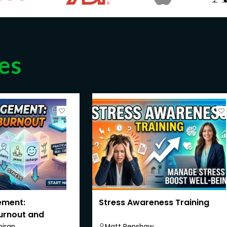
es
ement:
Stress Awareness Training
urnout and
iran
Matt Renshaw