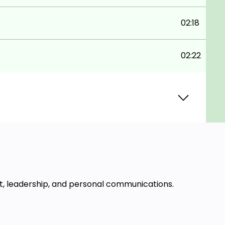
02:18
02:22
t, leadership, and personal communications.