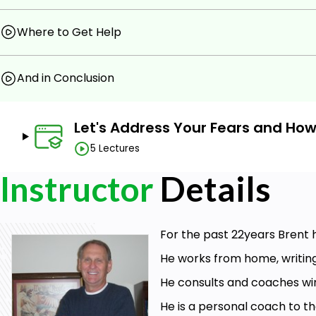
Where to Get Help
And in Conclusion
Let's Address Your Fears and Ho
5 Lectures
Instructor
Details
For the past 22years Brent
He works from home, writin
He consults and coaches wi
He is a personal coach to th