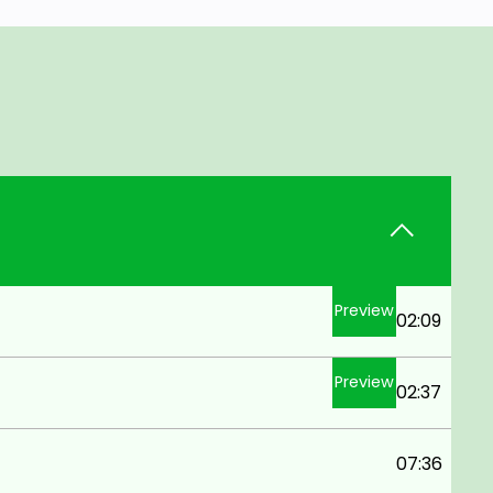
Preview
02:09
Preview
02:37
07:36