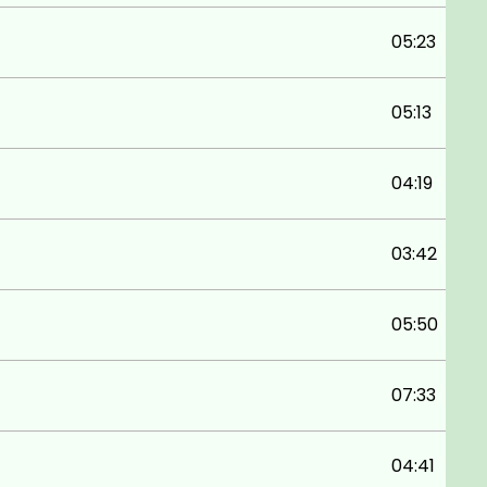
05:23
05:13
04:19
03:42
05:50
07:33
04:41