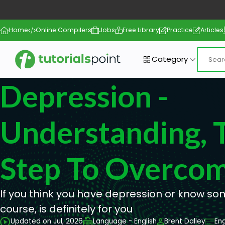
Home
Online Compilers
Jobs
Free Library
Practice
Articles
Category
Depression -
Understanding, T
Step To Overcom
If you think you have depression or know s
course, is definitely for you
Updated on Jul, 2026
Language - English
Brent Dalley
Eng