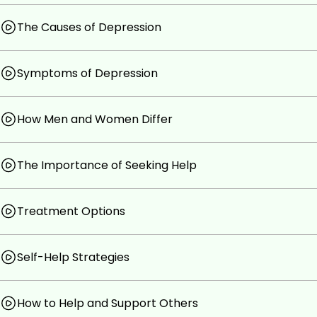
the eBook, is definitely for you.
The Causes of Depression
Goals
Symptoms of Depression
If you think you have depression but are unsure an
get started, please take this short course. I know yo
You will learn how to better recognise depression.
How Men and Women Differ
You will learn to recognise the causes and sympto
We discuss the importance of seeking help and wh
I will also introduce you to some self-help options 
The Importance of Seeking Help
Prerequisites
Treatment Options
There are no course requirements.
Self-Help Strategies
How to Help and Support Others