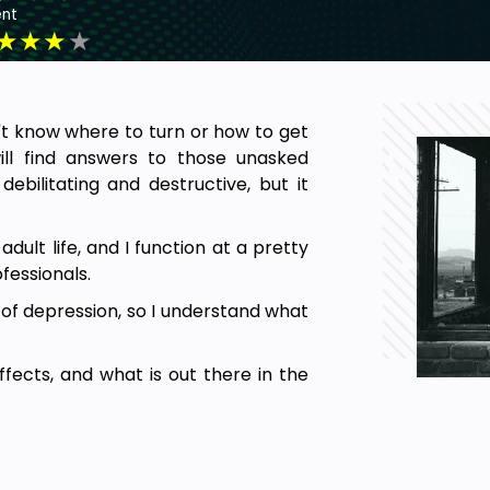
nt
★
★
★
★
't know where to turn or how to get
ill find answers to those unasked
bilitating and destructive, but it
ult life, and I function at a pretty
fessionals.
 of depression, so I understand what
ffects, and what is out there in the
 understanding and battling one of