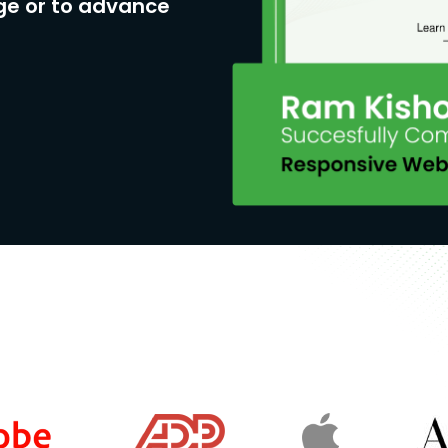
ge or to advance