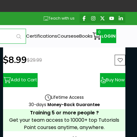
Teach with us
Certifications
Courses
eBooks
LOGIN
New price:
$8.99
Previous price:
$29.99
Add to Cart
Buy Now
Lifetime Access
30-days
Money-Back Guarantee
Training 5 or more people ?
Get your team access to 10000+ top Tutorials
Point courses anytime, anywhere.