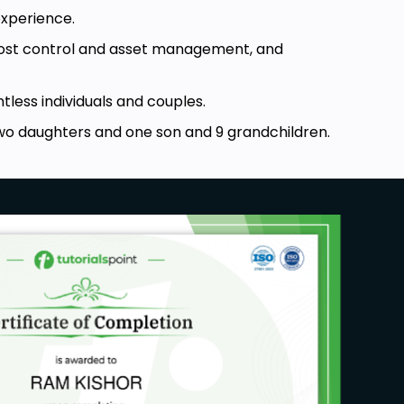
experience.
 cost control and asset management, and
less individuals and couples.
wo daughters and one son and 9 grandchildren.