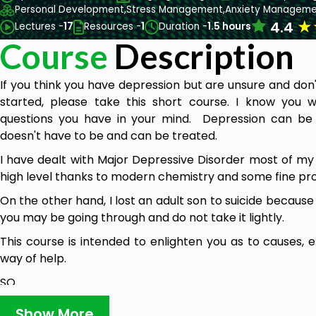
Personal Development,
Stress Management,
Anxiety Manageme
★
4.4
Lectures -
17
Resources -
1
Duration -
1.5 hours
Course
Description
If you think you have depression but are unsure and don
started, please take this short course. I know you w
questions you have in your mind. Depression can be de
doesn't have to be and can be treated.
I have dealt with Major Depressive Disorder most of my ad
high level thanks to modern chemistry and some fine pro
On the other hand, I lost an adult son to suicide because
you may be going through and do not take it lightly.
This course is intended to enlighten you as to causes, e
way of help.
SO...…
Congratulations, you have taken your first step toward
Show More