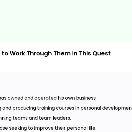
w to Work Through Them in This Quest
 has owned and operated his own business.
g and producing training courses in personal developmen
nning teams and team leaders.
ose seeking to improve their personal life.