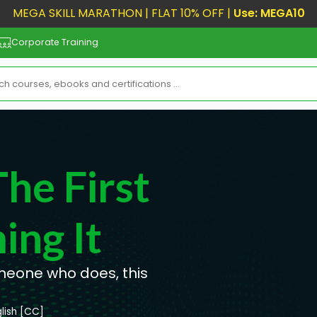
MEGA SKILL MARATHON | FLAT 10% OFF |
Use: MEGA10
Corporate Training
he First
ing It
omeone who does, this
lish [CC]