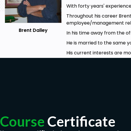
With forty years' experience
Throughout his career Bren
employee/management rela
Brent Dalley
In his time away from the of
He is married to the same 
His current interests are mo
Course
Certificate