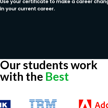
Use your certificate to make a career chan
in your current career.
Our students work
with the
Best