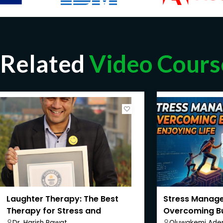
Related
Video Cours
Laughter Therapy: The Best
Stress Manag
Therapy for Stress and
Overcoming B
Depression
Enjoying Life
Dr. Harish Rawat
Oluwakemi Aden