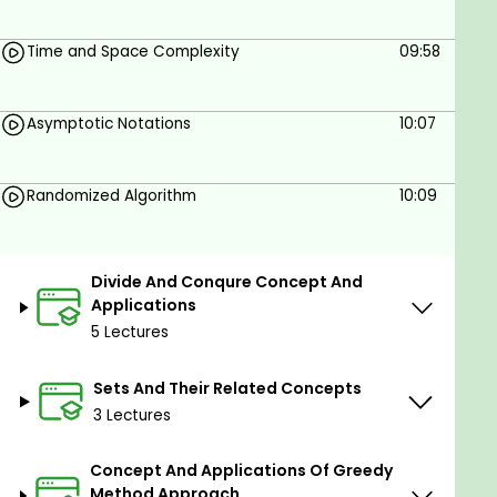
impacts the performance of the program
Time and Space Complexity
09:58
Goals
Asymptotic Notations
10:07
By the ending of the Course Students will able
to design a perfect CODING and ALGORITHAM
in a smart way.
Randomized Algorithm
10:09
Prerequisites
Divide And Conqure Concept And
Basic knowledge of mathematics,
Applications
programming skill and computer concept.
5 Lectures
Sets And Their Related Concepts
3 Lectures
Concept And Applications Of Greedy
Method Approach