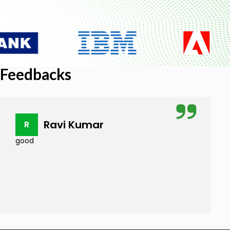
Feedbacks
Ravi Kumar
R
good