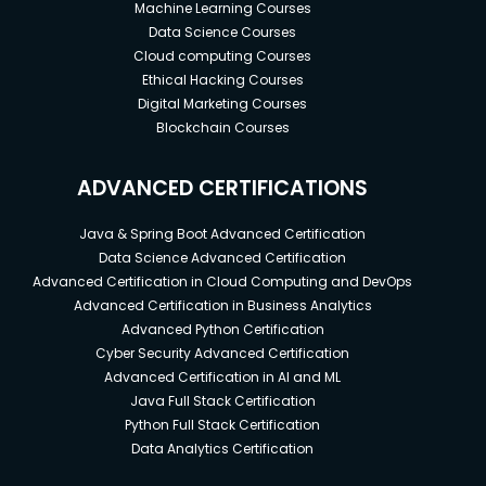
Machine Learning Courses
Data Science Courses
Cloud computing Courses
Ethical Hacking Courses
Digital Marketing Courses
Blockchain Courses
ADVANCED CERTIFICATIONS
Java & Spring Boot Advanced Certification
Data Science Advanced Certification
Advanced Certification in Cloud Computing and DevOps
Advanced Certification in Business Analytics
Advanced Python Certification
Cyber Security Advanced Certification
Advanced Certification in AI and ML
Java Full Stack Certification
Python Full Stack Certification
Data Analytics Certification