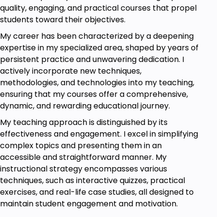
quality, engaging, and practical courses that propel
students toward their objectives.
My career has been characterized by a deepening
expertise in my specialized area, shaped by years of
persistent practice and unwavering dedication. I
actively incorporate new techniques,
methodologies, and technologies into my teaching,
ensuring that my courses offer a comprehensive,
dynamic, and rewarding educational journey.
My teaching approach is distinguished by its
effectiveness and engagement. I excel in simplifying
complex topics and presenting them in an
accessible and straightforward manner. My
instructional strategy encompasses various
techniques, such as interactive quizzes, practical
exercises, and real-life case studies, all designed to
maintain student engagement and motivation.