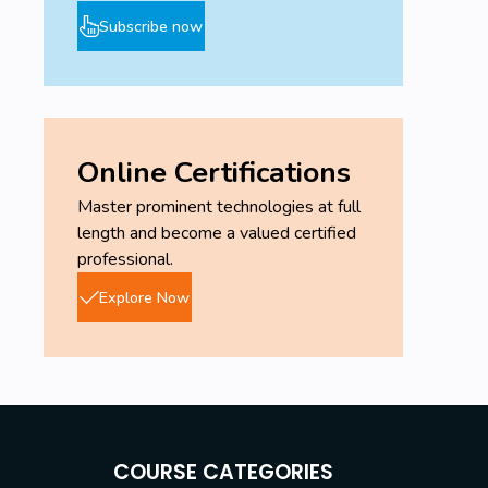
Subscribe now
Online Certifications
Master prominent technologies at full
length and become a valued certified
professional.
Explore Now
COURSE CATEGORIES