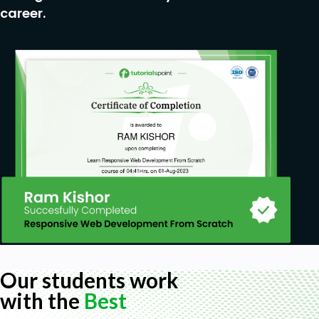
career.
Our students work
with the
Best