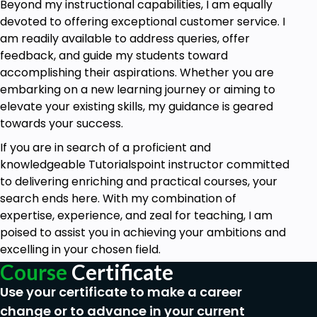
Beyond my instructional capabilities, I am equally
devoted to offering exceptional customer service. I
am readily available to address queries, offer
feedback, and guide my students toward
accomplishing their aspirations. Whether you are
embarking on a new learning journey or aiming to
elevate your existing skills, my guidance is geared
towards your success.
If you are in search of a proficient and
knowledgeable Tutorialspoint instructor committed
to delivering enriching and practical courses, your
search ends here. With my combination of
expertise, experience, and zeal for teaching, I am
poised to assist you in achieving your ambitions and
excelling in your chosen field.
Course
Certificate
Use your certificate to make a career
change or to advance in your current