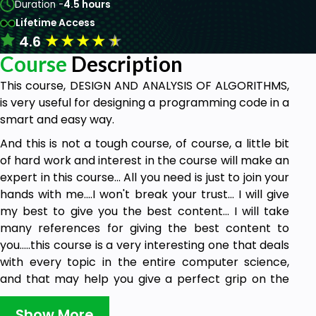
Duration -
4.5 hours
Lifetime Access
★
★
★
★
★
4.6
Course
Description
This course, DESIGN AND ANALYSIS OF ALGORITHMS,
is very useful for designing a programming code in a
smart and easy way.
And this is not a tough course, of course, a little bit
of hard work and interest in the course will make an
expert in this course... All you need is just to join your
hands with me....I won't break your trust... I will give
my best to give you the best content... I will take
many references for giving the best content to
you.....this course is a very interesting one that deals
with every topic in the entire computer science,
and that may help you give a perfect grip on the
entire computer science... this entire course
outcome is
Show More