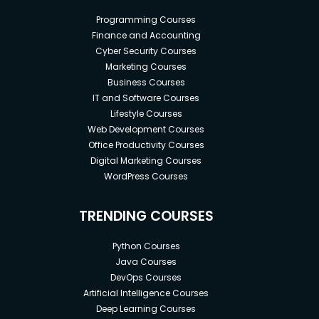
Programming Courses
Finance and Accounting
Cyber Security Courses
Marketing Courses
Business Courses
IT and Software Courses
Lifestyle Courses
Web Development Courses
Office Productivity Courses
Digital Marketing Courses
WordPress Courses
TRENDING COURSES
Python Courses
Java Courses
DevOps Courses
Artificial Intelligence Courses
Deep Learning Courses