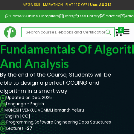
MEGA SKILL MARATHON | FLAT 12% OFF |
Use: AUG12
Home
Online Compilers
Jobs
Free Library
Practice
Artic
Me
Fundamentals Of Algori
And Analysis
By the end of the Course, Students will be
able to design a perfect CODING and
algorithm in a smart way
Updated on Dec, 2025
Language - English
MONESH VENKUL VOMMI,
Hemanth Yeluru
English [CC]
Programming,
Software Engineering,
Data Structures
Lectures -
27