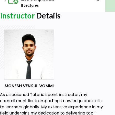
11 Lectures
Instructor
Details
MONESH VENKUL VOMMI
As a seasoned Tutorialspoint instructor, my
commitment lies in imparting knowledge and skills
to learners globally. My extensive experience in my
field underpins my dedication to delivering top-