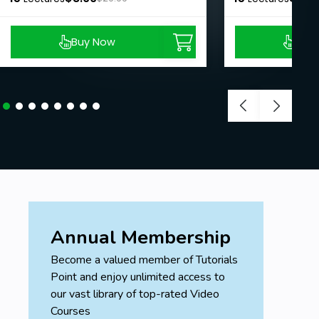
Buy Now
Buy
Annual Membership
Become a valued member of Tutorials
Point and enjoy unlimited access to
our vast library of top-rated Video
Courses