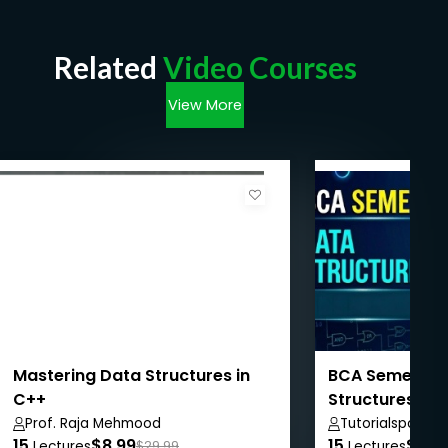
Related
Video Courses
View More
Mastering Data Structures in
BCA Semester I
C++
Structures
Prof. Raja Mehmood
Tutorialspoint
15
$8.99
15
$50.
Lectures
$29.99
Lectures