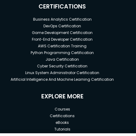
CERTIFICATIONS
Business Analytics Certification
DevOps Certification
Game Development Certification
Front-End Developer Certification
AWS Certification Training
Python Programming Certification
Java Certification
Cyber Security Certification
Linux System Administrator Certification
Artificial Intelligence And Machine Learning Certification
EXPLORE MORE
Courses
Certifications
eBooks
Tutorials
Annual Membership