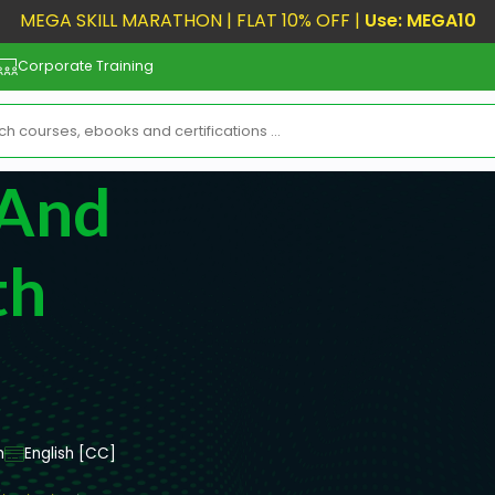
MEGA SKILL MARATHON | FLAT 10% OFF |
Use: MEGA10
Corporate Training
 And
th
m
English [CC]