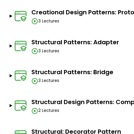
Enhance Team Collaboration
Creational Design Patterns: Prot
Prepare for Advanced JavaScript Topics
3 Lectures
Structural Patterns: Adapter
Prerequisites
3 Lectures
Basic javascript knowledge
Structural Patterns: Bridge
3 Lectures
Structural Design Patterns: Com
2 Lectures
Structural: Decorator Pattern