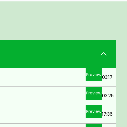
Preview
03:17
Preview
03:25
Preview
17:36