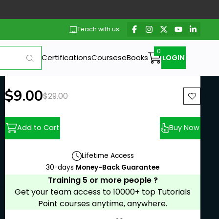
Teach with us
Certifications
Courses
eBooks
LOGIN
New price:
$9.00
Previous price:
$29.00
Add to Cart
Buy Now
Lifetime Access
30-days
Money-Back Guarantee
Training 5 or more people ?
Get your team access to 10000+ top Tutorials
Point courses anytime, anywhere.