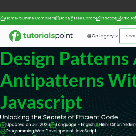
Home
Online Compilers
Jobs
Free Library
Practice
Articles
Category
Design Patterns
Antipatterns Wi
Javascript
Unlocking the Secrets of Efficient Code
Updated on Jul, 2026
Language - English
Hilmi Cihan Yildiri
Programming,
Web Development,
JavaScript