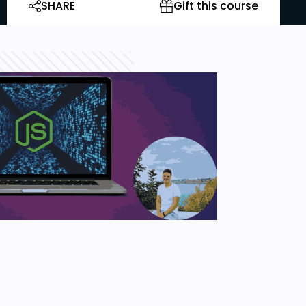
SHARE
Gift this course