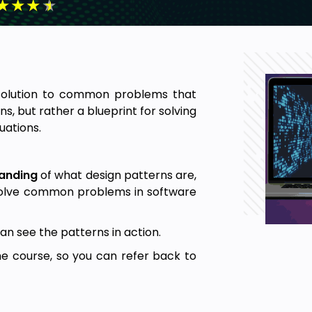
★
★
★
★
solution to common problems that
ns, but rather a blueprint for solving
uations.
anding
of what design patterns are,
solve common problems in software
an see the patterns in action.
he course, so you can refer back to
ourse is over.
ghout the course to solidify your