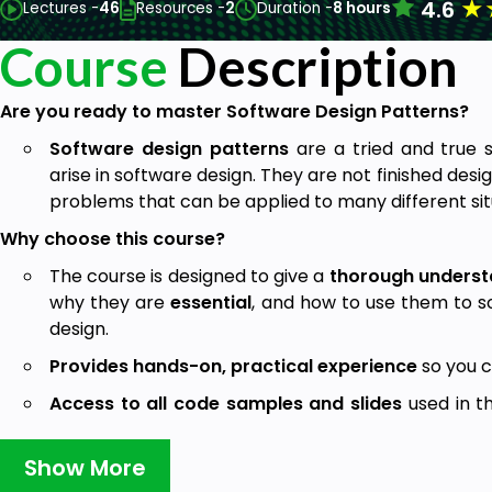
★
4.6
Lectures -
46
Resources -
2
Duration -
8 hours
Course
Description
Are you ready to master Software Design Patterns?
Software design patterns
are a tried and true 
arise in software design. They are not finished desig
problems that can be applied to many different sit
Why choose this course?
The course is designed to give a
thorough underst
why they are
essential
, and how to use them to 
design.
Provides hands-on, practical experience
so you c
Access to all code samples and slides
used in t
the material and continue learning even after the c
Show More
Quizzes and practical tests
are provided throu