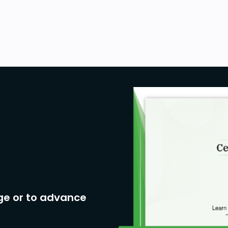
ge or to advance