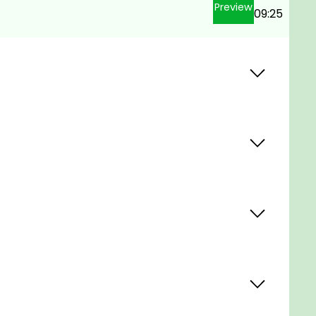
Preview
09:25