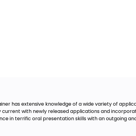
rainer has extensive knowledge of a wide variety of appl
y current with newly released applications and incorporat
 in terrific oral presentation skills with an outgoing an