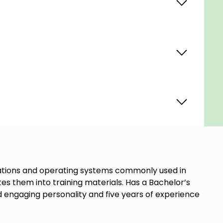
ications and operating systems commonly used in
es them into training materials. Has a Bachelor’s
d engaging personality and five years of experience