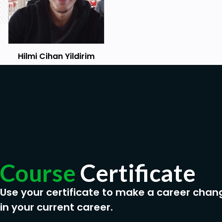
Hilmi Cihan Yildirim
Course
Certificate
Use your certificate to make a career chan
in your current career.