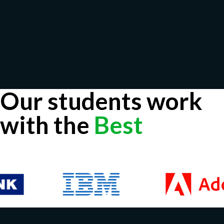
Our students work
with the
Best