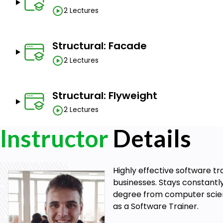
2 Lectures
Structural: Facade
2 Lectures
Structural: Flyweight
2 Lectures
Instructor
Details
Highly effective software t
businesses. Stays constantl
degree from computer science
as a Software Trainer.