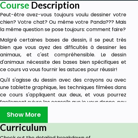
Course
Description
Peut-être avez-vous toujours voulu dessiner votre
chien? Votre chat? Ou même votre Panda??? Mais
la même question se pose toujours: comment faire?
Malgré certaines bases de dessin, il se peut très
bien que vous ayez des difficultés à dessiner les
animaux, et c'est compréhensible. Le dessin
d'animaux nécessite des bases bien spécifiques et
ce cours va vous fournir les astuces pour réussir!
Qu'il s'agisse du dessin avec des crayons ou avec
une tablette graphique, les techniques filmées dans
ce cours s'appliquent aux deux, et vous pourrez
facilement suivre les conseils que je vous donne, peu
importe les outils que vous utilisez.
Show More
N'attendez plus et lancez-vous dans l'aventure:
Curriculum
apprenez comment DESSINER DES ANIMAUX !
Check out the detailed breakdown of