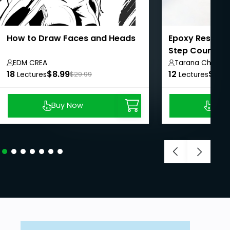
How to Draw Faces and Heads
Epoxy Resin Ar
Step Course f
EDM CREA
Tarana Chauha
18
$8.99
12
$8.9
Lectures
$29.99
Lectures
Buy Now
Buy