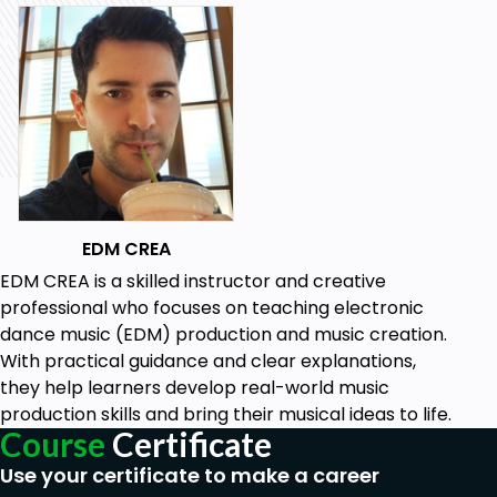
EDM CREA
EDM CREA is a skilled instructor and creative
professional who focuses on teaching electronic
dance music (EDM) production and music creation.
With practical guidance and clear explanations,
they help learners develop real-world music
production skills and bring their musical ideas to life.
Course
Certificate
Use your certificate to make a career