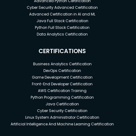
Advanced Python Certification
Cyber Security Advanced Certification
Advanced Certification in AI and ML
Java Full Stack Certification
Python Full Stack Certification
Data Analytics Certification
CERTIFICATIONS
Business Analytics Certification
DevOps Certification
Game Development Certification
Front-End Developer Certification
AWS Certification Training
Python Programming Certification
Java Certification
Cyber Security Certification
Linux System Administrator Certification
Artificial Intelligence And Machine Learning Certification