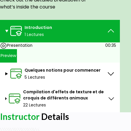
Goals
what’s inside the course
Apprendre à dessiner des animaux.
Introduction
Prerequisites
1 Lectures
Aucune condition préalable
Presentation
00:35
Preview
Quelques notions pour commencer
5 Lectures
Compilation d'effets de texture et de
croquis de différents animaux
22 Lectures
Instructor
Details