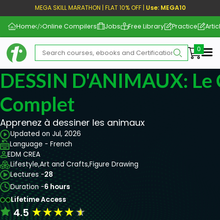
MEGA SKILL MARATHON | FLAT 10% OFF |
Use: MEGA10
Home
Online Compilers
Jobs
Free Library
Practice
Artic
Me
DESSIN D'ANIMAUX: Le 
Complet
Apprenez à dessiner les animaux
Updated on Jul, 2026
Language - French
EDM CREA
Lifestyle,
Art and Crafts,
Figure Drawing
Lectures -
28
Duration -
6 hours
Lifetime Access
★
★
★
★
★
4.5