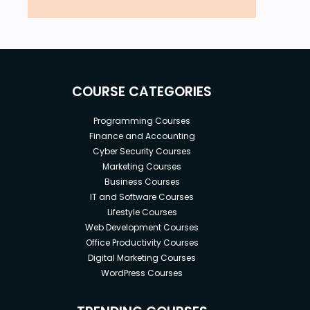
COURSE CATEGORIES
Programming Courses
Finance and Accounting
Cyber Security Courses
Marketing Courses
Business Courses
IT and Software Courses
Lifestyle Courses
Web Development Courses
Office Productivity Courses
Digital Marketing Courses
WordPress Courses