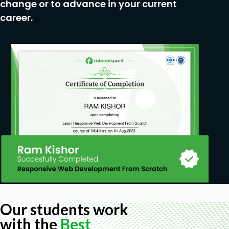
change or to advance in your current
career.
Our students work
with the
Best