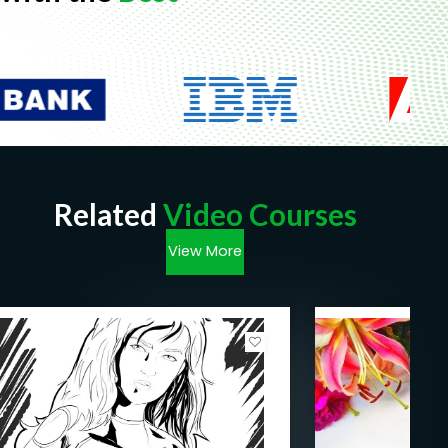
Related
Video Courses
View More