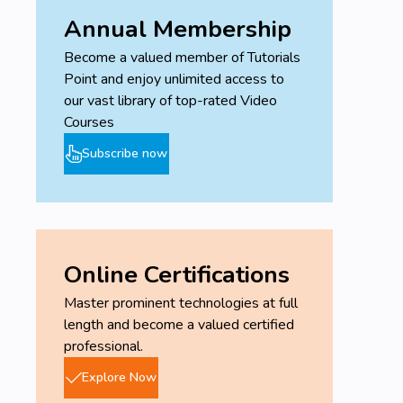
Annual Membership
Become a valued member of Tutorials
Point and enjoy unlimited access to
our vast library of top-rated Video
Courses
Subscribe now
Online Certifications
Master prominent technologies at full
length and become a valued certified
professional.
Explore Now