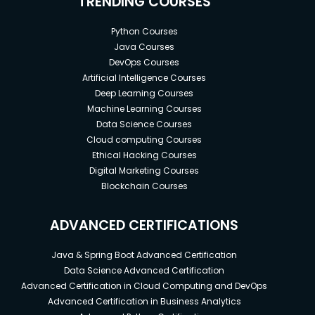
TRENDING COURSES
Python Courses
Java Courses
DevOps Courses
Artificial Intelligence Courses
Deep Learning Courses
Machine Learning Courses
Data Science Courses
Cloud computing Courses
Ethical Hacking Courses
Digital Marketing Courses
Blockchain Courses
ADVANCED CERTIFICATIONS
Java & Spring Boot Advanced Certification
Data Science Advanced Certification
Advanced Certification in Cloud Computing and DevOps
Advanced Certification in Business Analytics