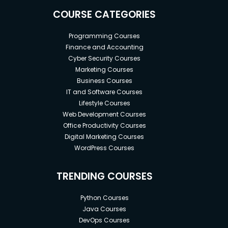
COURSE CATEGORIES
Programming Courses
Finance and Accounting
Cyber Security Courses
Marketing Courses
Business Courses
IT and Software Courses
Lifestyle Courses
Web Development Courses
Office Productivity Courses
Digital Marketing Courses
WordPress Courses
TRENDING COURSES
Python Courses
Java Courses
DevOps Courses