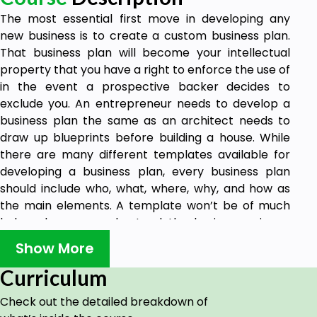
The most essential first move in developing any
new business is to create a custom business plan.
That business plan will become your intellectual
property that you have a right to enforce the use of
in the event a prospective backer decides to
exclude you. An entrepreneur needs to develop a
business plan the same as an architect needs to
draw up blueprints before building a house. While
there are many different templates available for
developing a business plan, every business plan
should include who, what, where, why, and how as
the main elements. A template won’t be of much
help unless you understand the business science
involved and can explain the elements of the plan.
Show More
This includes issues such as theories on startup
capital and the various stages of finance, the basic
Curriculum
structure of the business, governmental
Check out the detailed breakdown of
compliance, tax structuring, sales, and marketing,