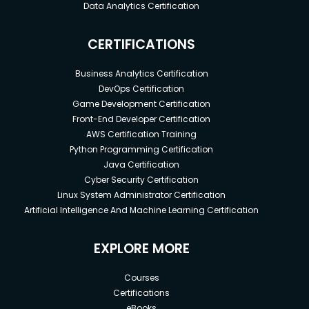
Data Analytics Certification
CERTIFICATIONS
Business Analytics Certification
DevOps Certification
Game Development Certification
Front-End Developer Certification
AWS Certification Training
Python Programming Certification
Java Certification
Cyber Security Certification
Linux System Administrator Certification
Artificial Intelligence And Machine Learning Certification
EXPLORE MORE
Courses
Certifications
eBooks