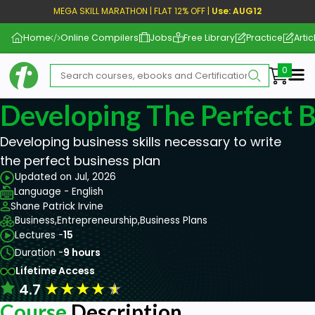
MEGA SKILL MARATHON | FLAT 12% OFF |
Use: AUG12
Home
Online Compilers
Jobs
Free Library
Practice
Artic
Me
Developing The Perfect B
Developing business skills necessary to write
the perfect business plan
Updated on Jul, 2026
Language - English
Shane Patrick Irvine
Business,
Entrepreneurship,
Business Plans
Lectures -
15
Duration -
9 hours
Lifetime Access
★
★
★
★
★
4.7
Course
Description