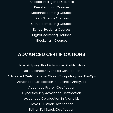
Artificial Intelligence Courses
Deep Learning Courses
Machine Learning Courses
Data Science Courses
Cloud computing Courses
Ethical Hacking Courses
Digital Marketing Courses
Blockchain Courses
ADVANCED CERTIFICATIONS
Java & Spring Boot Advanced Certification
Data Science Advanced Certification
Advanced Certification in Cloud Computing and DevOps
Advanced Certification in Business Analytics
Advanced Python Certification
Cyber Security Advanced Certification
Advanced Certification in AI and ML
Java Full Stack Certification
Python Full Stack Certification