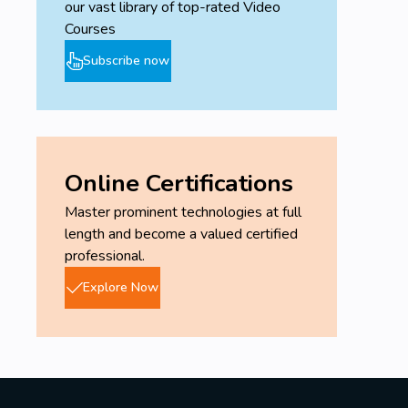
our vast library of top-rated Video
Courses
Subscribe now
Online Certifications
Master prominent technologies at full
length and become a valued certified
professional.
Explore Now