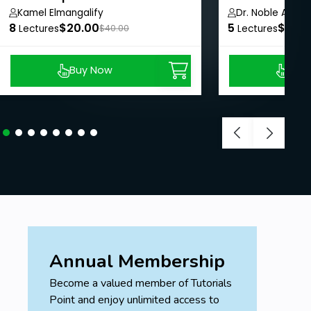
Kamel Elmangalify
Dr. Noble Arya
marketing are subjects that are necessary for most
8
$20.00
5
$8.99
Lectures
$40.00
Lectures
CEOs and executive directors to have at least a
tertiary understand.
Buy Now
Buy
Prerequisites
There are no prerequisites for this course.
Annual Membership
Become a valued member of Tutorials
Point and enjoy unlimited access to