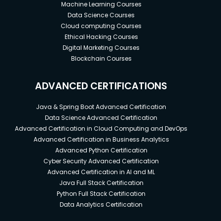
Concepts.
Machine Learning Courses
It is good if you are familiar with HTML, JS or
Data Science Courses
Cloud computing Courses
CSS.
Ethical Hacking Courses
Digital Marketing Courses
Blockchain Courses
ADVANCED CERTIFICATIONS
Java & Spring Boot Advanced Certification
Data Science Advanced Certification
Advanced Certification in Cloud Computing and DevOps
Advanced Certification in Business Analytics
Advanced Python Certification
Cyber Security Advanced Certification
Advanced Certification in AI and ML
Java Full Stack Certification
Python Full Stack Certification
Data Analytics Certification