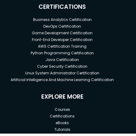
CERTIFICATIONS
Business Analytics Certification
DevOps Certification
Game Development Certification
Front-End Developer Certification
AWS Certification Training
Python Programming Certification
Java Certification
Cyber Security Certification
Linux System Administrator Certification
Artificial Intelligence And Machine Learning Certification
EXPLORE MORE
Courses
Certifications
eBooks
Tutorials