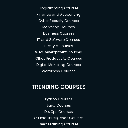
implementation in Lightning Aura Framework.
Programming Courses
Real-time project implementation.
Finance and Accounting
Communicate between Lightning
Cyber Security Courses
Components using Lightning Events.
Marketing Courses
How to Use Static Resources in a Lightning
Business Courses
Application.
IT and Software Courses
Create an Apex Controller that exposes data
Lifestyle Courses
and logic to Lightning Applications.
Web Development Courses
Office Productivity Courses
Digital Marketing Courses
WordPress Courses
Prerequisites
TRENDING COURSES
What are the prerequisites for taking your
course?
Python Courses
Basic knowledge of Salesforce and JavaScript.
Java Courses
Basic understanding of Salesforce Apex and
DevOps Courses
SOQL.
Artificial Intelligence Courses
Basic knowledge of Salesforce Admin
Deep Learning Courses