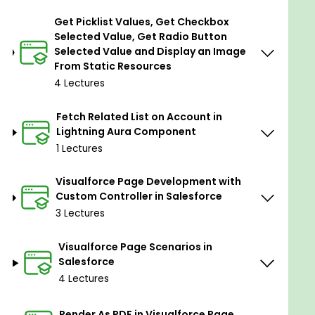
Component-Based Architecture:
The
Get Picklist Values, Get Checkbox
Lightning Aura Framework is based on a
Selected Value, Get Radio Button
component-based architecture, where user
Selected Value and Display an Image
interface elements are encapsulated as
From Static Resources
reusable components.
4 Lectures
Proprietary Markup Language:
Developers
use the Aura Markup Language (Aura XML) to
Fetch Related List on Account in
define the structure and layout of
Lightning Aura Component
components.
1 Lectures
Client-Side and Server-Side Logic:
Lightning
Visualforce Page Development with
Aura components can contain both client-
Custom Controller in Salesforce
side JavaScript controllers and server-side
3 Lectures
Apex controllers. This allows developers to
implement business logic on the client side for
Visualforce Page Scenarios in
responsiveness and on the server side for
Salesforce
data processing and interaction with
4 Lectures
Salesforce data.
Event-Driven Communication:
Components
Render As PDF in Visualforce Page