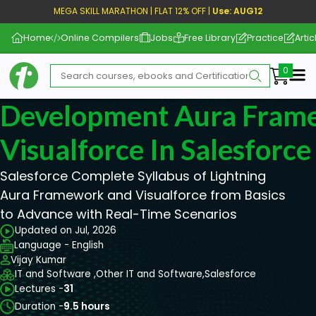
MEGA SKILL MARATHON | FLAT 12% OFF |
Use: AUG12
Home
Online Compilers
Jobs
Free Library
Practice
Artic
Me
Development Aura Fram
Visualforce In Salesforce
Salesforce Complete Syllabus of Lightning
Aura Framework and Visualforce from Basics
to Advance with Real-Time Scenarios
Updated on Jul, 2026
Language - English
Vijay Kumar
IT and Software ,
Other IT and Software,
Salesforce
Lectures -
31
Duration -
9.5 hours