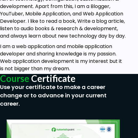
between multiple components.
development. Apart from this, I am a Blogger,
How to use Component, Controller, and
YouTuber, Mobile Application, and Web Application
Helper to create the interface of the Project.
Developer. I like to read a book, Write a blog article,
How to use Application and Component
listen to audio books & research & development,
Events to communicate between one
and always learn about new technology day by day.
component and another component.
I am a web application and mobile application
What will you be able to do after taking this
developer and sharing knowledge is my passion.
course?
Web application development is my interest but it
I created three sections to complete the
is not bigger than my dream.
syllabus of Aura Framework and Visualforce in
Course
Certificate
Salesforce.
Use your certificate to make a career
Building Custom User Interfaces in Lightning Aura
change or to advance in your current
Component:
career.
How to Create a Lightning Component and
Application?
Example of Interfaces in Aura Component.
The Basic structure of attributes &