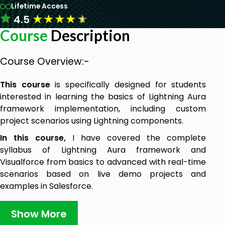
Lifetime Access
★
★
★
★
★
4.5
Course
Description
Course Overview:-
This course
is specifically designed for students
interested in learning the basics of Lightning Aura
framework implementation, including custom
project scenarios using Lightning components.
In this course,
I have covered the complete
syllabus of Lightning Aura framework and
Visualforce from basics to advanced with real-time
scenarios based on live demo projects and
examples in Salesforce.
This course is designed for developers who want to
Show More
learn how to use the Lightning Aura components