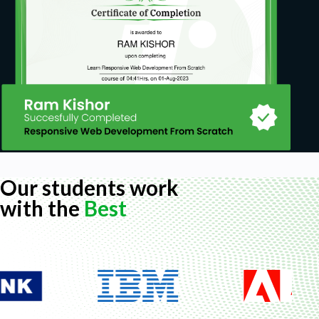
Expressions in Lightning Component.
How to call a JavaScript function in a Lightning
Component?
How to Communicate from Child to Parent in
Aura Component?
How to communicate from Parent to Child
through the Aura method in Lightning Aura
Component?
How to display a modal pop-up with a form
Our students work
inside in Lightning Components?
with the
Best
Application Event in Lightning Component.
How to get the Radio Button Selected Value in
Aura Lightning Component?
How to display an image from Static
Resources in an Aura component?