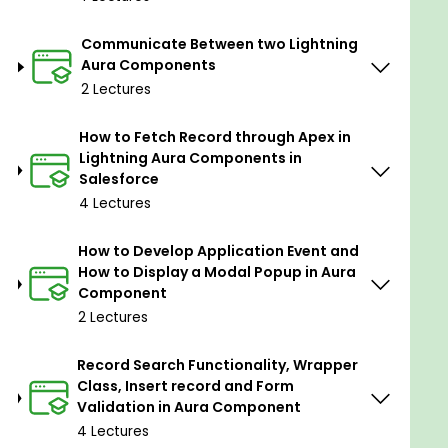
The Lightning Aura Framework
is a client-side
Communicate Between two Lightning
framework developed by Salesforce for building
Aura Components
dynamic and responsive user interfaces within the
2 Lectures
Salesforce platform. It was one of the key
components of Salesforce's Lightning Experience,
How to Fetch Record through Apex in
designed to provide a more modern and interactive
Lightning Aura Components in
user interface for users of Salesforce applications.
Salesforce
4 Lectures
What is Visualforce?
How to Develop Application Event and
Visualforce
is a legacy framework for building
How to Display a Modal Popup in Aura
custom user interfaces and web pages within
Component
Salesforce. It uses a tag-based markup language
2 Lectures
that resembles HTML, and developers can use Apex
to add logic to these pages.
Record Search Functionality, Wrapper
Class, Insert record and Form
Some important key features and concepts of
Validation in Aura Component
Lightning Aura Framework:-
4 Lectures