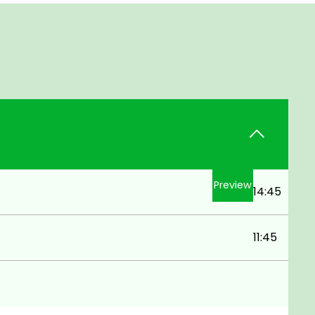
Preview
14:45
11:45