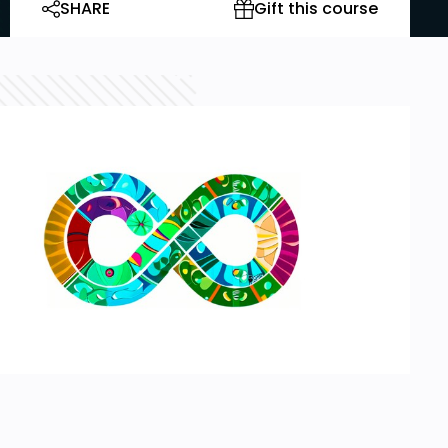
SHARE
Gift this course