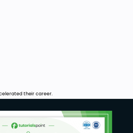
celerated their career.