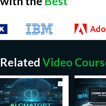
with the
Best
Related
Video Cours