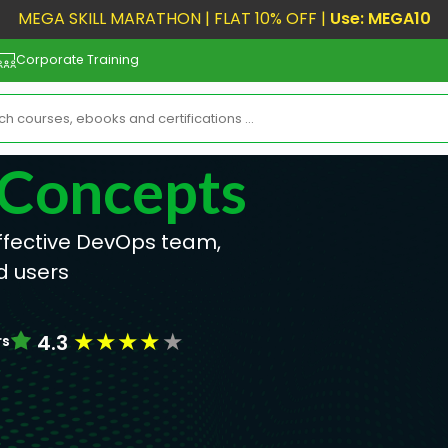
MEGA SKILL MARATHON | FLAT 10% OFF |
Use: MEGA10
Corporate Training
 Concepts
effective DevOps team,
d users
★
★
★
★
★
4.3
rs