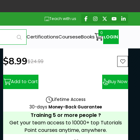
Teach with us
Certifications
Courses
eBooks
LOGIN
New price:
$8.99
Previous price:
$24.99
Add to Cart
Buy Now
Lifetime Access
30-days
Money-Back Guarantee
Training 5 or more people ?
Get your team access to 10000+ top Tutorials
Point courses anytime, anywhere.