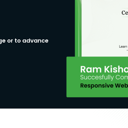
ge or to advance