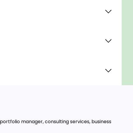
 portfolio manager, consulting services, business