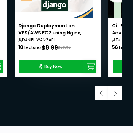
Django Deployment on
Git & Gi
VPS/AWS EC2 using Nginx,
Advanc
Ubuntu, and MySQL
DANIEL WANGARI
Tutorial
$8.99
18
56
Lectures
$30.00
Lectur
Buy Now