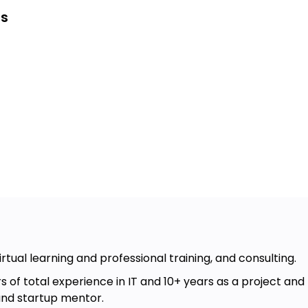
es
.
Ops culture and
ture is
.
Ops culture and
ture is
.
vOps culture and teamwork.
irtual learning and professional training, and consulting.
, or another team member
s of total experience in IT and 10+ years as a project and
and startup mentor.