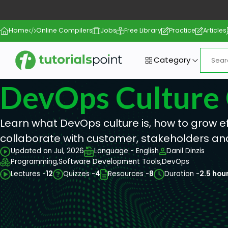
Home
Online Compilers
Jobs
Free Library
Practice
Articles
Category
DevOps Culture
Learn what DevOps culture is, how to grow 
collaborate with customer, stakeholders an
Updated on Jul, 2026
Language - English
Danil Dinzis
Programming,
Software Development Tools,
DevOps
Lectures -
12
Quizzes -
4
Resources -
8
Duration -
2.5 hou