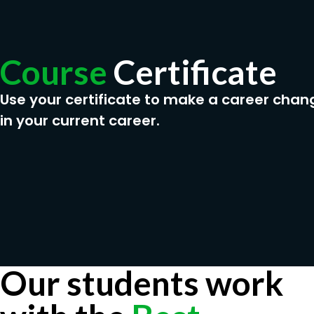
Course
Certificate
Use your certificate to make a career chan
in your current career.
Our students work