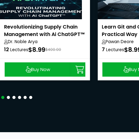
Revolutionizing Supply Chain
Learn Git and 
Management with Ai ChatGPT™
Practical Way
Dr. Noble Arya
Pawan Deore
$8.99
$8.9
12
7
Lectures
$400.00
Lectures
Buy Now
Buy