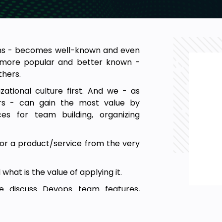
ns - becomes well-known and even
e more popular and better known -
hers.
tional culture first. And we - as
rs - can gain the most value by
ces for team building, organizing
 for a product/service from the very
what is the value of applying it.
e discuss Devops team features,
improvement tools.