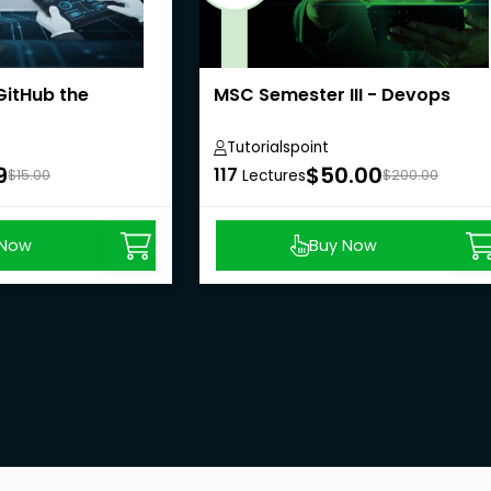
GitHub the
MSC Semester III - Devops
Tutorialspoint
9
$50.00
117
$15.00
Lectures
$200.00
 Now
Buy Now