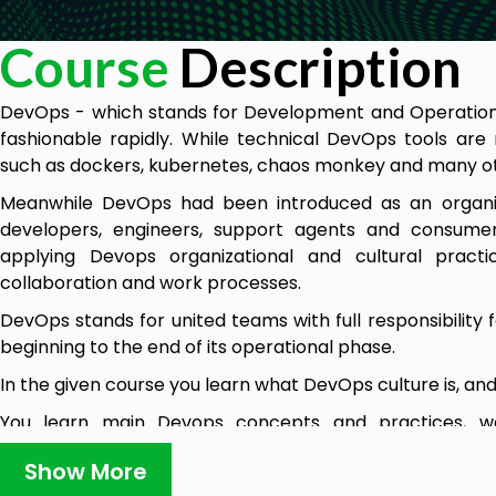
Course
Description
DevOps - which stands for Development and Operatio
fashionable rapidly. While technical DevOps tools ar
such as dockers, kubernetes, chaos monkey and many ot
Meanwhile DevOps had been introduced as an organiza
developers, engineers, support agents and consume
applying Devops organizational and cultural practi
collaboration and work processes.
DevOps stands for united teams with full responsibility
beginning to the end of its operational phase.
In the given course you learn what DevOps culture is, and 
You learn main Devops concepts and practices, w
approach to team design and development.
Show More
You learn team and product success measurement and 