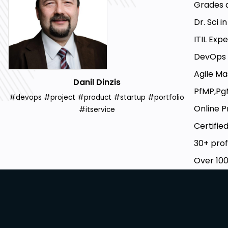
Grades a
Dr. Sci i
ITIL Exp
DevOps 
Agile Ma
Danil Dinzis
PfMP,Pg
#devops #project #product #startup #portfolio
Online P
#itservice
Certified
30+ prof
Over 100