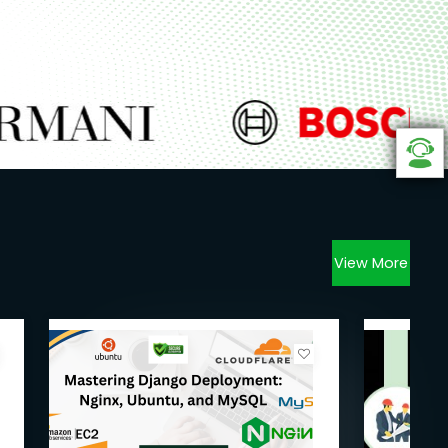
View More