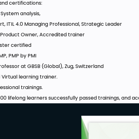
nd certifications:
n System analysis,
ert, ITIL 4.0 Managing Professional, Strategic Leader
Product Owner, Accredited trainer
ster certified
MP, PMP by PMI
rofessor at GBSB (Global), Zug, Switzerland
 Virtual learning trainer.
essional trainings.
00 lifelong learners successfully passed trainings, and ac