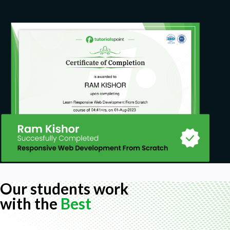
Our students work
with the
Best