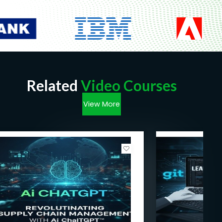
Related
Video Courses
View More