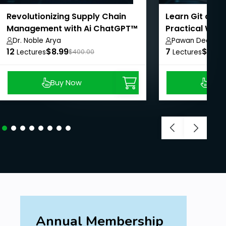
Revolutionizing Supply Chain
Learn Git and 
Management with Ai ChatGPT™
Practical Way
Dr. Noble Arya
Pawan Deore
12
$8.99
7
$8.99
Lectures
$400.00
Lectures
Buy Now
Buy
Annual Membership