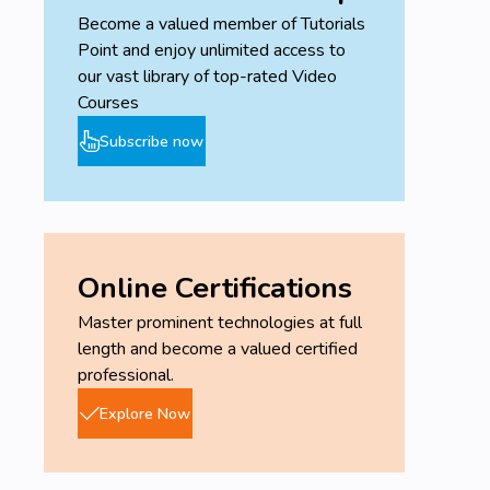
Become a valued member of Tutorials
Point and enjoy unlimited access to
our vast library of top-rated Video
Courses
Subscribe now
Online Certifications
Master prominent technologies at full
length and become a valued certified
professional.
Explore Now