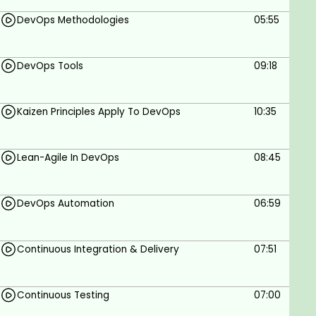
Understand Cloud containers and Server-less
DevOps Methodologies
05:55
computing
Be able to comprehend basic Project
Management concepts and much more
DevOps Tools
09:18
Join thousands of other students and share
valuable experience
Kaizen Principles Apply To DevOps
10:35
Why take this course?
As a senior Project Manager & Enterprise Architect
Lean-Agile In DevOps
08:45
managing and deploying enterprise level IT
projects, along with a Microsoft Certified Systems
DevOps Automation
06:59
Engineer & Trainer, my experience with managing
enterprise level projects has been phenomenally
great! I am excited to share my knowledge and
Continuous Integration & Delivery
07:51
transfer skills to my students.
Enroll now in DevOps Fundamentals With Agile: Gain
Continuous Testing
07:00
Solid Understanding today and revolutionize your
learning. Stay at the cutting edge and enjoy bigger,