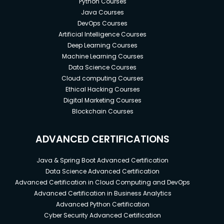
Python Courses
Java Courses
DevOps Courses
Artificial Intelligence Courses
Deep Learning Courses
Machine Learning Courses
Data Science Courses
Cloud computing Courses
Ethical Hacking Courses
Digital Marketing Courses
Blockchain Courses
ADVANCED CERTIFICATIONS
Java & Spring Boot Advanced Certification
Data Science Advanced Certification
Advanced Certification in Cloud Computing and DevOps
Advanced Certification in Business Analytics
Advanced Python Certification
Cyber Security Advanced Certification