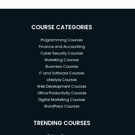
COURSE CATEGORIES
Programming Courses
Finance and Accounting
Cyber Security Courses
Marketing Courses
Business Courses
IT and Software Courses
Lifestyle Courses
Web Development Courses
Office Productivity Courses
Digital Marketing Courses
WordPress Courses
TRENDING COURSES