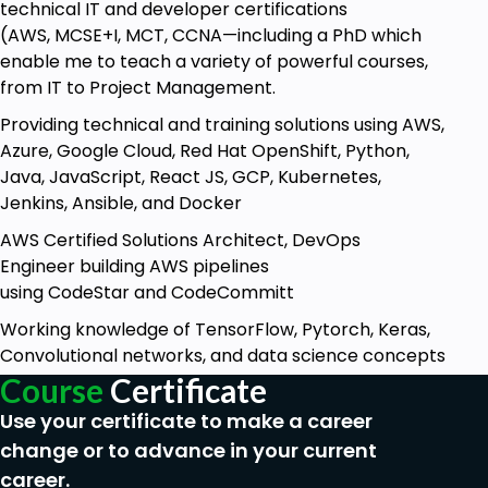
technical IT and developer certifications
(AWS, MCSE+I, MCT, CCNA—including a PhD which
enable me to teach a variety of powerful courses,
from IT to Project Management.
Providing technical and training solutions using AWS,
Azure, Google Cloud, Red Hat OpenShift, Python,
Java, JavaScript, React JS, GCP, Kubernetes,
Jenkins, Ansible, and Docker
AWS Certified Solutions Architect, DevOps
Engineer building AWS pipelines
using CodeStar and CodeCommitt
Working knowledge of TensorFlow, Pytorch, Keras,
Convolutional networks, and data science concepts
Course
Certificate
Use your certificate to make a career
change or to advance in your current
career.