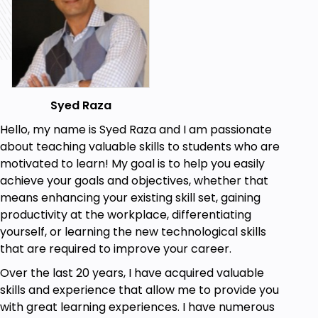
work together to deliver software more
efficiently. The course includes hands-on
exercises and case studies to reinforce the
concepts and demonstrate their practical
application.
Prerequisites
Syed Raza
Hello, my name is Syed Raza and I am passionate
Basic knowledge of software and hardware
about teaching valuable skills to students who are
including IT Networking fundamentals
motivated to learn! My goal is to help you easily
Knowledge of basic project management
achieve your goals and objectives, whether that
concepts is desirable
means enhancing your existing skill set, gaining
productivity at the workplace, differentiating
A basic understanding of software
yourself, or learning the new technological skills
development life-cycle would be helpful
that are required to improve your career.
Over the last 20 years, I have acquired valuable
skills and experience that allow me to provide you
with great learning experiences. I have numerous