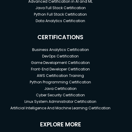
Advanced Certification in AI and ML
Java Full Stack Certification
Python Full Stack Certification
Data Analytics Certification
CERTIFICATIONS
Business Analytics Certification
DevOps Certification
Game Development Certification
Front-End Developer Certification
AWS Certification Training
Python Programming Certification
Java Certification
Cyber Security Certification
Linux System Administrator Certification
Artificial Intelligence And Machine Learning Certification
EXPLORE MORE