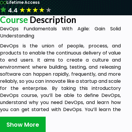
Lifetime Access
★
★
★
★
★
4.4
Course
Description
DevOps Fundamentals With Agile: Gain Solid
Understanding
DevOps is the union of people, process, and
products to enable the continuous delivery of value
to end users. It aims to create a culture and
environment where building, testing, and releasing
software can happen rapidly, frequently, and more
reliably, so you can innovate like a startup and scale
for the enterprise. By taking this introductory
DevOps course, you’ll be able to define DevOps,
understand why you need DevOps, and learn how
you can get started with DevOps. You’ll learn the
key ideas and techniques to bring development and
operations together to produce higher-quality
Show More
software and deliver it more quickly.