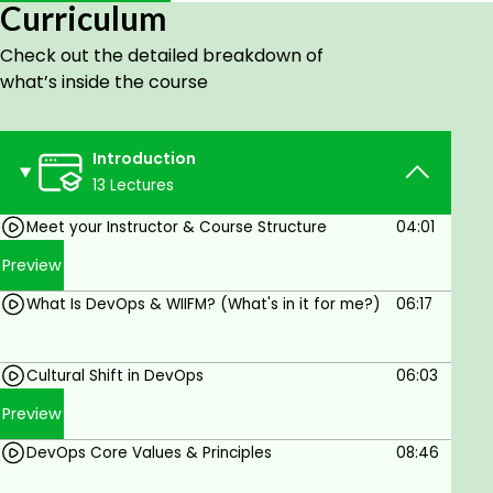
Curriculum
Learning Objectives:
Check out the detailed breakdown of
After completing this course, you will be able to:
what’s inside the course
Define DevOps and understand its
Methodology and Principles
Introduction
Describe how to unify processes and improve
13 Lectures
collaboration between development and
operations
Meet your Instructor & Course Structure
04:01
Identify core tools and values when
Preview
incorporating DevOps practices
What Is DevOps & WIIFM? (What's in it for me?)
06:17
Explain the key concepts and benefits of
Continuous Integration (CI), continuous
Cultural Shift in DevOps
06:03
testing, Continuous Deployment (CD), and
Build Automation
Preview
Learn the Role of QA in DevOps along with
DevOps Core Values & Principles
08:46
Quality Assurance