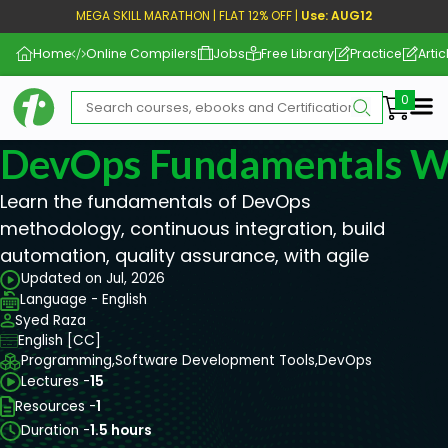
MEGA SKILL MARATHON | FLAT 12% OFF |
Use: AUG12
Home
Online Compilers
Jobs
Free Library
Practice
Artic
Me
DevOps Fundamentals Wi
Learn the fundamentals of DevOps
methodology, continuous integration, build
automation, quality assurance, with agile
Updated on Jul, 2026
Language - English
Syed Raza
English [CC]
Programming,
Software Development Tools,
DevOps
Lectures -
15
Resources -
1
Duration -
1.5 hours