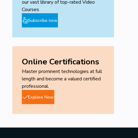
our vast library of top-rated Video
Courses
Subscribe now
Online Certifications
Master prominent technologies at full
length and become a valued certified
professional.
Explore Now