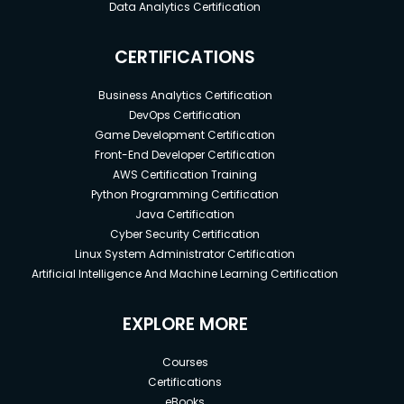
Data Analytics Certification
CERTIFICATIONS
Business Analytics Certification
DevOps Certification
Game Development Certification
Front-End Developer Certification
AWS Certification Training
Python Programming Certification
Java Certification
Cyber Security Certification
Linux System Administrator Certification
Artificial Intelligence And Machine Learning Certification
EXPLORE MORE
Courses
Certifications
eBooks