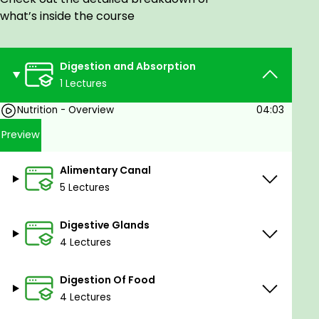
other competitive exams.
what’s inside the course
Digestion and Absorption
1 Lectures
Nutrition - Overview
04:03
Preview
Alimentary Canal
5 Lectures
Digestive Glands
4 Lectures
Digestion Of Food
4 Lectures