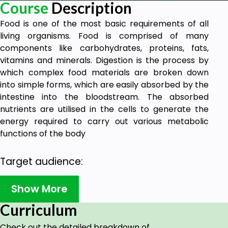
Course
Description
Food is one of the most basic requirements of all
living organisms. Food is comprised of many
components like carbohydrates, proteins, fats,
vitamins and minerals. Digestion is the process by
which complex food materials are broken down
into simple forms, which are easily absorbed by the
intestine into the bloodstream. The absorbed
nutrients are utilised in the cells to generate the
energy required to carry out various metabolic
functions of the body
Target audience:
These video classes have been designed to suit the
Show More
curriculum of CBSE Class 11 students and NEET.
Curriculum
These classes will be helpful in preparing the
students for their board examinations as well as
Check out the detailed breakdown of