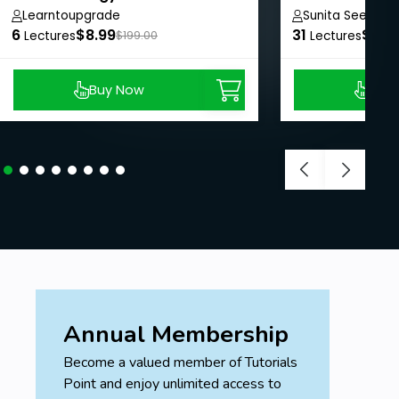
Learntoupgrade
Sunita Seemana
6
$8.99
31
$8.9
Lectures
$199.00
Lectures
Buy Now
Buy
Annual Membership
Become a valued member of Tutorials
Point and enjoy unlimited access to