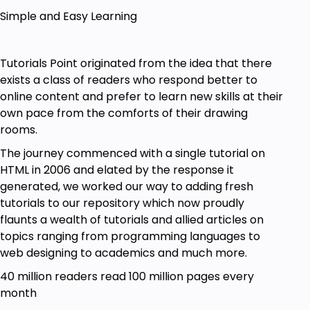
Simple and Easy Learning
Tutorials Point originated from the idea that there
exists a class of readers who respond better to
online content and prefer to learn new skills at their
own pace from the comforts of their drawing
rooms.
The journey commenced with a single tutorial on
HTML in 2006 and elated by the response it
generated, we worked our way to adding fresh
tutorials to our repository which now proudly
flaunts a wealth of tutorials and allied articles on
topics ranging from programming languages to
web designing to academics and much more.
40 million readers read 100 million pages every
month