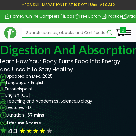
MEGA SKILL MARATHON | FLAT 10% OFF |
Use: MEGA10
Home
Online Compilers
Jobs
Free Library
Practice
Artic
Me
Digestion And Absorptio
Learn How Your Body Turns Food into Energy
and Uses It to Stay Healthy
Updated on Dec, 2025
Language - English
Tutorialspoint
English [CC]
Teaching and Academics ,
Science,
Biology
Lectures -
17
Duration -
57 mins
Lifetime Access
★
★
★
★
★
4.3