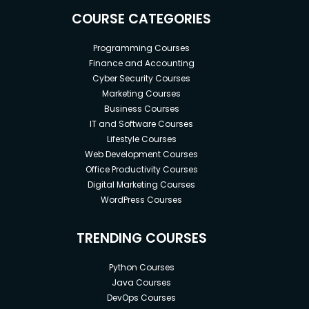
COURSE CATEGORIES
Programming Courses
Finance and Accounting
Cyber Security Courses
Marketing Courses
Business Courses
IT and Software Courses
Lifestyle Courses
Web Development Courses
Office Productivity Courses
Digital Marketing Courses
WordPress Courses
TRENDING COURSES
Python Courses
Java Courses
DevOps Courses