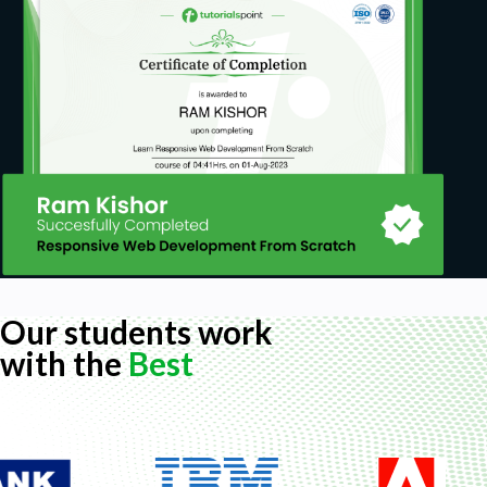
Our students work
with the
Best