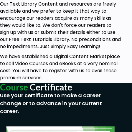
Our Text Library Content and resources are freely
available and we prefer to keep it that way to
encourage our readers acquire as many skills as
they would like to. We don't force our readers to
sign up with us or submit their details either to use
our Free Text Tutorials Library. No preconditions and
no impediments, Just Simply Easy Learning!
We have established a Digital Content Marketplace
to sell Video Courses and eBooks at a very nominal
cost. You will have to register with us to avail these
premium services.
Course
Certificate
Use your certificate to make a career
change or to advance in your current
career.