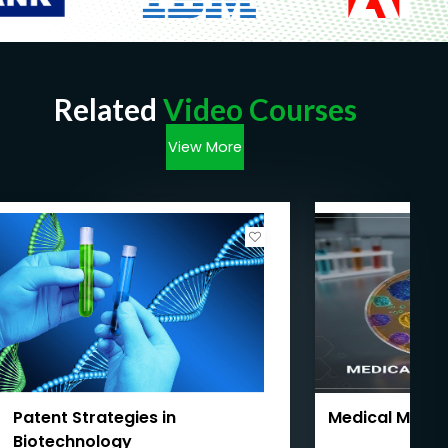
Related
Video Courses
View More
Patent Strategies in
Medical Micro
Biotechnology