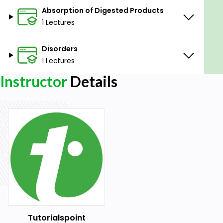
Absorption of Digested Products
1 Lectures
Disorders
1 Lectures
Instructor
Details
Tutorialspoint