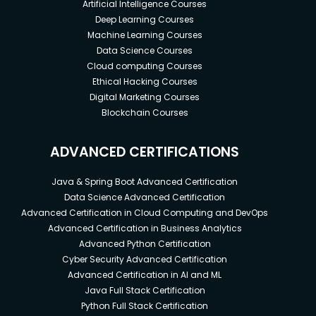
Artificial Intelligence Courses
Deep Learning Courses
Machine Learning Courses
Data Science Courses
Cloud computing Courses
Ethical Hacking Courses
Digital Marketing Courses
Blockchain Courses
ADVANCED CERTIFICATIONS
Java & Spring Boot Advanced Certification
Data Science Advanced Certification
Advanced Certification in Cloud Computing and DevOps
Advanced Certification in Business Analytics
Advanced Python Certification
Cyber Security Advanced Certification
Advanced Certification in AI and ML
Java Full Stack Certification
Python Full Stack Certification