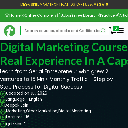
MEGA SKILL MARATHON | FLAT 10% OFF |
Use: MEGA10
Home
Online Compilers
Jobs
Free Library
Practice
Artic
Me
Digital Marketing Course
Real Experience In A Cap
Learn from Serial Entrepreneur who grew 2
ventures to 15 Mn+ Monthly Traffic - Step by
Step Process for Digital Success
Updated on Jul, 2026
Language - English
Deepak Jain
Marketing,
Other Marketing,
Digital Marketing
Lectures -
16
Quizzes -
1