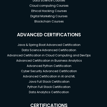
Data Science Courses
Cloud computing Courses
Ethical Hacking Courses
Digital Marketing Courses
Blockchain Courses
ADVANCED CERTIFICATIONS
Java & Spring Boot Advanced Certification
Data Science Advanced Certification
Advanced Certification in Cloud Computing and DevOps
Advanced Certification in Business Analytics
Advanced Python Certification
Cyber Security Advanced Certification
Advanced Certification in AI and ML
Java Full Stack Certification
Python Full Stack Certification
Data Analytics Certification
CERTIFICATIONS