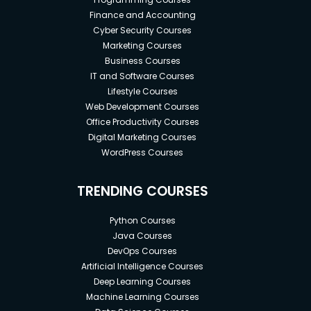
Finance and Accounting
Cyber Security Courses
Marketing Courses
Business Courses
IT and Software Courses
Lifestyle Courses
Web Development Courses
Office Productivity Courses
Digital Marketing Courses
WordPress Courses
TRENDING COURSES
Python Courses
Java Courses
DevOps Courses
Artificial Intelligence Courses
Deep Learning Courses
Machine Learning Courses