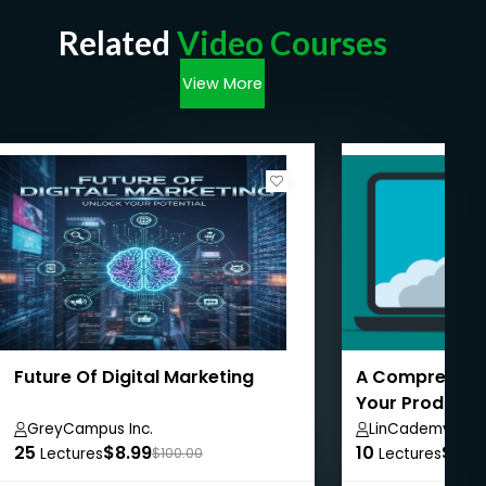
Related
Video Courses
View More
Future Of Digital Marketing
A Comprehensi
Your Product 
GreyCampus Inc.
LinCademy
25
$8.99
10
$8.9
Lectures
$100.00
Lectures