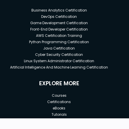
Business Analytics Certification
DevOps Certification
Game Development Certification
Front-End Developer Certification
AWS Certification Training
Python Programming Certification
Java Certification
Cyber Security Certification
Linux System Administrator Certification
Artificial Intelligence And Machine Learning Certification
EXPLORE MORE
Courses
Certifications
eBooks
Tutorials
Annual Membership
Affiliates