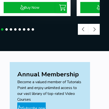
Buy Now
Buy
Annual Membership
Become a valued member of Tutorials
Point and enjoy unlimited access to
our vast library of top-rated Video
Courses
Subscribe now