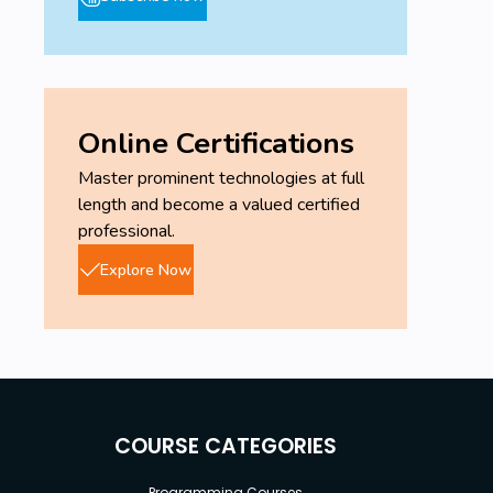
Online Certifications
Master prominent technologies at full
length and become a valued certified
professional.
Explore Now
COURSE CATEGORIES
Programming Courses