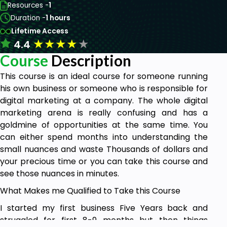
Resources -
1
Duration -
1 hours
Lifetime Access
★
★
★
★
★
4.4
Course
Description
This course is an ideal course for someone running
his own business or someone who is responsible for
digital marketing at a company. The whole digital
marketing arena is really confusing and has a
goldmine of opportunities at the same time. You
can either spend months into understanding the
small nuances and waste Thousands of dollars and
your precious time or you can take this course and
see those nuances in minutes.
What Makes me Qualified to Take this Course
I started my first business Five Years back and
struggled for first 8-9 months but then things