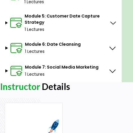
1 Lectures
engine visibility.
Manage and nurture customer relations
Module 5: Customer Date Capture
digitally.
Strategy
Strategize effective data capture from
1 Lectures
customers.
Cleanse and manage data to ensure its
Module 6: Date Cleansing
accuracy and relevance.
1 Lectures
Execute successful social media marketing
campaigns.
Module 7: Social Media Marketing
1 Lectures
Prerequisites
Instructor
Details
A keen interest in advancing digital marketing
skills.
Basic computer literacy.
An internet-connected device.
Why should I take this course?
Understand the latest trends and strategies in