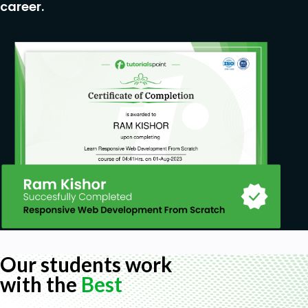
career.
Our students work
with the
Best