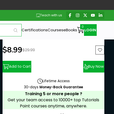
Teach with us
Certifications
Courses
eBooks
LOGIN
New price:
$8.99
Previous price:
$29.99
Add to Cart
Buy Now
Lifetime Access
30-days
Money-Back Guarantee
Training 5 or more people ?
Get your team access to 10000+ top Tutorials
Point courses anytime, anywhere.