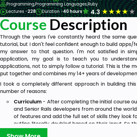
Programming,
Programming Languages,
Ruby
★
★
★
★
★
4.3
Lectures -
228
Duration -
40 hours
Course
Description
Through the years I've constantly heard the same quest
tutorial, but I don't feel confident enough to build apps/
my answer to that question. I'm not satisfied in si
application, my goal is to teach you to understan
applications, not to simply follow a tutorial. This is th
put together and combines my 14+ years of developmen
I took a completely different approach in building this
number of reasons:
Curriculum
- After completing the initial course ou
and Senior Rails developers from around the world.
of features and add the full set of skills they look 
outline literally doubled based on their input. So t
throughout this course aren't simply my idea of w
Show More