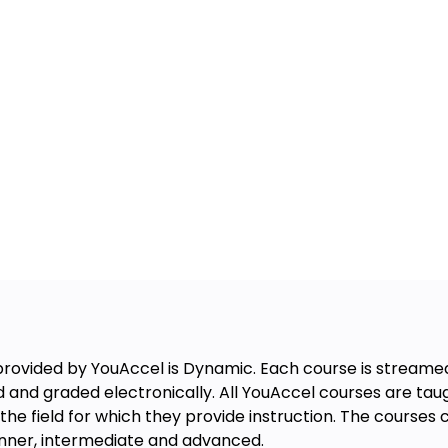
rovided by YouAccel is Dynamic. Each course is streamed 
d and graded electronically. All YouAccel courses are t
the field for which they provide instruction. The course
ginner, intermediate and advanced.