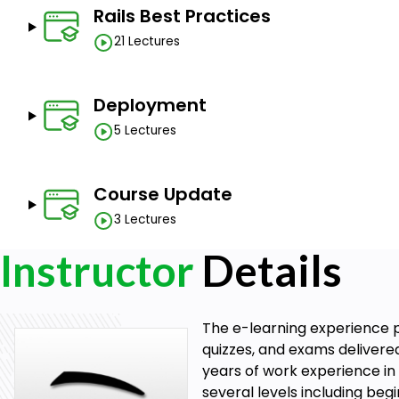
Rails Best Practices
21 Lectures
Deployment
5 Lectures
Course Update
3 Lectures
Instructor
Details
The e-learning experience p
quizzes, and exams delivere
years of work experience in 
several levels including be