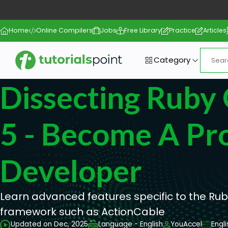
Home
Online Compilers
Jobs
Free Library
Practice
Articles
Category
Dissecting Ruby 
5 - Become A Pro
Developer
Learn advanced features specific to the Ruby
framework such as ActionCable
Updated on Dec, 2025
Language - English
YouAccel
Engl