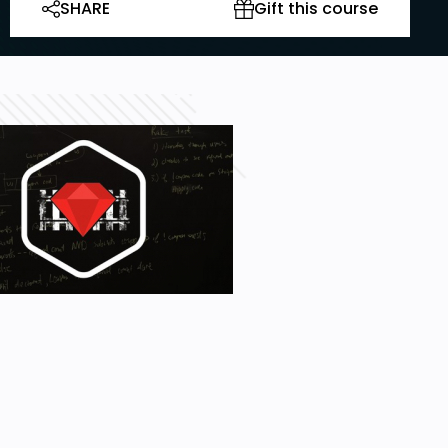
SHARE
Gift this course