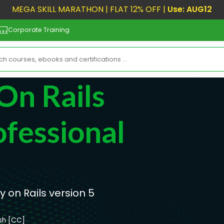
MEGA SKILL MARATHON | FLAT 12% OFF |
Use: AUG12
Corporate Training
On Rails
fessional
 on Rails version 5
ish [CC]