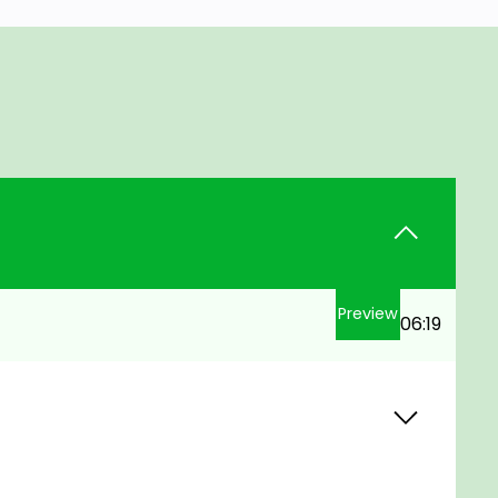
Preview
06:19