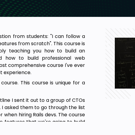
ion from students: "I can follow a
features from scratch". This course is
mply teaching you how to build an
d how to build professional web
e most comprehensive course I've ever
t experience.
 course. This course is unique for a
tline I sent it out to a group of CTOs
 I asked them to go through the list
for when hiring Rails devs. The course
he features that we're going to build
hat it takes to build progressional