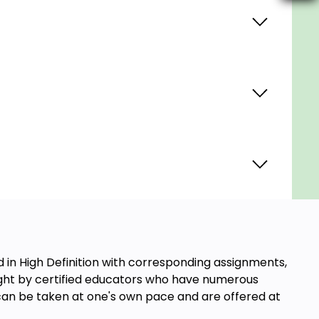
in High Definition with corresponding assignments,
aught by certified educators who have numerous
s can be taken at one's own pace and are offered at