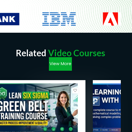
Related
Video Courses
View More