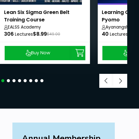
Lean Six Sigma Green Belt
Learning Optim
Training Course
Pyomo
EALSS Academy
Ayanangshu Da
306
$8.99
40
$10.
Lectures
$49.00
Lectures
Buy Now
Buy
Annual Membership