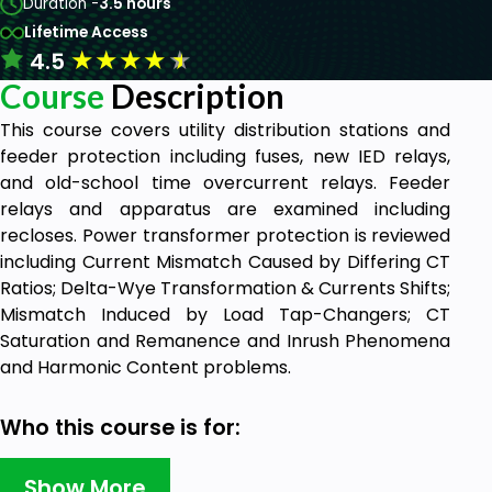
Duration -
3.5 hours
Lifetime Access
★
★
★
★
★
4.5
Course
Description
This course covers utility distribution stations and
feeder protection including fuses, new IED relays,
and old-school time overcurrent relays. Feeder
relays and apparatus are examined including
recloses. Power transformer protection is reviewed
including Current Mismatch Caused by Differing CT
Ratios; Delta-Wye Transformation & Currents Shifts;
Mismatch Induced by Load Tap-Changers; CT
Saturation and Remanence and Inrush Phenomena
and Harmonic Content problems.
Who this course is for:
Engineers, Technologists, Technicians,
Show More