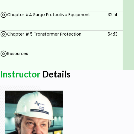
Chapter #4 Surge Protective Equipment
32:14
Chapter # 5 Transformer Protection
54:13
Resources
Instructor
Details