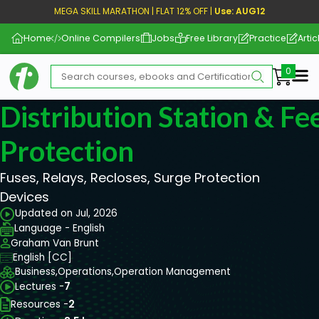
MEGA SKILL MARATHON | FLAT 12% OFF |
Use: AUG12
Home
Online Compilers
Jobs
Free Library
Practice
Artic
Me
Distribution Station & Fe
Protection
Fuses, Relays, Recloses, Surge Protection
Devices
Updated on Jul, 2026
Language - English
Graham Van Brunt
English [CC]
Business,
Operations,
Operation Management
Lectures -
7
Resources -
2