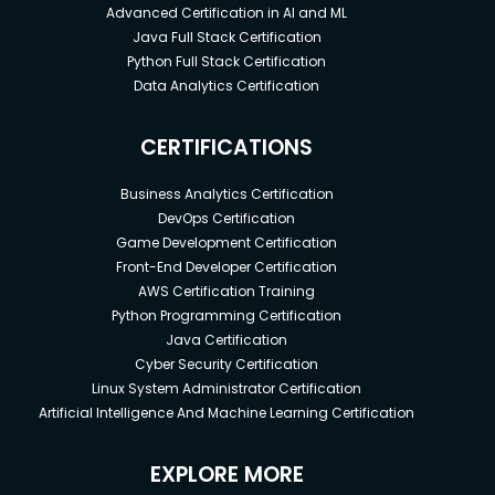
Advanced Certification in AI and ML
Java Full Stack Certification
Python Full Stack Certification
Data Analytics Certification
CERTIFICATIONS
Business Analytics Certification
DevOps Certification
Game Development Certification
Front-End Developer Certification
AWS Certification Training
Python Programming Certification
Java Certification
Cyber Security Certification
Linux System Administrator Certification
Artificial Intelligence And Machine Learning Certification
EXPLORE MORE