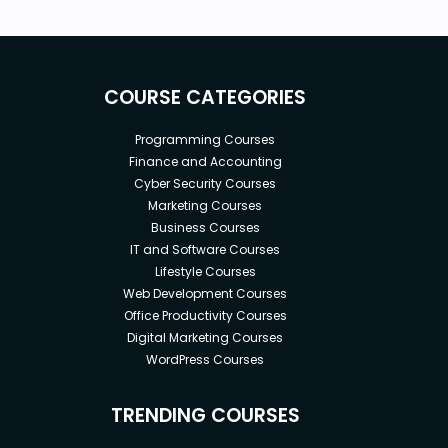
COURSE CATEGORIES
Programming Courses
Finance and Accounting
Cyber Security Courses
Marketing Courses
Business Courses
IT and Software Courses
Lifestyle Courses
Web Development Courses
Office Productivity Courses
Digital Marketing Courses
WordPress Courses
TRENDING COURSES