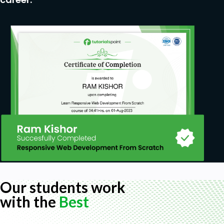
Our students work
with the
Best