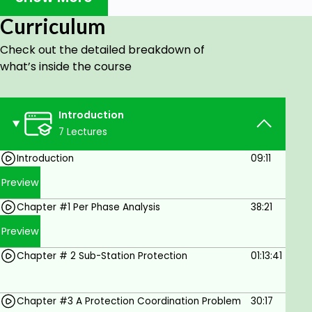
Supervisors & Students.
Curriculum
Goals
Check out the detailed breakdown of
what’s inside the course
Here we deal with the protection & control
principles of distribution stations and feeders.
Transformer Differential Protection is studied
Introduction
along with overcurrent protection.
7 Lectures
System Faults; station configuration &
Introduction
09:11
elements; Differential Protection; CT
Saturation & Mal-operation of Transformer
Preview
Protection; CT Saturation & Restraint
Chapter #1 Per Phase Analysis
38:21
Differential Protection;
Preview
Prerequisites
Chapter # 2 Sub-Station Protection
01:13:41
A solid background in electrical circuitry.
Chapter #3 A Protection Coordination Problem
30:17