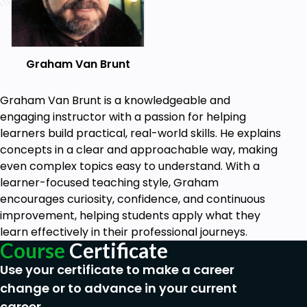
Graham Van Brunt
Graham Van Brunt is a knowledgeable and
engaging instructor with a passion for helping
learners build practical, real-world skills. He explains
concepts in a clear and approachable way, making
even complex topics easy to understand. With a
learner-focused teaching style, Graham
encourages curiosity, confidence, and continuous
improvement, helping students apply what they
learn effectively in their professional journeys.
Course
Certificate
Use your certificate to make a career
change or to advance in your current
career.