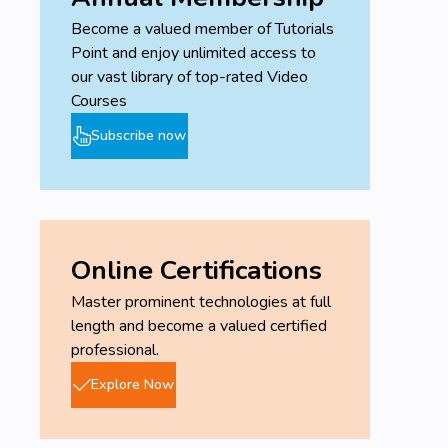
Become a valued member of Tutorials
Point and enjoy unlimited access to
our vast library of top-rated Video
Courses
Subscribe now
Online Certifications
Master prominent technologies at full
length and become a valued certified
professional.
Explore Now