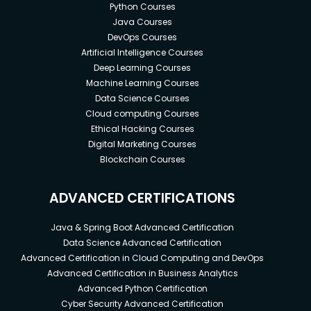
Python Courses
Java Courses
DevOps Courses
Artificial Intelligence Courses
Deep Learning Courses
Machine Learning Courses
Data Science Courses
Cloud computing Courses
Ethical Hacking Courses
Digital Marketing Courses
Blockchain Courses
ADVANCED CERTIFICATIONS
Java & Spring Boot Advanced Certification
Data Science Advanced Certification
Advanced Certification in Cloud Computing and DevOps
Advanced Certification in Business Analytics
Advanced Python Certification
Cyber Security Advanced Certification