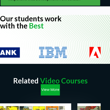
Our students work
with the
Best
Related
Video Courses
View More