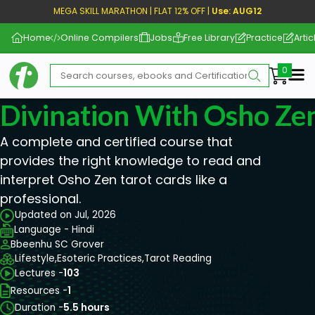
MEGA SKILL MARATHON | FLAT 12% OFF |
Use: AUG12
Home
Online Compilers
Jobs
Free Library
Practice
Artic
Me
Divination With Osho Ze
A complete and certified course that
provides the right knowledge to read and
interpret Osho Zen tarot cards like a
professional.
Updated on Jul, 2026
Language - Hindi
Bbeenhu SC Grover
Lifestyle,
Esoteric Practices,
Tarot Reading
Lectures -
103
Resources -
1
Duration -
5.5 hours