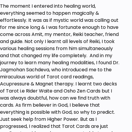
The moment I entered into healing world,
everything seemed to happen magically &
effortlessly. It was as if mystic world was calling out
for me since long & I was fortunate enough to have
come across Amit, my mentor, Reiki teacher, friend
and guide. Not only I learnt all levels of Reiki, I took
various healing sessions from him simultaneously
and that changed my life completely. And in my
journey to learn many healing modalities, I found Dr.
Jagmohan Sachdeva, who introduced me to the
miraculous world of Tarot card readings,
Acupressure & Magnet therapy. I learnt two decks
of Tarot i.e Rider Waite and Osho Zen Cards but I
was always doubtful, how can we find truth with
cards. As firm believer in God, I believe that
everything is possible with God, so why to predict.
Just seek help from Higher Power. But as I
progressed, I realized that Tarot Cards are just