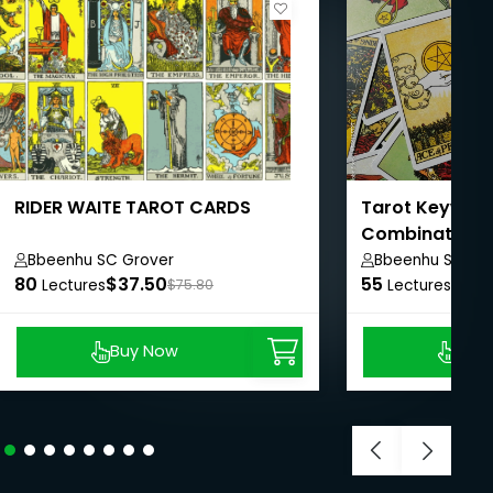
RIDER WAITE TAROT CARDS
Tarot Keywor
Combinations
Bbeenhu SC Grover
Bbeenhu SC Gr
80
$37.50
55
$37.
Lectures
$75.80
Lectures
Buy Now
Buy