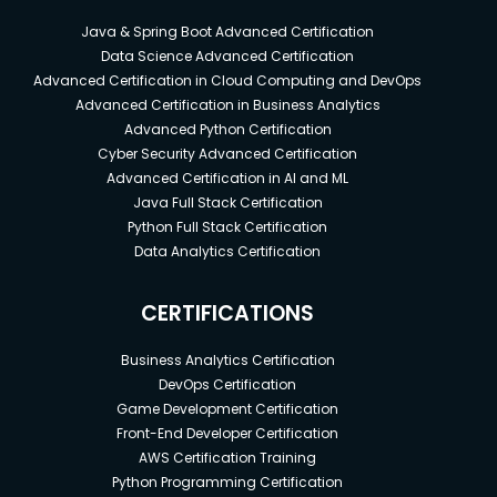
Java & Spring Boot Advanced Certification
Data Science Advanced Certification
Advanced Certification in Cloud Computing and DevOps
Advanced Certification in Business Analytics
Advanced Python Certification
Cyber Security Advanced Certification
Advanced Certification in AI and ML
Java Full Stack Certification
Python Full Stack Certification
Data Analytics Certification
CERTIFICATIONS
Business Analytics Certification
DevOps Certification
Game Development Certification
Front-End Developer Certification
AWS Certification Training
Python Programming Certification