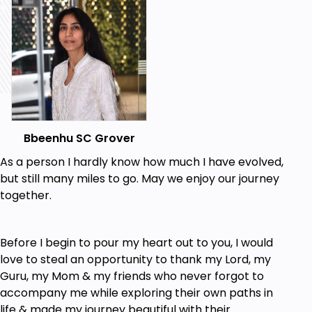
Pick up solutions for problems pertaining to
relationships, wealth, career, health and
everything in life.
Find a right path to recover from modern-life
issues like Stress, Anxiety, Depression,
Insomnia etc.
Be able to calculate the best time and the
year-on-year prediction.
Bbeenhu SC Grover
Have a coherent ability to set and achieve
As a person I hardly know how much I have evolved,
desired goals.
but still many miles to go. May we enjoy our journey
Become a master of making right decisions at
together.
right points of time in life.
Prerequisites
Before I begin to pour my heart out to you, I would
love to steal an opportunity to thank my Lord, my
Willingness and commitment to lead and
Guru, my Mom & my friends who never forgot to
explore a life filled with self-awareness.
accompany me while exploring their own paths in
life & made my journey beautiful with their