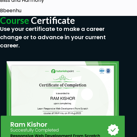
Bliss and Harmony
Bbeenhu
Course
Certificate
Use your certificate to make a career
change or to advance in your current
career.