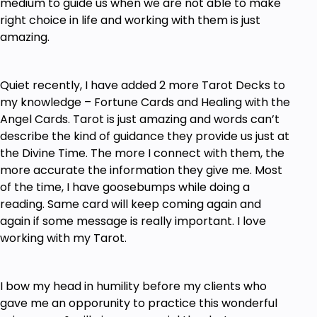
medium to guide us when we are not able to make
right choice in life and working with them is just
amazing.
Quiet recently, I have added 2 more Tarot Decks to
my knowledge – Fortune Cards and Healing with the
Angel Cards. Tarot is just amazing and words can’t
describe the kind of guidance they provide us just at
the Divine Time. The more I connect with them, the
more accurate the information they give me. Most
of the time, I have goosebumps while doing a
reading. Same card will keep coming again and
again if some message is really important. I love
working with my Tarot.
I bow my head in humility before my clients who
gave me an opporunity to practice this wonderful