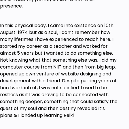
presence.
In this physical body, I came into existence on 10th
August’ 1974 but as a soul, I don’t remember how
many lifetimes I have experienced to reach here. I
started my career as a teacher and worked for
almost 5 years but I wanted to do something else.
Not knowing what that something else was, I did my
computer course from NIIT and then from big leap,
opened up own venture of website designing and
development with a friend. Despite putting years of
hard work into it, I was not satisfied. I used to be
restless as if I was craving to be connected with
something deeper, something that could satisfy the
quest of my soul and then destiny revealed it’s
plans & I landed up learning Reiki.