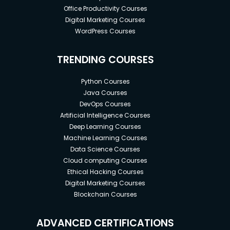
Office Productivity Courses
Digital Marketing Courses
WordPress Courses
TRENDING COURSES
Python Courses
Java Courses
DevOps Courses
Artificial Intelligence Courses
Deep Learning Courses
Machine Learning Courses
Data Science Courses
Cloud computing Courses
Ethical Hacking Courses
Digital Marketing Courses
Blockchain Courses
ADVANCED CERTIFICATIONS