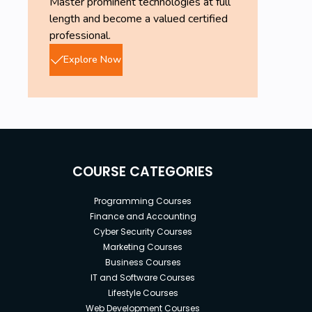
Master prominent technologies at full
length and become a valued certified
professional.
Explore Now
COURSE CATEGORIES
Programming Courses
Finance and Accounting
Cyber Security Courses
Marketing Courses
Business Courses
IT and Software Courses
Lifestyle Courses
Web Development Courses