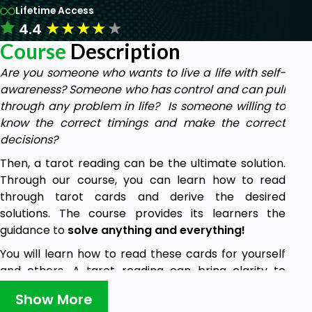
Lifetime Access
★
★
★
★
★
4.4
Course
Description
Are you someone who wants to live a life with self-
awareness? Someone who has control and can pull
through any problem in life? Is someone willing to
know the correct timings and make the correct
decisions?
Then, a tarot reading can be the ultimate solution.
Through our course, you can learn how to read
through tarot cards and derive the desired
solutions. The course provides its learners the
guidance to
solve anything and everything!
You will learn how to read these cards for yourself
and others. A tarot reading can bring clarity to
defining goals and decision-making. It can provide
Show More
the right path to improve your relationships, health,