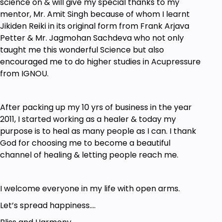
science on & will give my special thanks to my
mentor, Mr. Amit Singh because of whom I learnt
Jikiden Reiki in its original form from Frank Arjava
Petter & Mr. Jagmohan Sachdeva who not only
taught me this wonderful Science but also
encouraged me to do higher studies in Acupressure
from IGNOU.
After packing up my 10 yrs of business in the year
2011, I started working as a healer & today my
purpose is to heal as many people as I can. I thank
God for choosing me to become a beautiful
channel of healing & letting people reach me.
I welcome everyone in my life with open arms.
Let’s spread happiness….