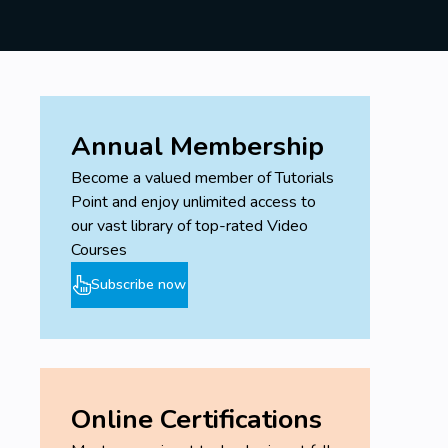
Annual Membership
Become a valued member of Tutorials
Point and enjoy unlimited access to
our vast library of top-rated Video
Courses
Subscribe now
Online Certifications