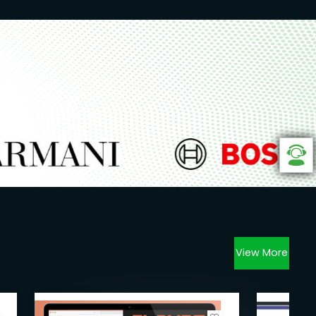
View More