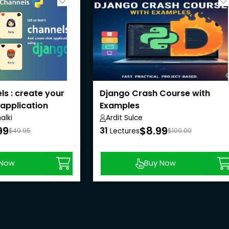
s : create your
Django Crash Course with
application
Examples
lki
Ardit Sulce
99
$8.99
31
$49.95
Lectures
$100.00
 Now
Buy Now