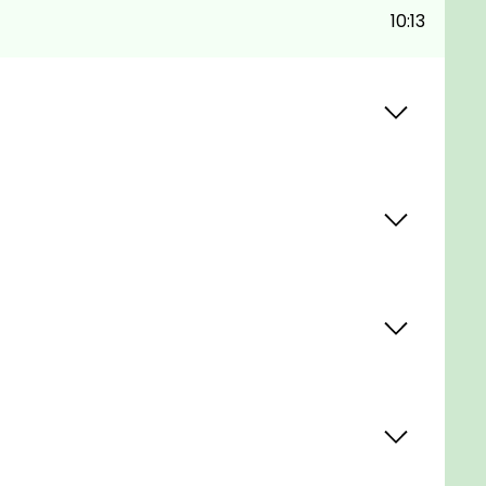
10:13