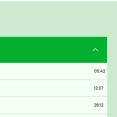
05:42
12:37
26:12