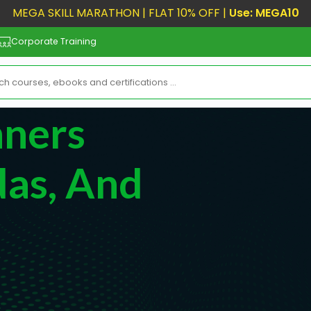
MEGA SKILL MARATHON | FLAT 10% OFF |
Use: MEGA10
Corporate Training
nners
as, And