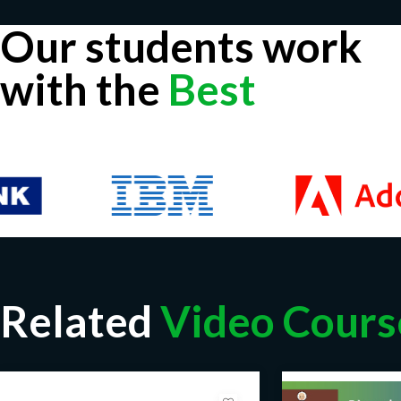
Our students work
with the
Best
Related
Video Cours