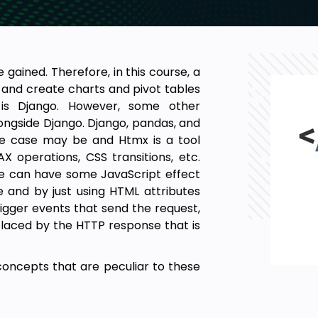
 gained. Therefore, in this course, a
 and create charts and pivot tables
 is Django. However, some other
longside Django. Django, pandas, and
he case may be and Htmx is a tool
X operations, CSS transitions, etc.
ne can have some JavaScript effect
 and by just using HTML attributes
rigger events that send the request,
placed by the HTTP response that is
oncepts that are peculiar to these
iew Template), URL routing, making
rations, forms, form styling, static
 on the app will be discussed. After