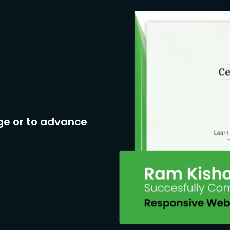
ge or to advance