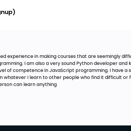
ignup)
ed experience in making courses that are seemingly diffi
gramming. I am also a very sound Python developer and kn
evel of competence in JavaScript programming. I have a 
hatever I learn to other people who find it difficult or fee
person can learn anything