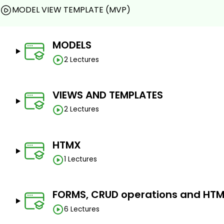
MODEL VIEW TEMPLATE (MVP)
MODELS
2 Lectures
VIEWS AND TEMPLATES
2 Lectures
HTMX
1 Lectures
FORMS, CRUD operations and HT
6 Lectures