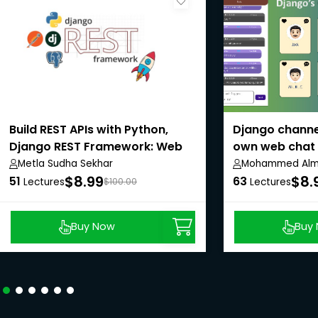
Build REST APIs with Python,
Django channel
Django REST Framework: Web
own web chat 
API
Metla Sudha Sekhar
Mohammed Alma
$8.99
$8.
51
63
Lectures
$100.00
Lectures
Buy Now
Buy