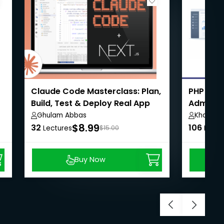
Claude Code Masterclass: Plan,
PHP Eco
Build, Test & Deploy Real App
Admin,U
Payment
Ghulam Abbas
Khaiser 
$8.99
32
106
Lectures
$15.00
Lectu
Buy Now