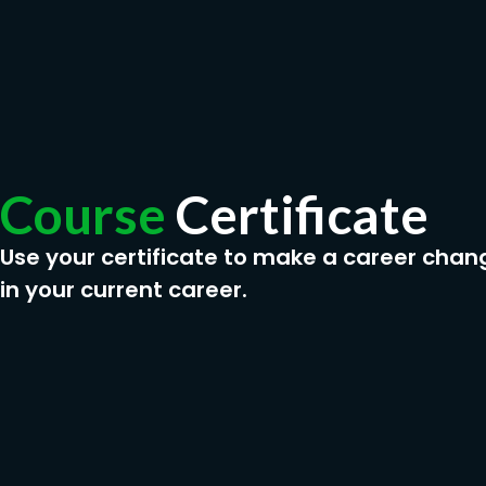
Course
Certificate
Use your certificate to make a career chan
in your current career.