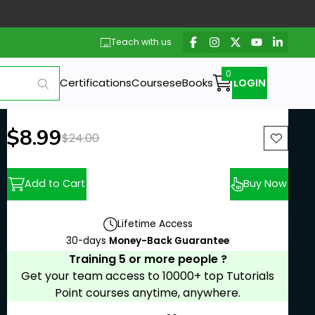
Teach with us
Certifications
Courses
eBooks
LOGIN
New price:
$8.99
Previous price:
$24.00
Add to Cart
Buy Now
Lifetime Access
30-days
Money-Back Guarantee
Training 5 or more people ?
Get your team access to 10000+ top Tutorials
Point courses anytime, anywhere.