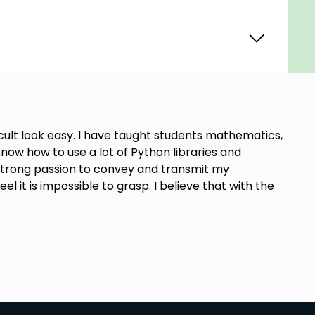
cult look easy. I have taught students mathematics,
ow how to use a lot of Python libraries and
strong passion to convey and transmit my
l it is impossible to grasp. I believe that with the