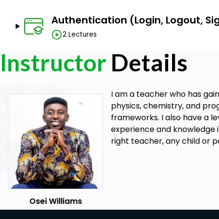
Authentication (Login, Logout, S
2 Lectures
Instructor
Details
I am a teacher who has gain
physics, chemistry, and pro
frameworks. I also have a l
experience and knowledge in w
right teacher, any child or 
Osei Williams