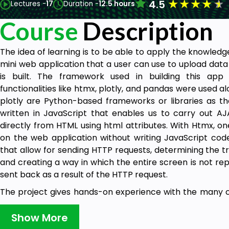
★
★
★
★
★
4.5
Lectures -
17
Duration -
12.5 hours
Course
Description
The idea of learning is to be able to apply the knowledge
mini web application that a user can use to upload data
is built. The framework used in building this app
functionalities like htmx, plotly, and pandas were used a
plotly are Python-based frameworks or libraries as t
written in JavaScript that enables us to carry out AJA
directly from HTML using html attributes. With Htmx, o
on the web application without writing JavaScript code
that allow for sending HTTP requests, determining the t
and creating a way in which the entire screen is not re
sent back as a result of the HTTP request.
The project gives hands-on experience with the many c
frameworks and libraries. Concepts like MVT (Model V
Django model queries, authentication in Django, CRUD ope
Show More
files, and HTMX for a level of asynchronous programming