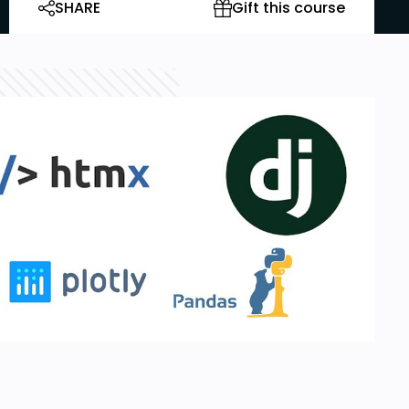
SHARE
Gift this course