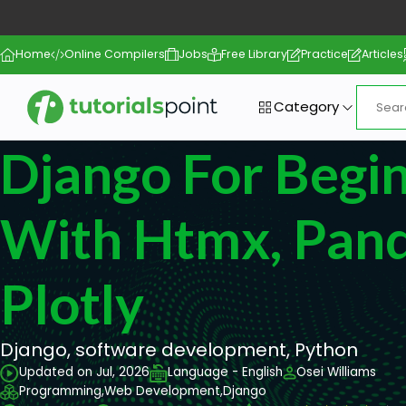
Home
Online Compilers
Jobs
Free Library
Practice
Articles
Category
Django For Begi
With Htmx, Pand
Plotly
Django, software development, Python
Updated on Jul, 2026
Language - English
Osei Williams
Programming,
Web Development,
Django