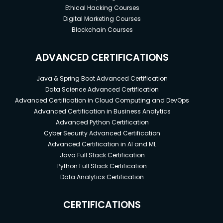
Ethical Hacking Courses
Digital Marketing Courses
Blockchain Courses
ADVANCED CERTIFICATIONS
Java & Spring Boot Advanced Certification
Data Science Advanced Certification
Advanced Certification in Cloud Computing and DevOps
Advanced Certification in Business Analytics
Advanced Python Certification
Cyber Security Advanced Certification
Advanced Certification in AI and ML
Java Full Stack Certification
Python Full Stack Certification
Data Analytics Certification
CERTIFICATIONS