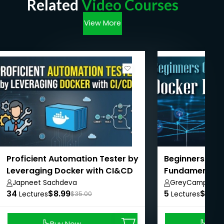
Related
Video Courses
View More
Proficient Automation Tester by
Beginners Gui
Leveraging Docker with CI&CD
Fundamentals
Japneet Sachdeva
GreyCampus In
34
$8.99
5
$10.0
Lectures
$35.00
Lectures