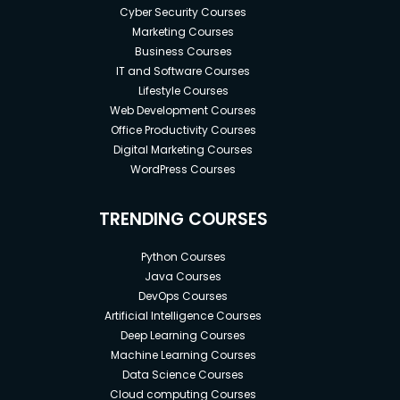
Cyber Security Courses
Marketing Courses
Business Courses
IT and Software Courses
Lifestyle Courses
Web Development Courses
Office Productivity Courses
Digital Marketing Courses
WordPress Courses
TRENDING COURSES
Python Courses
Java Courses
DevOps Courses
Artificial Intelligence Courses
Deep Learning Courses
Machine Learning Courses
Data Science Courses
Cloud computing Courses