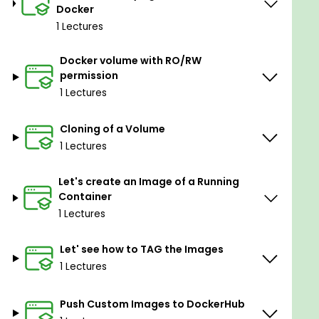
Docker
Goals
1 Lectures
In-depth knowledge about Docker
Docker volume with RO/RW
technology and confidence to help your
permission
company or your own project to apply the
1 Lectures
right Docker deployment workflow.
Design multi-container applications and
Cloning of a Volume
automate the workflow using Compose.
1 Lectures
Best practices for working with Docker
technology in the field.
Let's create an Image of a Running
Container
Everything about Docker one should know to
1 Lectures
work in Production.
Let' see how to TAG the Images
Prerequisites
1 Lectures
Basic Linux knowledge but not preferred.
Push Custom Images to DockerHub