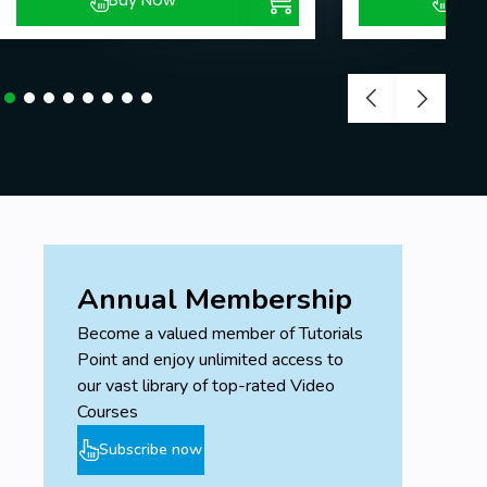
Buy Now
Buy
Annual Membership
Become a valued member of Tutorials
Point and enjoy unlimited access to
our vast library of top-rated Video
Courses
Subscribe now