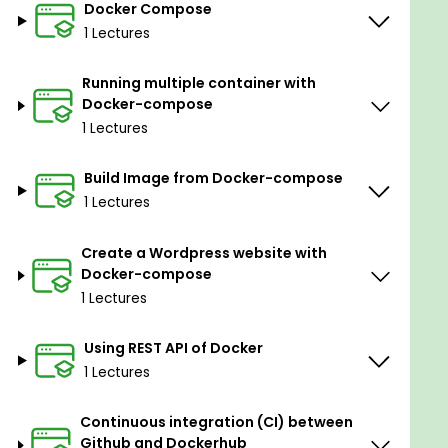
Docker Compose
1 Lectures
Running multiple container with
Docker-compose
1 Lectures
Build Image from Docker-compose
1 Lectures
Create a Wordpress website with
Docker-compose
1 Lectures
Using REST API of Docker
1 Lectures
Continuous integration (CI) between
Github and Dockerhub