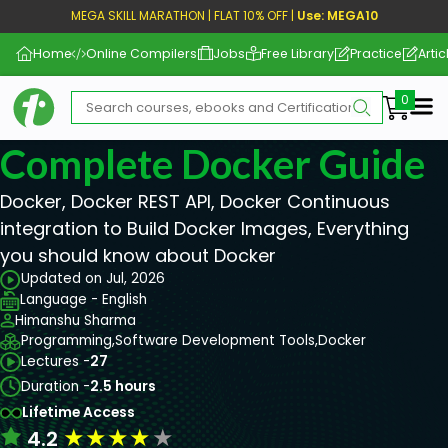
MEGA SKILL MARATHON | FLAT 10% OFF |
Use: MEGA10
Home
Online Compilers
Jobs
Free Library
Practice
Artic
Me
Complete Docker Guide
Docker, Docker REST API, Docker Continuous
integration to Build Docker Images, Everything
you should know about Docker
Updated on Jul, 2026
Language - English
Himanshu Sharma
Programming,
Software Development Tools,
Docker
Lectures -
27
Duration -
2.5 hours
Lifetime Access
★
★
★
★
★
4.2