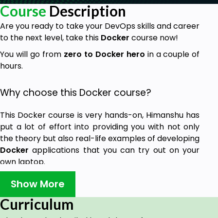
Course
Description
Are you ready to take your DevOps skills and career
to the next level, take this
Docker
course now!
You will go from
zero to Docker hero
in a couple of
hours.
Why choose this Docker course?
This Docker course is very hands-on, Himanshu has
put a lot of effort into providing you with not only
the theory but also real-life examples of developing
Docker
applications that you can try out on your
own laptop.
At the end of this Docker course, Himanshu is
Show More
confident that you will gain in-depth knowledge
Curriculum
about Docker and general DevOps skills to help
your company or your own project apply the right