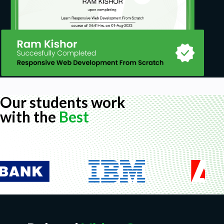
Our students work
with the
Best