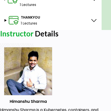
1 Lectures
THANKYOU
1 Lectures
Instructor
Details
Himanshu Sharma
Himanshu Sharma is a Kubernetes, containers, and