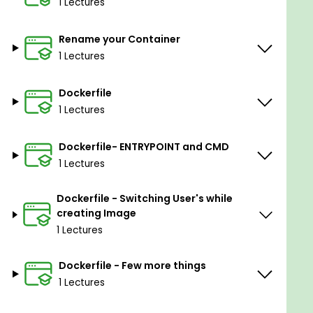
1 Lectures
Rename your Container
1 Lectures
Dockerfile
1 Lectures
Dockerfile- ENTRYPOINT and CMD
1 Lectures
Dockerfile - Switching User's while
creating Image
1 Lectures
Dockerfile - Few more things
1 Lectures