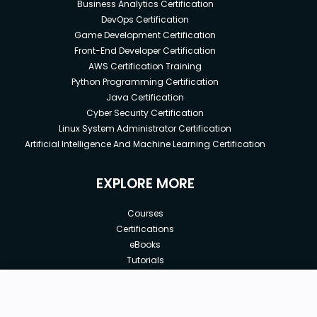
Business Analytics Certification
DevOps Certification
Game Development Certification
Front-End Developer Certification
AWS Certification Training
Python Programming Certification
Java Certification
Cyber Security Certification
Linux System Administrator Certification
Artificial Intelligence And Machine Learning Certification
EXPLORE MORE
Courses
Certifications
eBooks
Tutorials
Annual Membership
Affiliates
New price:
$8.99
Buy Now
Free Courses