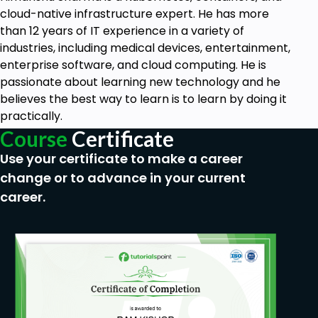
cloud-native infrastructure expert. He has more
than 12 years of IT experience in a variety of
industries, including medical devices, entertainment,
enterprise software, and cloud computing. He is
passionate about learning new technology and he
believes the best way to learn is to learn by doing it
practically.
Course
Certificate
Use your certificate to make a career
change or to advance in your current
career.