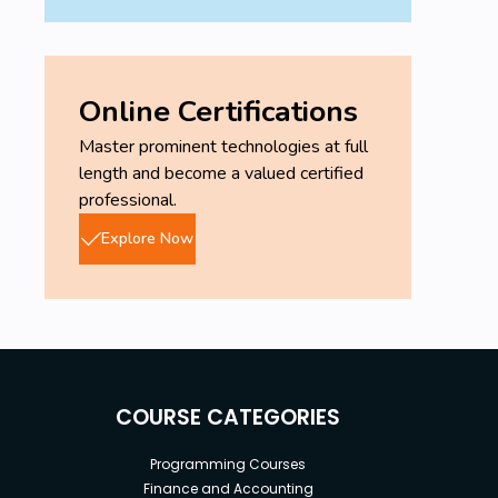
Online Certifications
Master prominent technologies at full
length and become a valued certified
professional.
Explore Now
COURSE CATEGORIES
Programming Courses
Finance and Accounting