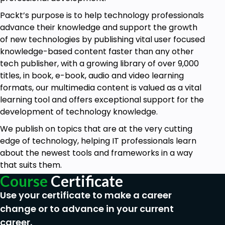
Packt’s purpose is to help technology professionals
advance their knowledge and support the growth
of new technologies by publishing vital user focused
knowledge-based content faster than any other
tech publisher, with a growing library of over 9,000
titles, in book, e-book, audio and video learning
formats, our multimedia content is valued as a vital
learning tool and offers exceptional support for the
development of technology knowledge.
We publish on topics that are at the very cutting
edge of technology, helping IT professionals learn
about the newest tools and frameworks in a way
that suits them.
Course
Certificate
Use your certificate to make a career
change or to advance in your current
career.