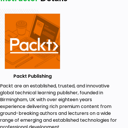
Packt Publishing
Packt are an established, trusted, and innovative
global technical learning publisher, founded in
Birmingham, UK with over eighteen years
experience delivering rich premium content from
ground-breaking authors and lecturers on a wide
range of emerging and established technologies for
professional development.