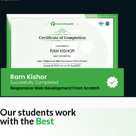
Our students work
with the
Best