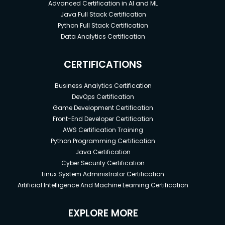
Advanced Certification in AI and ML
Java Full Stack Certification
Python Full Stack Certification
Data Analytics Certification
CERTIFICATIONS
Business Analytics Certification
DevOps Certification
Game Development Certification
Front-End Developer Certification
AWS Certification Training
Python Programming Certification
Java Certification
Cyber Security Certification
Linux System Administrator Certification
Artificial Intelligence And Machine Learning Certification
EXPLORE MORE