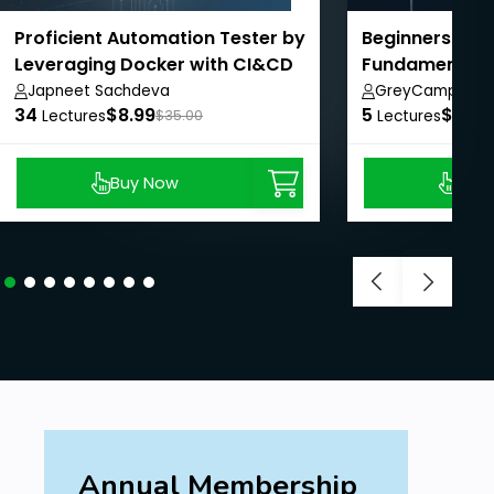
Proficient Automation Tester by
Beginners Gui
Leveraging Docker with CI&CD
Fundamentals
Japneet Sachdeva
GreyCampus In
34
$8.99
5
$10.0
Lectures
$35.00
Lectures
Buy Now
Buy
Annual Membership