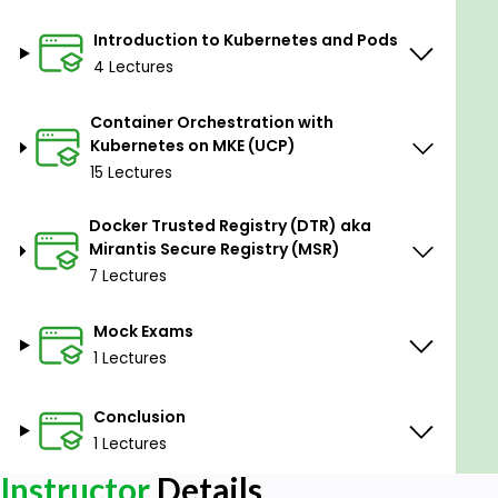
Introduction to Kubernetes and Pods
4 Lectures
Container Orchestration with
Kubernetes on MKE (UCP)
15 Lectures
Docker Trusted Registry (DTR) aka
Mirantis Secure Registry (MSR)
7 Lectures
Mock Exams
1 Lectures
Conclusion
1 Lectures
Instructor
Details