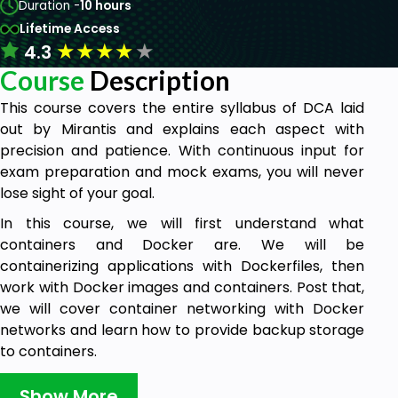
Duration -
10 hours
Lifetime Access
★
★
★
★
★
4.3
Course
Description
This course covers the entire syllabus of DCA laid
out by Mirantis and explains each aspect with
precision and patience. With continuous input for
exam preparation and mock exams, you will never
lose sight of your goal.
In this course, we will first understand what
containers and Docker are. We will be
containerizing applications with Dockerfiles, then
work with Docker images and containers. Post that,
we will cover container networking with Docker
networks and learn how to provide backup storage
to containers.
Later, we will cover container orchestration and
Show More