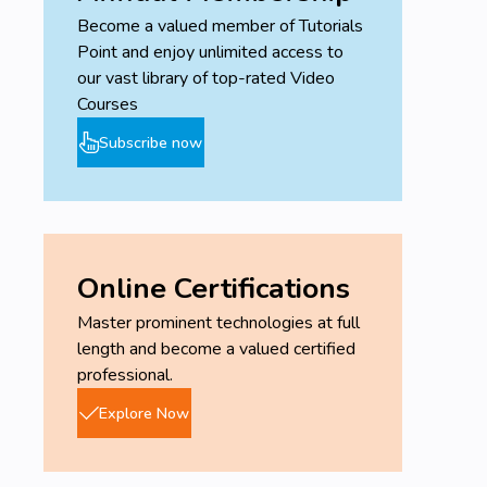
Become a valued member of Tutorials
Point and enjoy unlimited access to
our vast library of top-rated Video
Courses
Subscribe now
Online Certifications
Master prominent technologies at full
length and become a valued certified
professional.
Explore Now