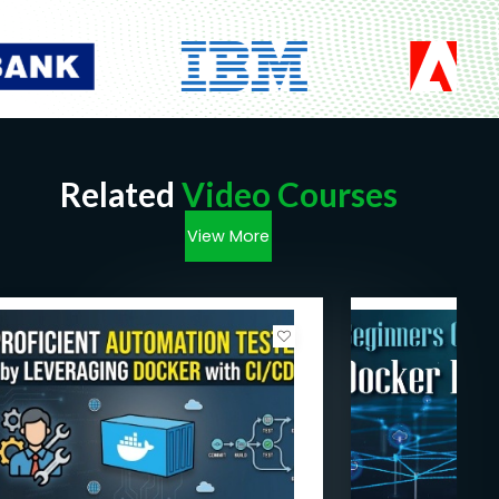
Related
Video Courses
View More