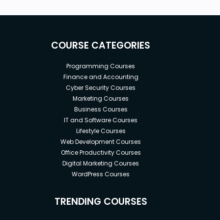
COURSE CATEGORIES
Programming Courses
Finance and Accounting
Cyber Security Courses
Marketing Courses
Business Courses
IT and Software Courses
Lifestyle Courses
Web Development Courses
Office Productivity Courses
Digital Marketing Courses
WordPress Courses
TRENDING COURSES