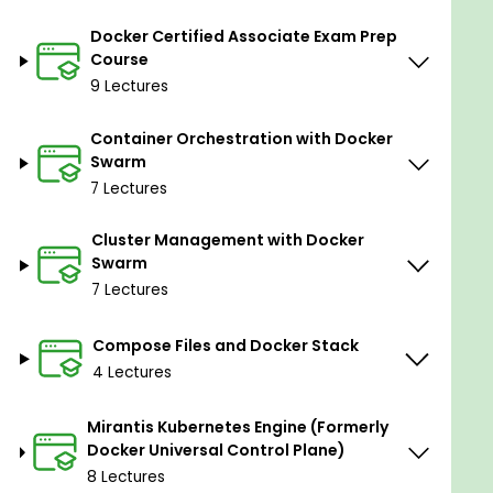
Exercise Docker and Kubernetes command
lines
Docker Certified Associate Exam Prep
Understand the working of Docker and its
Course
interaction with Linux
9 Lectures
Orchestrate your containers with Docker
Swarm and Kubernetes
Container Orchestration with Docker
Swarm
Containerize your web applications
Manage networking and storage for app
7 Lectures
containers with Docker and K8
Cluster Management with Docker
Swarm
Prerequisites
7 Lectures
Basic programming understanding is required.
Compose Files and Docker Stack
4 Lectures
Mirantis Kubernetes Engine (Formerly
Docker Universal Control Plane)
8 Lectures