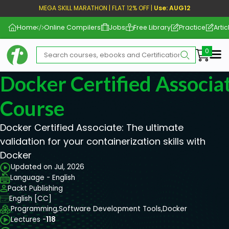
MEGA SKILL MARATHON | FLAT 12% OFF |
Use: AUG12
Home
Online Compilers
Jobs
Free Library
Practice
Artic
Me
Docker Certified Associ
Course
Docker Certified Associate: The ultimate
validation for your containerization skills with
Docker
Updated on Jul, 2026
Language - English
Packt Publishing
English [CC]
Programming,
Software Development Tools,
Docker
Lectures -
118