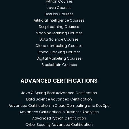
Python Courses
Java Courses
DevOps Courses
Artificial Intelligence Courses
Deep Learning Courses
Machine Learning Courses
Data Science Courses
Cloud computing Courses
Ethical Hacking Courses
Digital Marketing Courses
Blockchain Courses
ADVANCED CERTIFICATIONS
Java & Spring Boot Advanced Certification
Data Science Advanced Certification
Advanced Certification in Cloud Computing and DevOps
Advanced Certification in Business Analytics
Advanced Python Certification
Cyber Security Advanced Certification