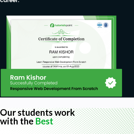
career.
Our students work
with the
Best