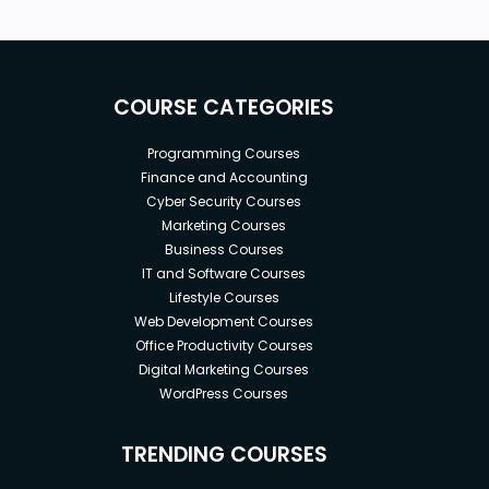
COURSE CATEGORIES
Programming Courses
Finance and Accounting
Cyber Security Courses
Marketing Courses
Business Courses
IT and Software Courses
Lifestyle Courses
Web Development Courses
Office Productivity Courses
Digital Marketing Courses
WordPress Courses
TRENDING COURSES