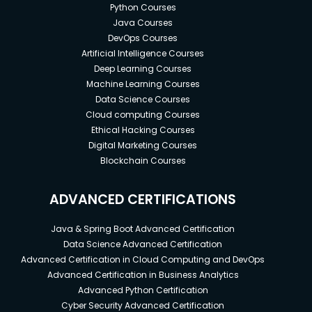
Python Courses
Java Courses
DevOps Courses
Artificial Intelligence Courses
Deep Learning Courses
Machine Learning Courses
Data Science Courses
Cloud computing Courses
Ethical Hacking Courses
Digital Marketing Courses
Blockchain Courses
ADVANCED CERTIFICATIONS
Java & Spring Boot Advanced Certification
Data Science Advanced Certification
Advanced Certification in Cloud Computing and DevOps
Advanced Certification in Business Analytics
Advanced Python Certification
Cyber Security Advanced Certification