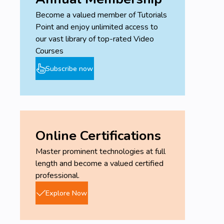
Become a valued member of Tutorials
Point and enjoy unlimited access to
our vast library of top-rated Video
Courses
Subscribe now
Online Certifications
Master prominent technologies at full
length and become a valued certified
professional.
Explore Now