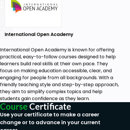
for anyone with an interest in learning. No formal
qualifications are required to study with us. Our
courses are suitable if you want to learn new skills,
start a new career, or if you’re already working in a
particular industry and wish to upgrade your talents
International Open Academy
and enhance your resume.
International Open Academy is known for offering
practical, easy-to-follow courses designed to help
learners build real skills at their own pace. They
focus on making education accessible, clear, and
engaging for people from all backgrounds. With a
friendly teaching style and step-by-step approach,
they aim to simplify complex topics and help
students gain confidence as they learn.
Course
Certificate
Use your certificate to make a career
change or to advance in your current