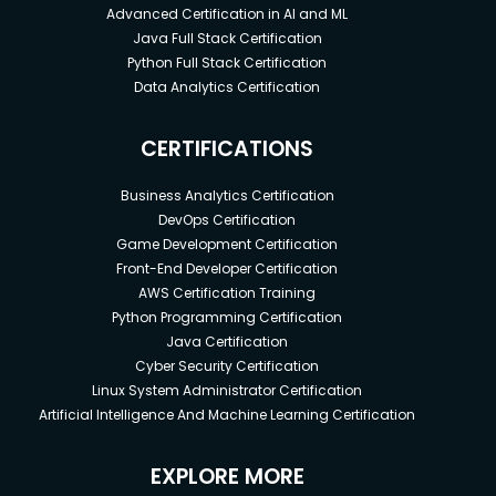
Advanced Certification in AI and ML
Java Full Stack Certification
Python Full Stack Certification
Data Analytics Certification
CERTIFICATIONS
Business Analytics Certification
DevOps Certification
Game Development Certification
Front-End Developer Certification
AWS Certification Training
Python Programming Certification
Java Certification
Cyber Security Certification
Linux System Administrator Certification
Artificial Intelligence And Machine Learning Certification
EXPLORE MORE