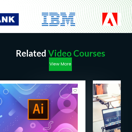
Related
Video Courses
View More