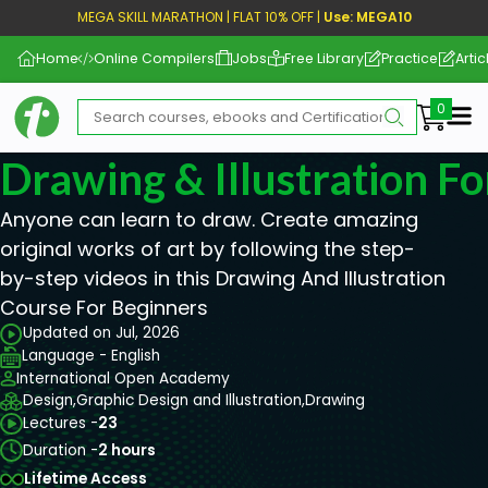
MEGA SKILL MARATHON | FLAT 10% OFF |
Use: MEGA10
Home
Online Compilers
Jobs
Free Library
Practice
Artic
Me
Drawing & Illustration F
Anyone can learn to draw. Create amazing
original works of art by following the step-
by-step videos in this Drawing And Illustration
Course For Beginners
Updated on Jul, 2026
Language - English
International Open Academy
Design,
Graphic Design and Illustration,
Drawing
Lectures -
23
Duration -
2 hours
Lifetime Access