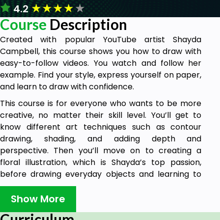
★
★
★
★
★
4.2
Course
Description
Created with popular YouTube artist Shayda
Campbell, this course shows you how to draw with
easy-to-follow videos. You watch and follow her
example. Find your style, express yourself on paper,
and learn to draw with confidence.
This course is for everyone who wants to be more
creative, no matter their skill level. You’ll get to
know different art techniques such as contour
drawing, shading, and adding depth and
perspective. Then you’ll move on to creating a
floral illustration, which is Shayda’s top passion,
before drawing everyday objects and learning to
make original cards and journal pages.
Show More
Drawing is therapeutic, a fantastic mindfulness
exercise and a fun way to relax. Whether you’re
Curriculum