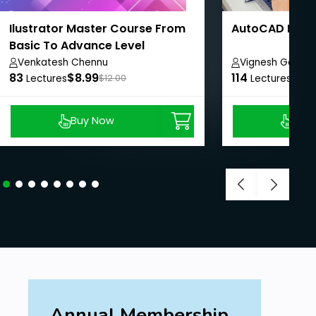
Ilustrator Master Course From
AutoCAD Profe
Basic To Advance Level
Venkatesh Chennu
Vignesh Ganes
83
$8.99
114
$8.
Lectures
$12.00
Lectures
Buy Now
Buy
Annual Membership