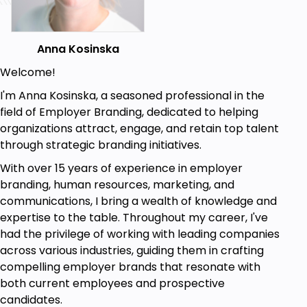
Anna Kosinska
Welcome!
I'm Anna Kosinska, a seasoned professional in the
field of Employer Branding, dedicated to helping
organizations attract, engage, and retain top talent
through strategic branding initiatives.
With over 15 years of experience in employer
branding, human resources, marketing, and
communications, I bring a wealth of knowledge and
expertise to the table. Throughout my career, I've
had the privilege of working with leading companies
across various industries, guiding them in crafting
compelling employer brands that resonate with
both current employees and prospective
candidates.