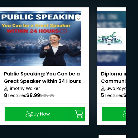
Public Speaking: You Can be a
Diploma in Bus
Great Speaker within 24 Hours
Communication
Study
Timothy Walker
Luwa Royal Inst
8
$8.99
5
Arts & Commer
$8.99
Lectures
$100.00
Lectures
Buy Now
Buy