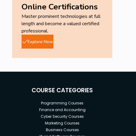
Online Certifications
Master prominent technologies at full
length and become a valued certified
professional.
Explore Now
COURSE CATEGORIES
Programming Courses
Finance and Accounting
Cyber Security Courses
Marketing Courses
Business Courses