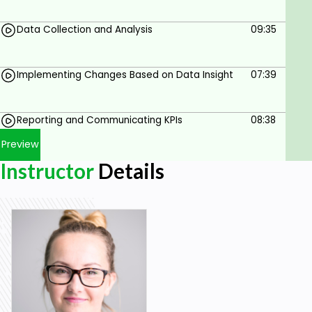
Goals
Data Collection and Analysis
09:35
Understand the Fundamentals of Employer
Branding
Identify and Select Relevant KPIs
Implementing Changes Based on Data Insight
07:39
Set SMART KPIs
Reporting and Communicating KPIs
08:38
Utilize Data Collection and Analysis Tools
Preview
Implement Data-Driven Changes
Instructor
Details
Communicate KPI Findings Effectively
Prerequisites
Basic Employer Branding knowledge