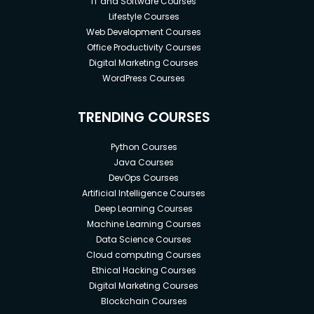
IT and Software Courses
Lifestyle Courses
Web Development Courses
Office Productivity Courses
Digital Marketing Courses
WordPress Courses
TRENDING COURSES
Python Courses
Java Courses
DevOps Courses
Artificial Intelligence Courses
Deep Learning Courses
Machine Learning Courses
Data Science Courses
Cloud computing Courses
Ethical Hacking Courses
Digital Marketing Courses
Blockchain Courses