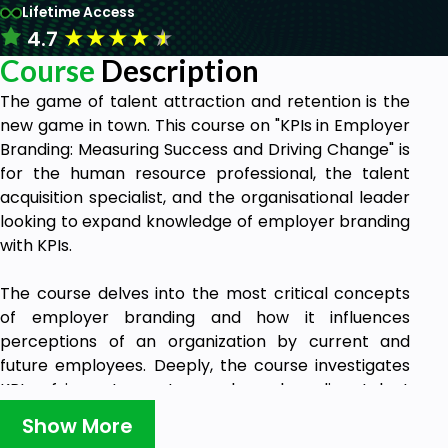
Lifetime Access
★
★
★
★
★
4.7
Course
Description
The game of talent attraction and retention is the
new game in town. This course on "KPIs in Employer
Branding: Measuring Success and Driving Change" is
for the human resource professional, the talent
acquisition specialist, and the organisational leader
looking to expand knowledge of employer branding
with KPIs.
The course delves into the most critical concepts
of employer branding and how it influences
perceptions of an organization by current and
future employees. Deeply, the course investigates
KPIs of importance to employer branding: talent
attraction, engagement, retention metrics, and
Show More
diversity measures.