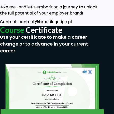
Join me , and let's embark on a journey to unlock
the full potential of your employer brand!
Contact: contact@brandingedge.pl
Course
Certificate
Use your certificate to make a career
change or to advance in your current
career.