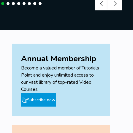
Annual Membership
Become a valued member of Tutorials
Point and enjoy unlimited access to
our vast library of top-rated Video
Courses
Subscribe now