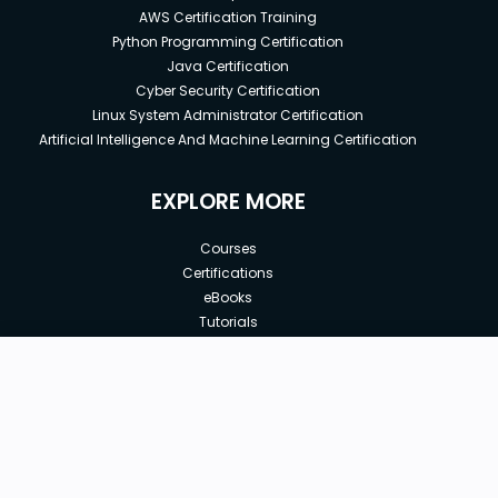
AWS Certification Training
Python Programming Certification
Java Certification
Cyber Security Certification
Linux System Administrator Certification
Artificial Intelligence And Machine Learning Certification
EXPLORE MORE
Courses
Certifications
eBooks
Tutorials
Annual Membership
Affiliates
New price:
$8.99
Buy Now
Free Courses
Previous price:
Corporate Training
$49.99
30-days
Money-Back Guarantee
Teach with us