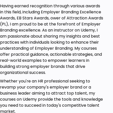
Having earned recognition through various awards
in this field, including Employer Branding Excellence
Awards, EB Stars Awards, ower of Attraction Awards
(PL), I am proud to be at the forefront of Employer
Branding excellence. As an instructor on Udemy, I
am passionate about sharing my insights and best
practices with individuals looking to enhance their
understanding of Employer Branding. My courses
offer practical guidance, actionable strategies, and
real-world examples to empower learners in
building strong employer brands that drive
organizational success.
Whether you're an HR professional seeking to
revamp your company's employer brand or a
business leader aiming to attract top talent, my
courses on Udemy provide the tools and knowledge
you need to succeed in today's competitive talent
market.