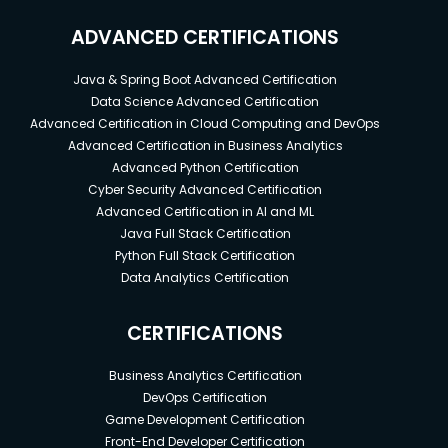
ADVANCED CERTIFICATIONS
Java & Spring Boot Advanced Certification
Data Science Advanced Certification
Advanced Certification in Cloud Computing and DevOps
Advanced Certification in Business Analytics
Advanced Python Certification
Cyber Security Advanced Certification
Advanced Certification in AI and ML
Java Full Stack Certification
Python Full Stack Certification
Data Analytics Certification
CERTIFICATIONS
Business Analytics Certification
DevOps Certification
Game Development Certification
Front-End Developer Certification