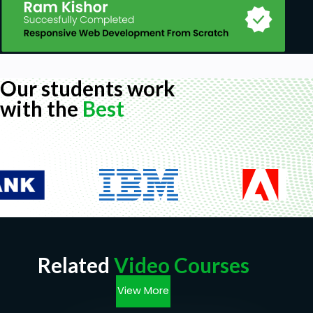
Our students work
with the
Best
Related
Video Courses
View More