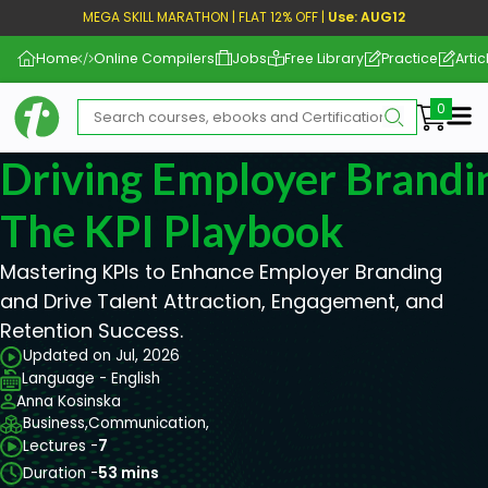
MEGA SKILL MARATHON | FLAT 12% OFF |
Use: AUG12
Home
Online Compilers
Jobs
Free Library
Practice
Artic
Me
Driving Employer Brandi
The KPI Playbook
Mastering KPIs to Enhance Employer Branding
and Drive Talent Attraction, Engagement, and
Retention Success.
Updated on Jul, 2026
Language - English
Anna Kosinska
Business,
Communication,
Lectures -
7
Duration -
53 mins