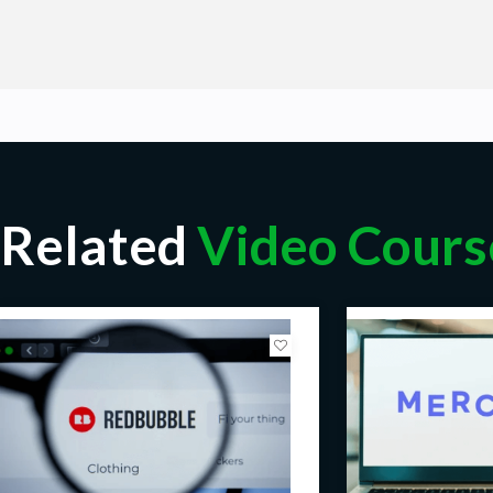
Related
Video Cours