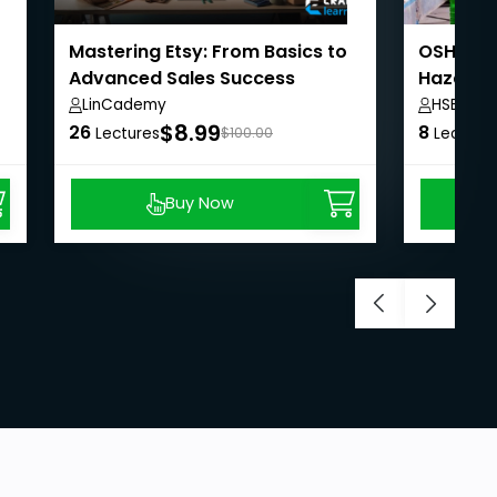
Mastering Etsy: From Basics to
OSHA Saf
Advanced Sales Success
Hazardo
LinCademy
HSE-Q Tr
$8.99
26
8
Lectures
$100.00
Lecture
Buy Now