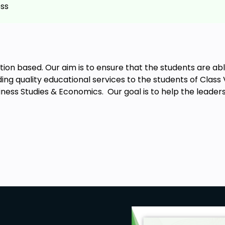
ess
business?
s and e-business?
ation based. Our aim is to ensure that the students are a
ing quality educational services to the students of Class
You will learn everything you need to
iness Studies & Economics. Our goal is to help the leader