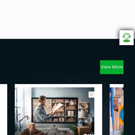
View More