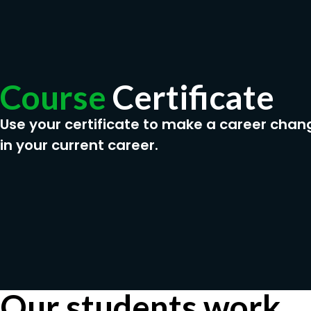
Course
Certificate
Use your certificate to make a career chan
in your current career.
Our students work