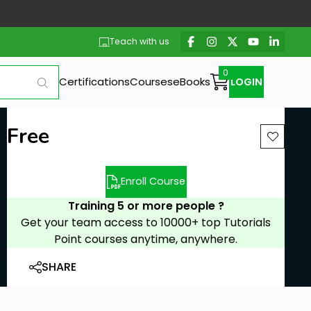
Teach with us
Certifications
Courses
eBooks
LOGIN
Free
Enroll Course
Training 5 or more people ?
Get your team access to 10000+ top Tutorials
Point courses anytime, anywhere.
SHARE