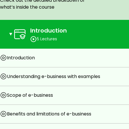
Check out the detailed breakdown of
13. How e-business is beneficial for the customer?
what’s inside the course
14. Why some people resist their organization's plans of 
15. What is the meaning of traditional business?
Introduction
16. What type of human resources are required for e-bus
5 Lectures
17. What is the meaning of B2C ecommerce?
18. What is meant by C2C ecommerce?
Introduction
19. What types of business functions can be carried out
20. It is easy to set up e-business in comparison to Tradit
Understanding e-business with examples
21. It is one of the limitations of e-business that physical
any one example where a Company is trying to address t
Scope of e-business
22. Why it is necessary that we become aware of how e-
Benefits and limitations of e-business
Goals
What is e-business?