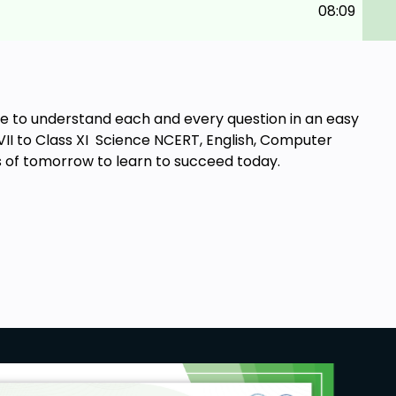
08:09
ble to understand each and every question in an easy
 VII to Class XI Science NCERT, English, Computer
s of tomorrow to learn to succeed today.