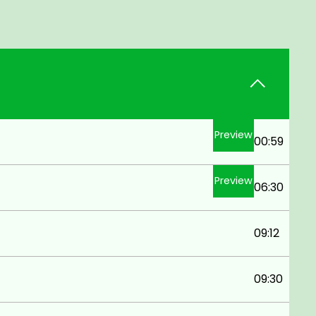
Preview
00:59
Preview
06:30
09:12
09:30