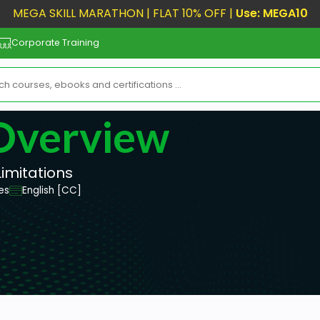
MEGA SKILL MARATHON | FLAT 10% OFF |
Use: MEGA10
Corporate Training
 Overview
Limitations
es
English [CC]