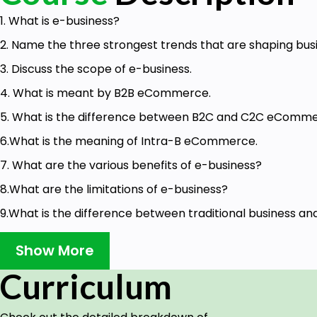
1. What is e-business?
2. Name the three strongest trends that are shaping bus
3. Discuss the scope of e-business.
4. What is meant by B2B eCommerce.
5. What is the difference between B2C and C2C eComme
6.What is the meaning of Intra-B eCommerce.
7. What are the various benefits of e-business?
8.What are the limitations of e-business?
9.What is the difference between traditional business an
10. Briefly discuss the various constituents of e-busin
Show More
among them.
Curriculum
11. e-business has 24/7 availability. Discuss.
12. How e-business has global reach?