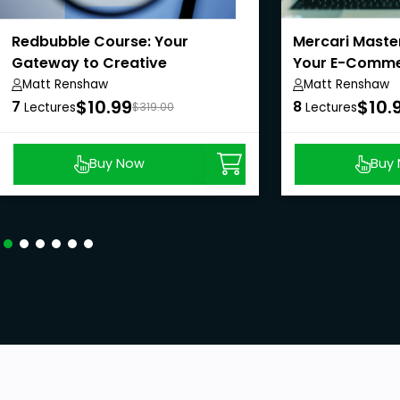
Redbubble Course: Your
Mercari Master
Gateway to Creative
Your E-Comme
Entrepreneurship
Matt Renshaw
Matt Renshaw
$10.99
$10.
7
8
Lectures
$319.00
Lectures
Buy Now
Buy