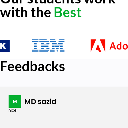
with the
Best
Feedbacks
MD sazid
M
nice