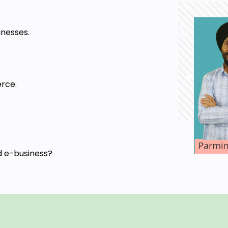
inesses.
rce.
d e-business?
ess and inter and intra transactions