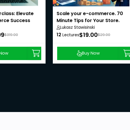
class: Elevate
Scale your e-commerce. 70
rce Success
Minute Tips for Your Store.
Lukasz Stawisinski
99
$19.00
12
$319.00
Lectures
$29.00
 Now
Buy Now