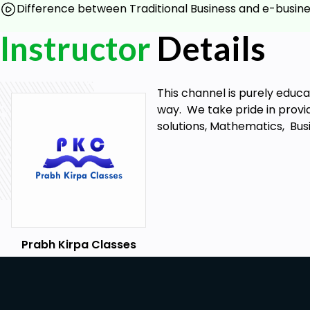
Difference between Traditional Business and e-busin
What is the scope of e-business?
What are the various benefits and limitations of e-
Instructor
Details
What is the difference between traditional busines
Prerequisites
This channel is purely educ
way. We take pride in provid
No skills, experience, tools or equipment required. 
solutions, Mathematics, Bus
know.
Prabh Kirpa Classes