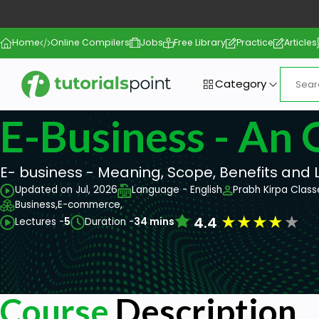
Home
Online Compilers
Jobs
Free Library
Practice
Articles
Category
E-Business - An
E- business - Meaning, Scope, Benefits and 
Updated on Jul, 2026
Language - English
Prabh Kirpa Class
Business,
E-commerce,
★
★
★
★
★
4.4
Lectures -
5
Duration -
34 mins
Course
Description