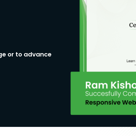
ge or to advance