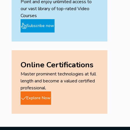
Point and enjoy unlimited access to
our vast library of top-rated Video
Courses
Subscribe now
Online Certifications
Master prominent technologies at full
length and become a valued certified
professional.
Explore Now