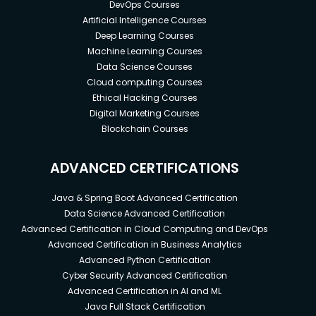
DevOps Courses
Artificial Intelligence Courses
Deep Learning Courses
Machine Learning Courses
Data Science Courses
Cloud computing Courses
Ethical Hacking Courses
Digital Marketing Courses
Blockchain Courses
ADVANCED CERTIFICATIONS
Java & Spring Boot Advanced Certification
Data Science Advanced Certification
Advanced Certification in Cloud Computing and DevOps
Advanced Certification in Business Analytics
Advanced Python Certification
Cyber Security Advanced Certification
Advanced Certification in AI and ML
Java Full Stack Certification