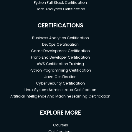
Python Full Stack Certification
Data Analytics Certification
CERTIFICATIONS
Business Analytics Certification
DevOps Certification
Game Development Certification
Front-End Developer Certification
AWS Certification Training
Python Programming Certification
Java Certification
Cyber Security Certification
Linux System Administrator Certification
Artificial Intelligence And Machine Learning Certification
EXPLORE MORE
Courses
Certifications