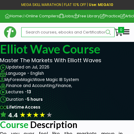
MEGA SKILL MARATHON | FLAT 10% OFF |
Use: MEGA10
Home
Online Compilers
Jobs
Free Library
Practice
Artic
Me
Elliot Wave Course
Master The Markets With Elliott Waves
Updated on Jul, 2026
Language - English
MyForexMagicWave Magic IB System
Finance and Accounting,
Finance,
Lectures -
13
Duration -
5 hours
Lifetime Access
★
★
★
★
★
4.4
Course
Description
Do you ever feel like the markets move in