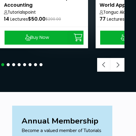
Accounting
World Applica
need to know.
Studies
Tutorialspoint
Tonguc Akbas
14
$50.00
77
$8.9
Lectures
$200.00
Lectures
Buy Now
Buy
Annual Membership
Become a valued member of Tutorials