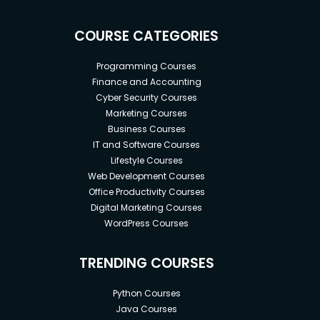
COURSE CATEGORIES
Programming Courses
Finance and Accounting
Cyber Security Courses
Marketing Courses
Business Courses
IT and Software Courses
Lifestyle Courses
Web Development Courses
Office Productivity Courses
Digital Marketing Courses
WordPress Courses
TRENDING COURSES
Python Courses
Java Courses