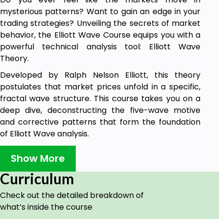
mysterious patterns? Want to gain an edge in your
trading strategies? Unveiling the secrets of market
behavior, the Elliott Wave Course equips you with a
powerful technical analysis tool: Elliott Wave
Theory.
Developed by Ralph Nelson Elliott, this theory
postulates that market prices unfold in a specific,
fractal wave structure. This course takes you on a
deep dive, deconstructing the five-wave motive
and corrective patterns that form the foundation
of Elliott Wave analysis.
What You'll Learn:
Show More
Wave Identification: Master the art of
Curriculum
recognizing the eight distinctive wave
patterns that propel price movements. Learn
Check out the detailed breakdown of
to differentiate between impulsive waves
what’s inside the course
driving trends and corrective waves that offer