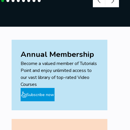
Annual Membership
Become a valued member of Tutorials
Point and enjoy unlimited access to
our vast library of top-rated Video
Courses
Subscribe now