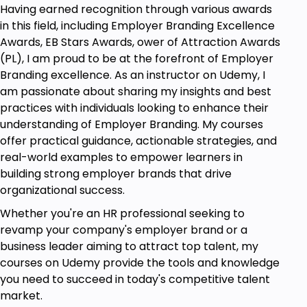
Having earned recognition through various awards
it affects the leaders' effectiveness.
in this field, including Employer Branding Excellence
Develop skills in knowing yourself through
Awards, EB Stars Awards, ower of Attraction Awards
self-awareness, recognition, and managing
(PL), I am proud to be at the forefront of Employer
your emotions.
Branding excellence. As an instructor on Udemy, I
Learn ways of self-regulation in managing
am passionate about sharing my insights and best
stress and composure.
practices with individuals looking to enhance their
understanding of Employer Branding. My courses
Find ways of motivating yourself and others
offer practical guidance, actionable strategies, and
through emotional intelligence.
real-world examples to empower learners in
Develop empathy and active listening skills to
building strong employer brands that drive
enhance communication and team dynamics.
organizational success.
For example, EQ application in real-life
Whether you're an HR professional seeking to
leadership conditions: decision-making,
revamp your company's employer brand or a
conflicts, and teams.
business leader aiming to attract top talent, my
courses on Udemy provide the tools and knowledge
you need to succeed in today's competitive talent
Prerequisites
market.