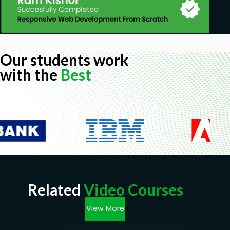
Our students work
with the
Best
Related
Video Courses
View More