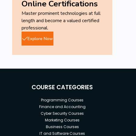
Online Certifications
Master prominent technologies at full
length and become a valued certified
professional.
Explore Now
COURSE CATEGORIES
Programming Courses
Finance and Accounting
Cyber Security Courses
Marketing Courses
Business Courses
IT and Software Courses