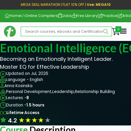
MEGA SKILL MARATHON | FLAT 10% OFF |
Use: MEGA10
Home
Online Compilers
Jobs
Free Library
Practice
Artic
Me
Emotional Intelligence (E
Becoming an Emotionally Intelligent Leader.
Master EQ for Effective Leadership
Updated on Jul, 2026
Language - English
Anna Kosinska
Personal Development,
Leadership,
Relationship Building
Lectures -
8
Duration -
1.5 hours
Lifetime Access
★
★
★
★
★
4.2
Course
Description