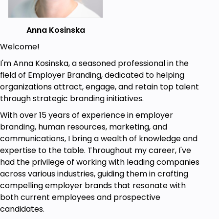
and how it affects one's leadership
effectiveness.
Anna Kosinska
Learn various self-awareness techniques,
including becoming aware of and managing
Welcome!
emotions.
I'm Anna Kosinska, a seasoned professional in the
Learn self-regulation strategies that help
field of Employer Branding, dedicated to helping
keep your cool even when the environment is
organizations attract, engage, and retain top talent
challenging.
through strategic branding initiatives.
Discover techniques on how to motivate
With over 15 years of experience in employer
yourself and others through Emotional
branding, human resources, marketing, and
Intelligence.
communications, I bring a wealth of knowledge and
expertise to the table. Throughout my career, I've
Develop empathy skills and active listening
had the privilege of working with leading companies
skills.
across various industries, guiding them in crafting
Apply EQ in real-life leadership scenarios,
compelling employer brands that resonate with
including decision-making, conflict resolution,
both current employees and prospective
and team collaboration. Learn the
candidates.
significance of emotional intelligence and how