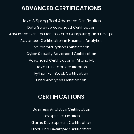
ADVANCED CERTIFICATIONS
Java & Spring Boot Advanced Certification
Data Science Advanced Certification
Advanced Certification in Cloud Computing and DevOps
Advanced Certification in Business Analytics
Advanced Python Certification
Cyber Security Advanced Certification
Advanced Certification in AI and ML
Java Full Stack Certification
Python Full Stack Certification
Data Analytics Certification
CERTIFICATIONS
Business Analytics Certification
DevOps Certification
Game Development Certification
Front-End Developer Certification