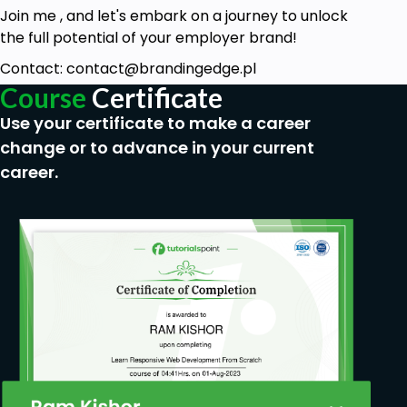
A desire to enhance your leadership skills and
Join me , and let's embark on a journey to unlock
improve your emotional intelligence.
the full potential of your employer brand!
No prior experience in emotional intelligence
Contact: contact@brandingedge.pl
is required—this course is suitable for
Course
Certificate
beginners and those looking to improve their
Use your certificate to make a career
skills.
change or to advance in your current
An open mind and willingness to engage in
career.
self-reflection and practical exercises.
Basic understanding of leadership principles
and interpersonal communication.
Commitment to applying course principles in
real-world leadership situations for
continuous improvement.