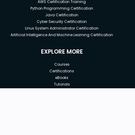
AWS Certification Training
Python Programming Certification
Java Certification
Cyber Security Certification
Linux System Administrator Certification
Artificial Intelligence And Machine Learning Certification
EXPLORE MORE
Courses
Certifications
eBooks
Tutorials
Annual Membership
Affiliates
New price:
$8.99
Buy Now
Free Courses
Previous price:
Corporate Training
$49.99
30-days
Money-Back Guarantee
Teach with us