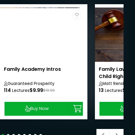
Family Academy Intros
Family Law: Ma
Child Rights
Guaranteed Prosperity
Matt Renshaw
114
$9.99
13
$8.9
Lectures
$19.99
Lectures
Buy Now
Buy