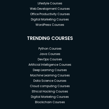
Lifestyle Courses
Web Development Courses
Office Productivity Courses
Digital Marketing Courses
WordPress Courses
TRENDING COURSES
Python Courses
Java Courses
DevOps Courses
Artificial Intelligence Courses
Deep Learning Courses
Machine Learning Courses
Data Science Courses
Cloud computing Courses
Ethical Hacking Courses
Digital Marketing Courses
Blockchain Courses