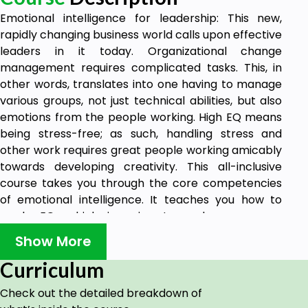
Emotional intelligence for leadership: This new,
rapidly changing business world calls upon effective
leaders in it today. Organizational change
management requires complicated tasks. This, in
other words, translates into one having to manage
various groups, not just technical abilities, but also
emotions from the people working. High EQ means
being stress-free; as such, handling stress and
other work requires great people working amicably
towards developing creativity. This all-inclusive
course takes you through the core competencies
of emotional intelligence. It teaches you how to
apply EQ, which is going to make you more
effective, empathetic, and, therefore, successful in
Show More
your leadership roles. You go through self-
awareness and self-regulation but also motivation,
Curriculum
empathy, and social skills-the five key components
Check out the detailed breakdown of
that define EQ-and learn how to apply the skills in