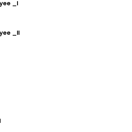
yee _I
yee _II
I