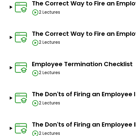
The Correct Way to Fire an Emplo
2 Lectures
The Correct Way to Fire an Emplo
2 Lectures
Employee Termination Checklist
2 Lectures
The Don'ts of Firing an Employee I
2 Lectures
The Don'ts of Firing an Employee I
2 Lectures