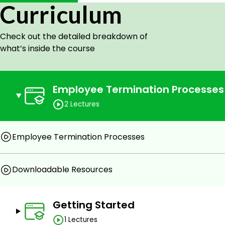
Curriculum
Check out the detailed breakdown of
what’s inside the course
Employee Termination Processes
2 Lectures
Employee Termination Processes
Downloadable Resources
Getting Started
1 Lectures