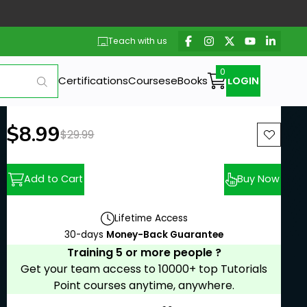
Teach with us
Certifications
Courses
eBooks
LOGIN
New price:
$8.99
Previous price:
$29.99
Add to Cart
Buy Now
Lifetime Access
30-days
Money-Back Guarantee
Training 5 or more people ?
Get your team access to 10000+ top Tutorials
Point courses anytime, anywhere.