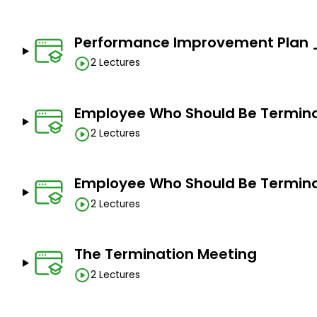
Performance Improvement Plan _P
2 Lectures
Employee Who Should Be Termina
2 Lectures
Employee Who Should Be Termina
2 Lectures
The Termination Meeting
2 Lectures