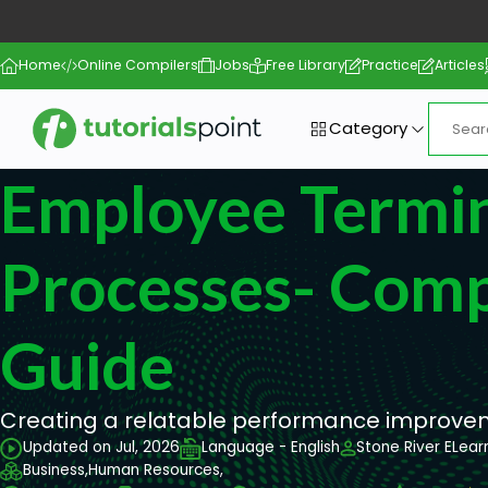
Home
Online Compilers
Jobs
Free Library
Practice
Articles
Category
Employee Termi
Processes- Comp
Guide
Creating a relatable performance improveme
Updated on Jul, 2026
Language - English
Stone River ELear
Business,
Human Resources,