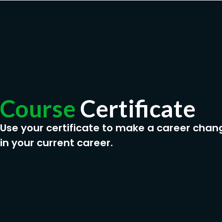
Course
Certificate
Use your certificate to make a career chan
in your current career.