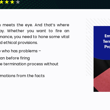
★
★
★
★
n meets the eye. And that’s where
lay. Whether you want to fire an
rmance, you need to hone some vital
d ethical provisions.
e who has problems –
n before firing
re termination process without
motions from the facts