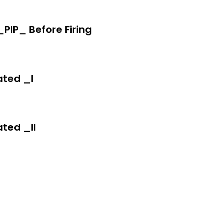
IP_ Before Firing
ted _I
ted _II