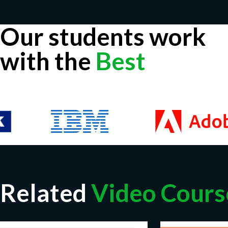
Our students work
with the
Best
Related
Video Cours