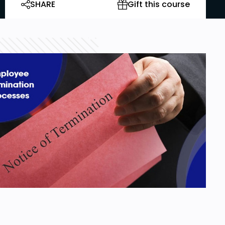
SHARE
Gift this course