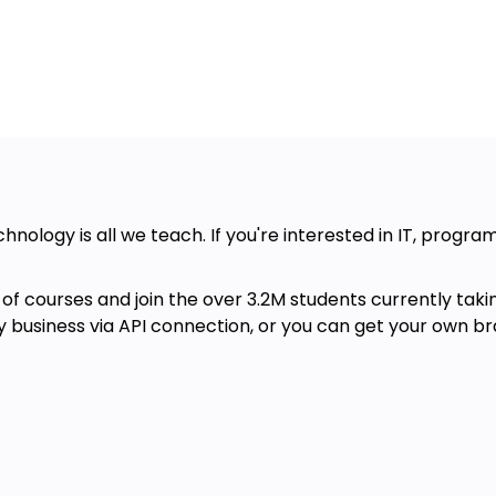
chnology is all we teach. If you're interested in IT, progr
of courses and join the over 3.2M students currently taki
ny business via API connection, or you can get your own br