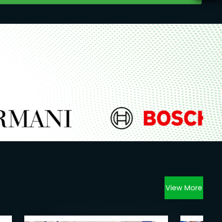
View More