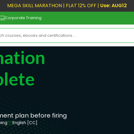
MEGA SKILL MARATHON | FLAT 12% OFF |
Use: AUG12
Corporate Training
nation
lete
nt plan before firing
ning
English [CC]