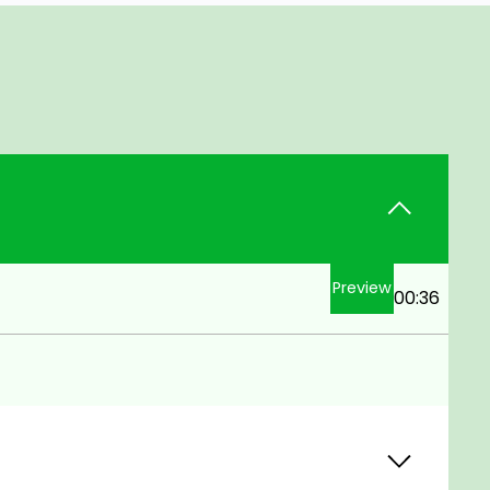
Preview
00:36