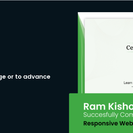
ge or to advance