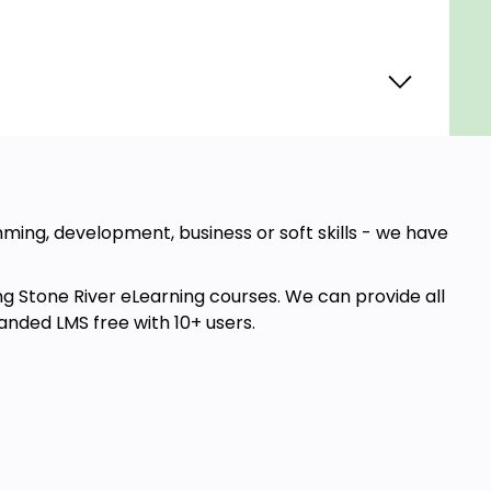
amming, development, business or soft skills - we have
ng Stone River eLearning courses. We can provide all
anded LMS free with 10+ users.