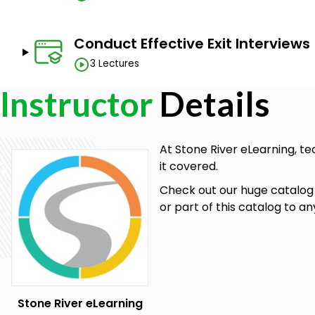
Conduct Effective Exit Interviews
3 Lectures
Instructor
Details
At Stone River eLearning, te
it covered.
Check out our huge catalog 
or part of this catalog to a
Stone River eLearning