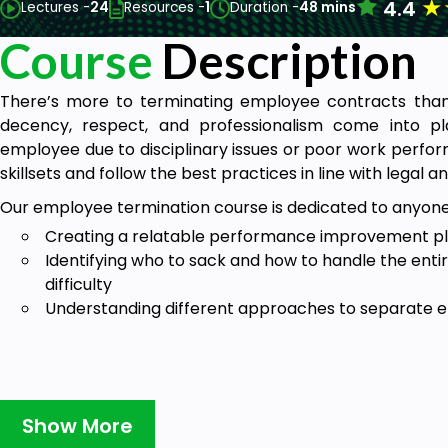
★
4.4
Lectures -
24
Resources -
1
Duration -
48 mins
Course
Description
There’s more to terminating employee contracts tha
decency, respect, and professionalism come into p
employee due to disciplinary issues or poor work perfo
skillsets and follow the best practices in line with legal an
Our employee termination course is dedicated to anyon
Creating a relatable performance improvement pla
Identifying who to sack and how to handle the enti
difficulty
Understanding different approaches to separate e
Show More