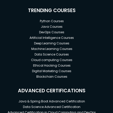
TRENDING COURSES
Python Courses
Java Courses
DevOps Courses
Artificial Intelligence Courses
Deep Learning Courses
Machine Learning Courses
Data Science Courses
Cloud computing Courses
Ethical Hacking Courses
Digital Marketing Courses
Blockchain Courses
ADVANCED CERTIFICATIONS
Java & Spring Boot Advanced Certification
Data Science Advanced Certification
Advanced Certification in Cloud Computing and DevOps