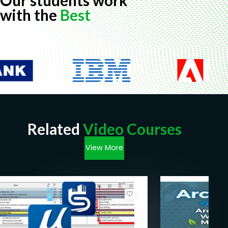
Our students work
with the
Best
Related
Video Courses
View More