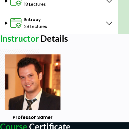
18 Lectures
exchangers
Evaluate work, heat transfer and power in
Entropy
processes
Understand entropy concept and the 2nd law
29 Lectures
of thermodynamics, and apply them to
Instructor
Details
practical problems
Prerequisites
Students are assumed to have an adequate
background in calculus and physics
Professor Samer
Course
Certificate