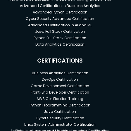
Advanced Certification in Business Analytics
Advanced Python Certification
Cyber Security Advanced Certification
Advanced Certification in AI and ML
Java Full Stack Certification
Python Full Stack Certification
Data Analytics Certification
CERTIFICATIONS
Business Analytics Certification
DevOps Certification
Game Development Certification
Front-End Developer Certification
AWS Certification Training
Python Programming Certification
Java Certification
Cyber Security Certification
Linux System Administrator Certification
Artificial Intelligence And Machine Learning Certification