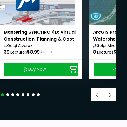
Mastering SYNCHRO 4D: Virtual
ArcGIS Pro - A
Construction, Planning & Cost
Watershed Ma
Management
AulaGEO
Golgi Alvarez
Golgi Alvarez
39
$8.99
8
$8.99
Lectures
$110.00
Lectures
Buy Now
Buy