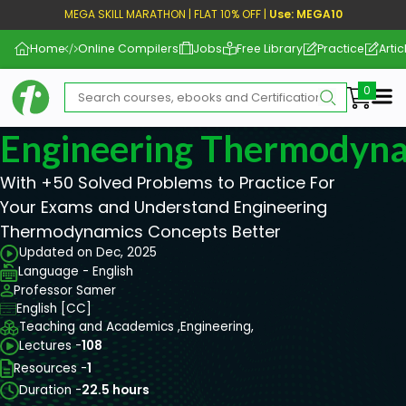
MEGA SKILL MARATHON | FLAT 10% OFF |
Use: MEGA10
Home
Online Compilers
Jobs
Free Library
Practice
Artic
Me
Engineering Thermodyn
With +50 Solved Problems to Practice For
Your Exams and Understand Engineering
Thermodynamics Concepts Better
Updated on Dec, 2025
Language - English
Professor Samer
English [CC]
Teaching and Academics ,
Engineering,
Lectures -
108
Resources -
1
Duration -
22.5 hours