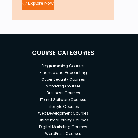
Explore Now
COURSE CATEGORIES
Programming Courses
Finance and Accounting
Cyber Security Courses
Marketing Courses
Business Courses
IT and Software Courses
Lifestyle Courses
Web Development Courses
Office Productivity Courses
Digital Marketing Courses
WordPress Courses