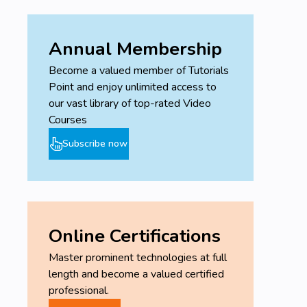
Annual Membership
Become a valued member of Tutorials
Point and enjoy unlimited access to
our vast library of top-rated Video
Courses
Subscribe now
Online Certifications
Master prominent technologies at full
length and become a valued certified
professional.