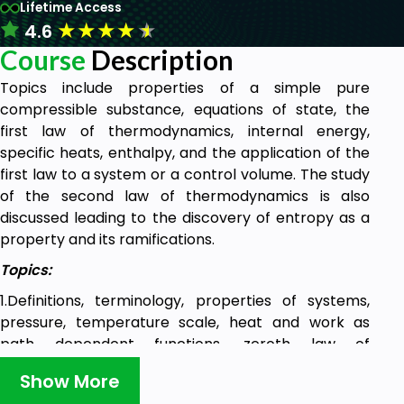
Lifetime Access
★
★
★
★
★
4.6
Course
Description
Topics include properties of a simple pure
compressible substance, equations of state, the
first law of thermodynamics, internal energy,
specific heats, enthalpy, and the application of the
first law to a system or a control volume. The study
of the second law of thermodynamics is also
discussed leading to the discovery of entropy as a
property and its ramifications.
Topics:
1.Definitions, terminology, properties of systems,
pressure, temperature scale, heat and work as
path dependent functions, zeroth law of
thermodynamics, concept of a thermodynamic
Show More
equilibrium, different kinds of work