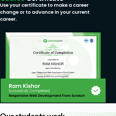
Use your certificate to make a career
change or to advance in your current
career.