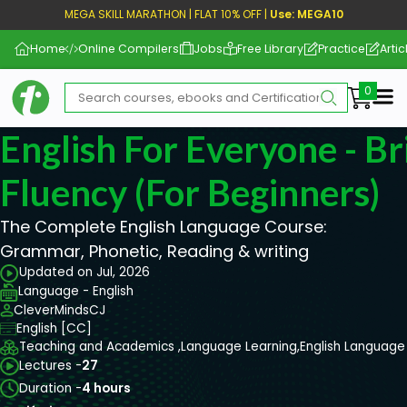
MEGA SKILL MARATHON | FLAT 10% OFF |
Use: MEGA10
Home
Online Compilers
Jobs
Free Library
Practice
Artic
Me
English For Everyone - Br
Fluency (For Beginners)
The Complete English Language Course:
Grammar, Phonetic, Reading & writing
Updated on Jul, 2026
Language - English
CleverMindsCJ
English [CC]
Teaching and Academics ,
Language Learning,
English Language
Lectures -
27
Duration -
4 hours