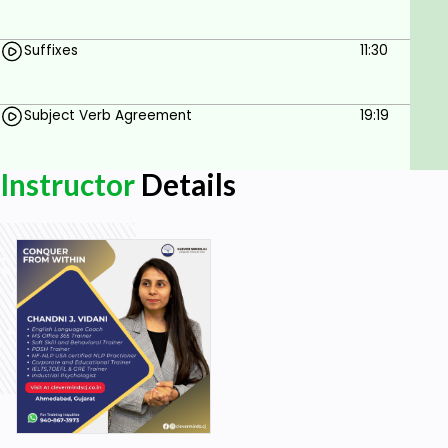
Suffixes
11:30
Subject Verb Agreement
19:19
Instructor
Details