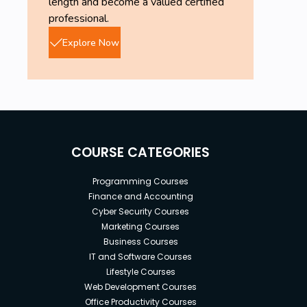
length and become a valued certified
professional.
Explore Now
COURSE CATEGORIES
Programming Courses
Finance and Accounting
Cyber Security Courses
Marketing Courses
Business Courses
IT and Software Courses
Lifestyle Courses
Web Development Courses
Office Productivity Courses