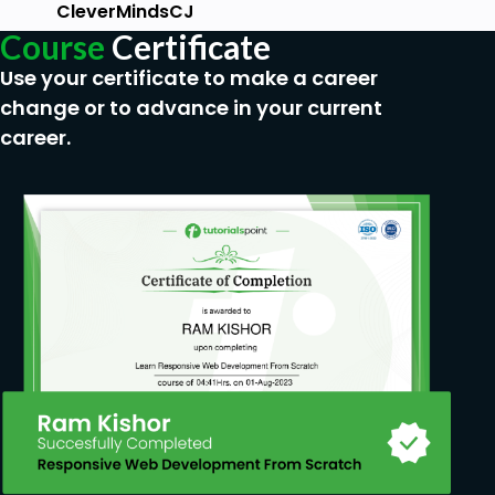
CleverMindsCJ
Course
Certificate
Use your certificate to make a career
change or to advance in your current
career.