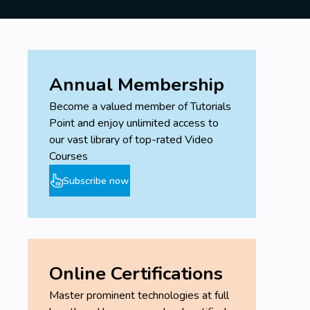
Annual Membership
Become a valued member of Tutorials
Point and enjoy unlimited access to
our vast library of top-rated Video
Courses
Subscribe now
Online Certifications
Master prominent technologies at full