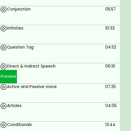
Goals
Conjunction
05:57
Get high scores for English grammar exams
like A1, A2, B1, B2, C1, TOEFL, IELTS, and TOEFL.
You will learn multiple vital English words,
Infinities
10:33
expressions and idioms, and how to use them
in real life.
Question Tag
04:52
Upgrade your speaking, listening, and writing
with better English grammar.
Use perfect English grammar in real
Direct & Indirect Speech
06:10
conversations.
Master English writing with English
Preview
punctuation and sentence structure section.
Active and Passive Voice
07:25
Learn everything about English grammar,
English speaking, and English writing.
Articles
04:05
Prerequisites
Students should be able to read and
Conditionals
13:44