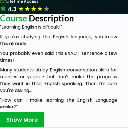
Lifetime Access
★
★
★
★
★
4.3
Course
Description
"Learning English is difficult!"
If you're studying the English language, you know
this already.
You probably even said this EXACT sentence a few
times!
Many students study English conversation skills for
months or years - but don’t make the progress
they want in their English speaking. Then I’m sure
you're asking...
"How can I make learning the English Language
easier?"
"And where can I improve my English-speaking
Show More
skills?"