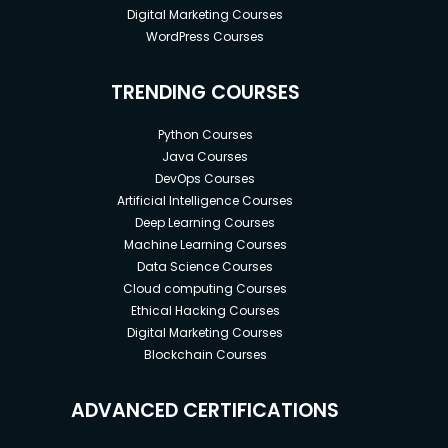
Digital Marketing Courses
WordPress Courses
TRENDING COURSES
Python Courses
Java Courses
DevOps Courses
Artificial Intelligence Courses
Deep Learning Courses
Machine Learning Courses
Data Science Courses
Cloud computing Courses
Ethical Hacking Courses
Digital Marketing Courses
Blockchain Courses
ADVANCED CERTIFICATIONS