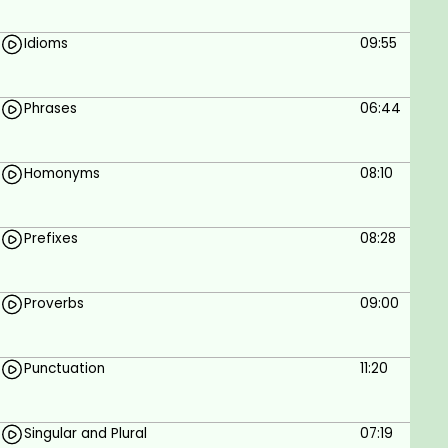
understand basic English and Hindi
Enthusiasm and Dedication to improve your
Idioms
09:55
English Language skills
Phrases
06:44
Homonyms
08:10
Prefixes
08:28
Proverbs
09:00
Punctuation
11:20
Singular and Plural
07:19