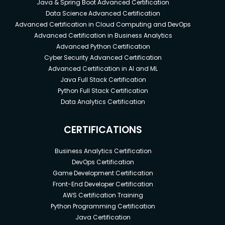
Java & Spring Boot Advanced Certification
Data Science Advanced Certification
Advanced Certification in Cloud Computing and DevOps
Advanced Certification in Business Analytics
Advanced Python Certification
Cyber Security Advanced Certification
Advanced Certification in AI and ML
Java Full Stack Certification
Python Full Stack Certification
Data Analytics Certification
CERTIFICATIONS
Business Analytics Certification
DevOps Certification
Game Development Certification
Front-End Developer Certification
AWS Certification Training
Python Programming Certification
Java Certification