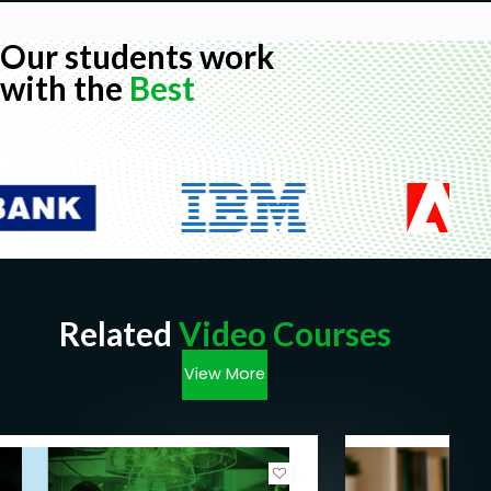
Our students work
with the
Best
Related
Video Courses
View More