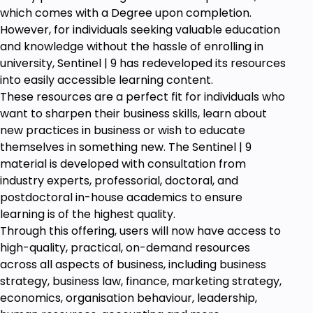
Prerequisites
which comes with a Degree upon completion.
However, for individuals seeking valuable education
A computer with an Internet Connection.
and knowledge without the hassle of enrolling in
PDF reading software, such as the free Adobe
university, Sentinel | 9 has redeveloped its resources
Reader.
into easily accessible learning content.
Basic Computer Fundamentals &
These resources are a perfect fit for individuals who
Terminologies
want to sharpen their business skills, learn about
new practices in business or wish to educate
themselves in something new. The Sentinel | 9
material is developed with consultation from
industry experts, professorial, doctoral, and
postdoctoral in-house academics to ensure
learning is of the highest quality.
Through this offering, users will now have access to
high-quality, practical, on-demand resources
across all aspects of business, including business
strategy, business law, finance, marketing strategy,
economics, organisation behaviour, leadership,