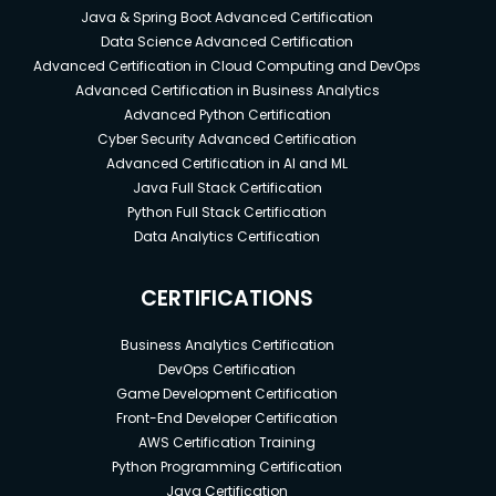
Java & Spring Boot Advanced Certification
Data Science Advanced Certification
Advanced Certification in Cloud Computing and DevOps
Advanced Certification in Business Analytics
Advanced Python Certification
Cyber Security Advanced Certification
Advanced Certification in AI and ML
Java Full Stack Certification
Python Full Stack Certification
Data Analytics Certification
CERTIFICATIONS
Business Analytics Certification
DevOps Certification
Game Development Certification
Front-End Developer Certification
AWS Certification Training
Python Programming Certification
Java Certification