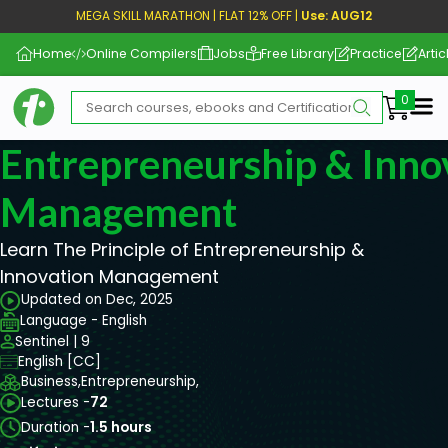
MEGA SKILL MARATHON | FLAT 12% OFF |
Use: AUG12
Home
Online Compilers
Jobs
Free Library
Practice
Artic
Me
Entrepreneurship & Inno
Management
Learn The Principle of Entrepreneurship &
Innovation Management
Updated on Dec, 2025
Language - English
Sentinel | 9
English [CC]
Business,
Entrepreneurship,
Lectures -
72
Duration -
1.5 hours