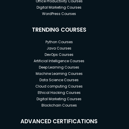
Office Productivity Courses
Digital Marketing Courses
WordPress Courses
TRENDING COURSES
Python Courses
Java Courses
DevOps Courses
Artificial Intelligence Courses
Deep Learning Courses
Machine Learning Courses
Data Science Courses
Cloud computing Courses
Ethical Hacking Courses
Digital Marketing Courses
Blockchain Courses
ADVANCED CERTIFICATIONS