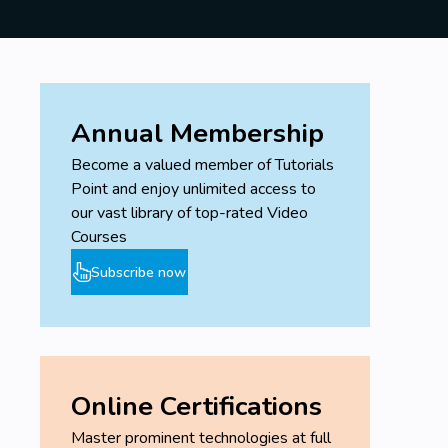
Annual Membership
Become a valued member of Tutorials
Point and enjoy unlimited access to
our vast library of top-rated Video
Courses
Subscribe now
Online Certifications
Master prominent technologies at full