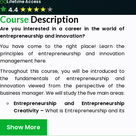
Lifetime Access
★
★
★
★
★
4.4
Course
Description
Are you interested in a career in the world of
entrepreneurship and innovation?
You have come to the right place! Learn the
principles of entrepreneurship and innovation
management here.
Throughout this course, you will be introduced to
the fundamentals of entrepreneurship and
innovation viewed from the perspective of the
business manager. We will study the five main areas:
Entrepreneurship and Entrepreneurship
Creativity –
What is Entrepreneurship and its
Theories, Schumpter Theory, Uncertainty -
Bearing Theory and Kirzner's "Alert"
Show More
Entrepreneur, Biological and Marshall's Theory