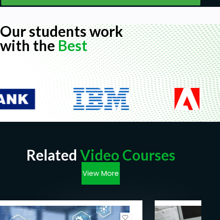
Our students work
with the
Best
Related
Video Courses
View More