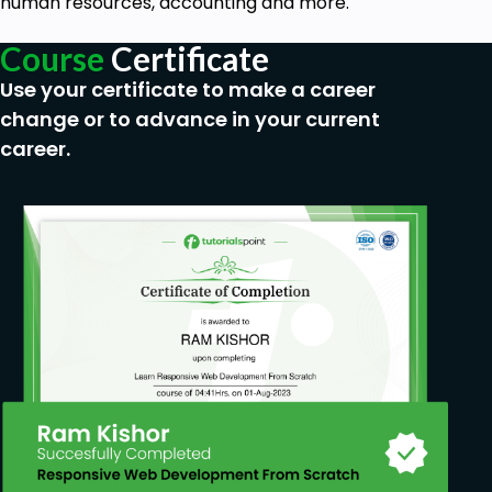
human resources, accounting and more.
Course
Certificate
Use your certificate to make a career
change or to advance in your current
career.