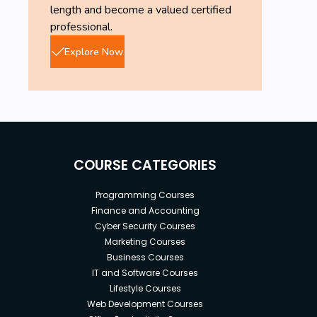
length and become a valued certified
professional.
Explore Now
COURSE CATEGORIES
Programming Courses
Finance and Accounting
Cyber Security Courses
Marketing Courses
Business Courses
IT and Software Courses
Lifestyle Courses
Web Development Courses