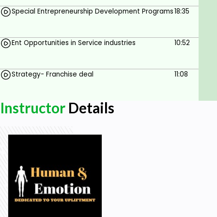
Special Entrepreneurship Development Programs
18:35
Ent Opportunities in Service industries
10:52
Strategy- Franchise deal
11:08
Instructor
Details