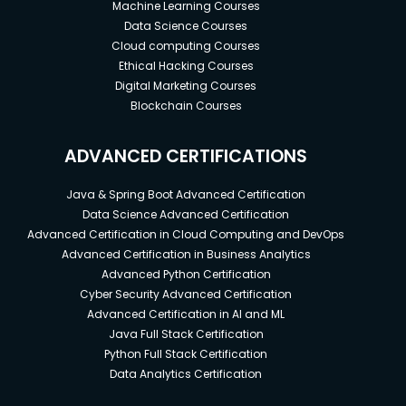
Machine Learning Courses
Data Science Courses
Cloud computing Courses
Ethical Hacking Courses
Digital Marketing Courses
Blockchain Courses
ADVANCED CERTIFICATIONS
Java & Spring Boot Advanced Certification
Data Science Advanced Certification
Advanced Certification in Cloud Computing and DevOps
Advanced Certification in Business Analytics
Advanced Python Certification
Cyber Security Advanced Certification
Advanced Certification in AI and ML
Java Full Stack Certification
Python Full Stack Certification
Data Analytics Certification