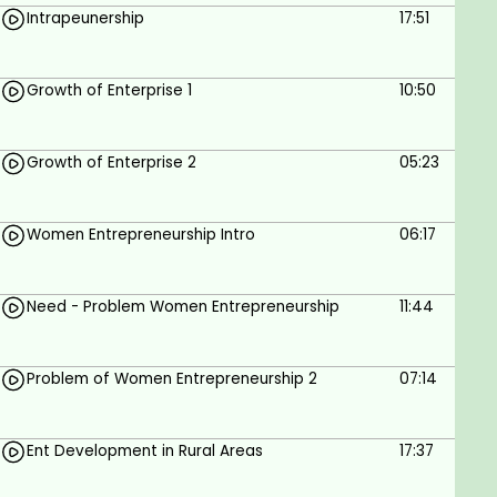
Intrapeunership
17:51
Growth of Enterprise 1
10:50
Growth of Enterprise 2
05:23
Women Entrepreneurship Intro
06:17
Need - Problem Women Entrepreneurship
11:44
Problem of Women Entrepreneurship 2
07:14
Ent Development in Rural Areas
17:37