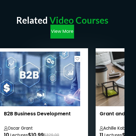
Related
Video Courses
View More
B2B Business Development
Grant and Pro
Oscar Grant
Achille Kabore
10
$10.99
11
$8.99
Lectures
$329.00
Lectures