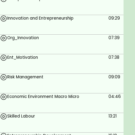
Innovation and Entrepreneurship
09:29
Org_Innovation
07:39
Ent_Motivation
07:38
Risk Management
09:09
Economic Environment Macro Micro
04:46
Skilled Labour
13:21