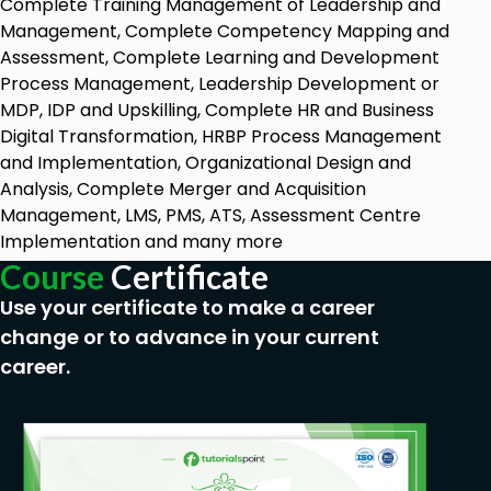
Complete Training Management of Leadership and
Management, Complete Competency Mapping and
Assessment, Complete Learning and Development
Process Management, Leadership Development or
MDP, IDP and Upskilling, Complete HR and Business
Digital Transformation, HRBP Process Management
and Implementation, Organizational Design and
Analysis, Complete Merger and Acquisition
Management, LMS, PMS, ATS, Assessment Centre
Implementation and many more
Course
Certificate
Use your certificate to make a career
change or to advance in your current
career.