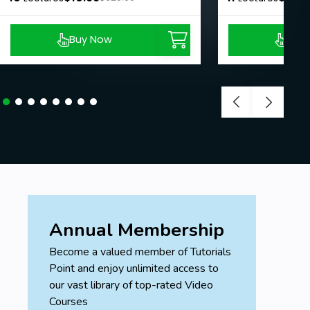
Buy Now
Buy
Annual Membership
Become a valued member of Tutorials
Point and enjoy unlimited access to
our vast library of top-rated Video
Courses