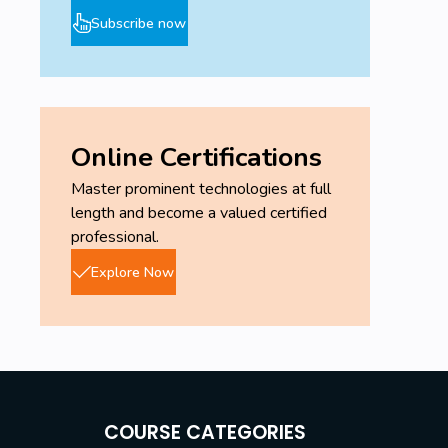
Subscribe now
Online Certifications
Master prominent technologies at full
length and become a valued certified
professional.
Explore Now
COURSE CATEGORIES