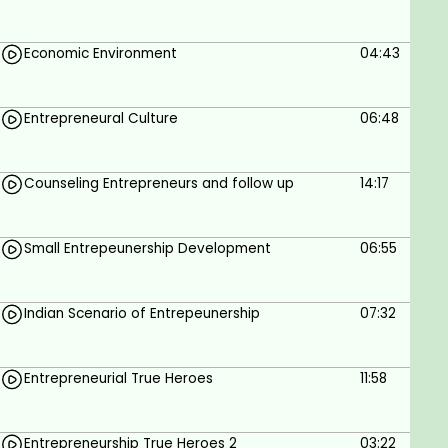
strategies to attract customers and create a
strong brand presence.
Economic Environment
04:43
Learning Outcome 7
Build a strong entrepreneurial network and
gain insights from successful entrepreneurs
Entrepreneural Culture
06:48
and industry experts.
Counseling Entrepreneurs and follow up
14:17
Prerequisites
No Prerequisites
Small Entrepeunership Development
06:55
Indian Scenario of Entrepeunership
07:32
Entrepreneurial True Heroes
11:58
Entrepreneurship True Heroes 2
03:22