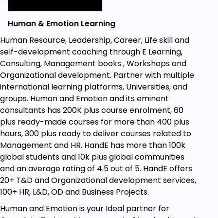
Human & Emotion Learning
Human Resource, Leadership, Career, Life skill and
self-development coaching through E Learning,
Consulting, Management books , Workshops and
Organizational development. Partner with multiple
international learning platforms, Universities, and
groups. Human and Emotion and its eminent
consultants has 200K plus course enrolment, 60
plus ready-made courses for more than 400 plus
hours, 300 plus ready to deliver courses related to
Management and HR. HandE has more than 100k
global students and 10k plus global communities
and an average rating of 4.5 out of 5. HandE offers
20+ T&D and Organizational development services,
100+ HR, L&D, OD and Business Projects.
Human and Emotion is your Ideal partner for