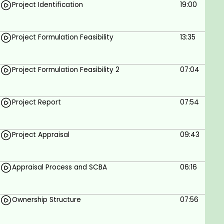
Project Identification
19:00
Project Formulation Feasibility
13:35
Project Formulation Feasibility 2
07:04
Project Report
07:54
Project Appraisal
09:43
Appraisal Process and SCBA
06:16
Ownership Structure
07:56