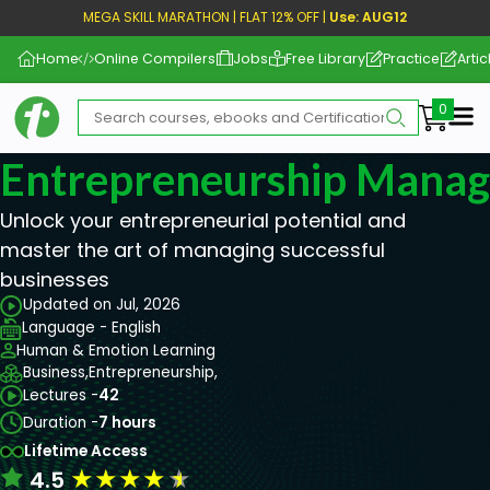
MEGA SKILL MARATHON | FLAT 12% OFF |
Use: AUG12
Home
Online Compilers
Jobs
Free Library
Practice
Artic
Me
Entrepreneurship Mana
Unlock your entrepreneurial potential and
master the art of managing successful
businesses
Updated on Jul, 2026
Language - English
Human & Emotion Learning
Business,
Entrepreneurship,
Lectures -
42
Duration -
7 hours
Lifetime Access
★
★
★
★
★
4.5