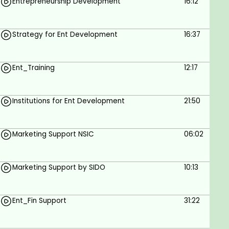
Entrepreneurship Development
16:12
Strategy for Ent Development
16:37
Ent_Training
12:17
Institutions for Ent Development
21:50
Marketing Support NSIC
06:02
Marketing Support by SIDO
10:13
Ent_Fin Support
31:22