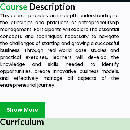
Course
Description
This course provides an in-depth understanding of
the principles and practices of entrepreneurship
management. Participants will explore the essential
concepts and techniques necessary to navigate
the challenges of starting and growing a successful
business. Through real-world case studies and
practical exercises, learners will develop the
knowledge and skills needed to identify
opportunities, create innovative business models,
and effectively manage all aspects of the
entrepreneurial journey.
Goals
Show More
Learning Outcome 1
Learn how to identify and evaluate business
Curriculum
opportunities, leveraging market research