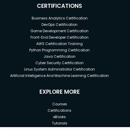
CERTIFICATIONS
Business Analytics Certification
DevOps Certification
Game Development Certification
Front-End Developer Certification
AWS Certification Training
Python Programming Certification
Java Certification
Cyber Security Certification
Linux System Administrator Certification
Artificial Intelligence And Machine Learning Certification
EXPLORE MORE
Courses
Certifications
eBooks
Tutorials
Annual Membership