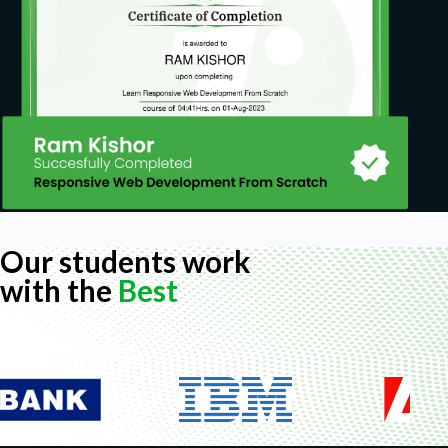
Our students work
with the
Best