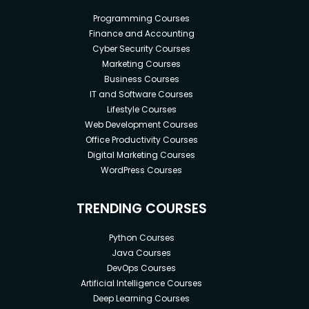
Programming Courses
Finance and Accounting
Cyber Security Courses
Marketing Courses
Business Courses
IT and Software Courses
Lifestyle Courses
Web Development Courses
Office Productivity Courses
Digital Marketing Courses
WordPress Courses
TRENDING COURSES
Python Courses
Java Courses
DevOps Courses
Artificial Intelligence Courses
Deep Learning Courses