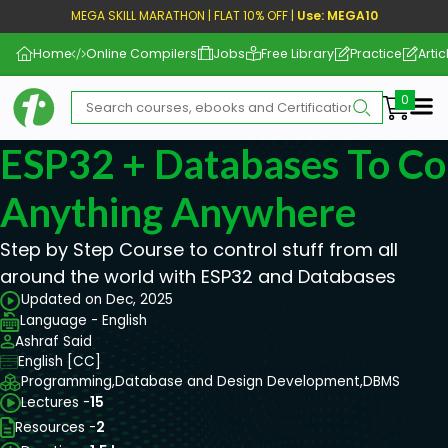
MEGA SKILL MARATHON | FLAT 10% OFF |
Use: MEGA10
Home
Online Compilers
Jobs
Free Library
Practice
Artic
Me
ESP32 + Databases To Co
Anything Anywhere
Step by Step Course to control stuff from all
around the world with ESP32 and Databases
Updated on Dec, 2025
Language - English
Ashraf Said
English [CC]
Programming,
Database and Design Development,
DBMS
Lectures -
15
Resources -
2