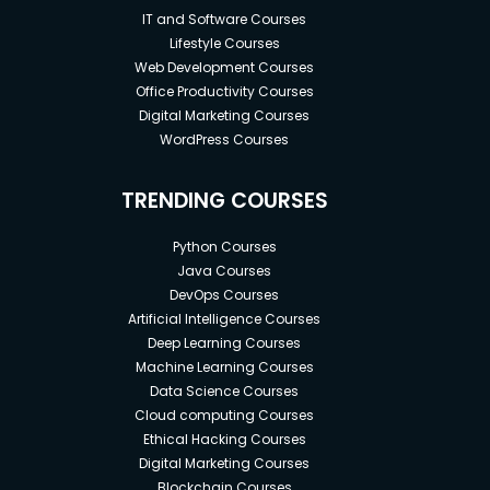
IT and Software Courses
Lifestyle Courses
Web Development Courses
Office Productivity Courses
Digital Marketing Courses
WordPress Courses
TRENDING COURSES
Python Courses
Java Courses
DevOps Courses
Artificial Intelligence Courses
Deep Learning Courses
Machine Learning Courses
Data Science Courses
Cloud computing Courses
Ethical Hacking Courses
Digital Marketing Courses
Blockchain Courses