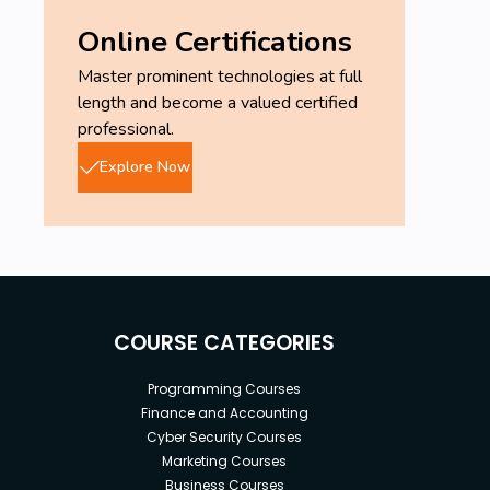
Online Certifications
Master prominent technologies at full
length and become a valued certified
professional.
Explore Now
COURSE CATEGORIES
Programming Courses
Finance and Accounting
Cyber Security Courses
Marketing Courses
Business Courses