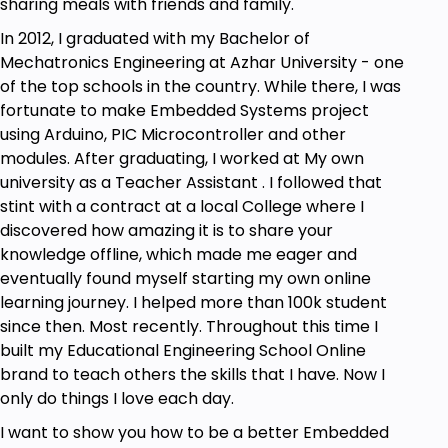
sharing meals with friends and family.
In 2012, I graduated with my Bachelor of
Mechatronics Engineering at Azhar University - one
of the top schools in the country. While there, I was
fortunate to make Embedded Systems project
using Arduino, PIC Microcontroller and other
modules. After graduating, I worked at My own
university as a Teacher Assistant . I followed that
stint with a contract at a local College where I
discovered how amazing it is to share your
knowledge offline, which made me eager and
eventually found myself starting my own online
learning journey. I helped more than 100k student
since then. Most recently. Throughout this time I
built my Educational Engineering School Online
brand to teach others the skills that I have. Now I
only do things I love each day.
I want to show you how to be a better Embedded