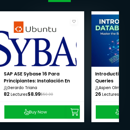
SAP ASE Sybase 16 Para
Introduction 
Principiantes: Instalación En
Queries
Linux & Línea Base De
Gerardo Triana
Aspen Olmsted
82
$8.99
26
$8.9
Configuración
Lectures
$50.00
Lectures
Buy Now
Buy