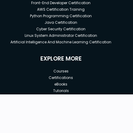
Front-End Developer Certification
AWS Certification Training
Python Programming Certification
Java Certification
Cyber Security Certification
Linux System Administrator Certification
Artificial Intelligence And Machine Learning Certification
EXPLORE MORE
Courses
Certifications
eBooks
Tutorials
Annual Membership
Affiliates
New price:
$8.99
Buy Now
Free Courses
Previous price:
Corporate Training
$29.99
30-days
Money-Back Guarantee
Teach with us