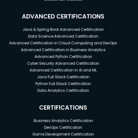
ADVANCED CERTIFICATIONS
Java & Spring Boot Advanced Certification
Data Science Advanced Certification
Advanced Certification in Cloud Computing and DevOps
Advanced Certification in Business Analytics
Advanced Python Certification
Cyber Security Advanced Certification
Advanced Certification in AI and ML
Java Full Stack Certification
Python Full Stack Certification
Data Analytics Certification
CERTIFICATIONS
Business Analytics Certification
DevOps Certification
Game Development Certification