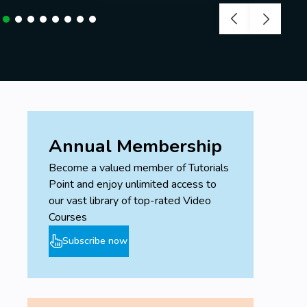
Annual Membership
Become a valued member of Tutorials
Point and enjoy unlimited access to
our vast library of top-rated Video
Courses
Subscribe now