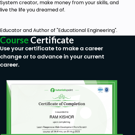
System creator, make money from your skills, and
live the life you dreamed of.
Educator and Author of "Educational Engineering".
Course
Certificate
Use your certificate to make a career
change or to advance in your current
career.