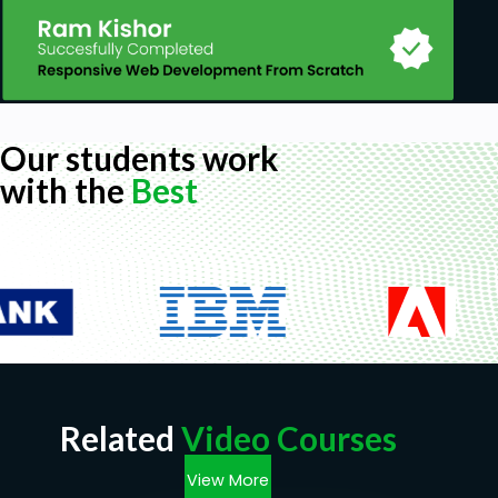
Our students work
with the
Best
Related
Video Courses
View More