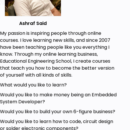
Display data on a web page.
MySQL database to store readings.
Get Sensors Reading.
Program ESP32 Effectively.
Ashraf Said
Create a fully functional Project in no Time.
My passion is inspiring people through online
courses. I love learning new skills, and since 2007
Prerequisites
have been teaching people like you everything I
know. Through my online learning business,
Basic Knowledge of Programming.
Educational Engineering School, I create courses
Be familiar with the Arduino Uno.
that teach you how to become the better version
Be familiar with writing and editing sketches
of yourself with all kinds of skills.
for the Arduino Uno.
Be familiar with the breadboard and wiring.
What would you like to learn?
Would you like to make money being an Embedded
System Developer?
Would you like to build your own 6-figure business?
Would you like to learn how to code, circuit design
or solder electronic components?