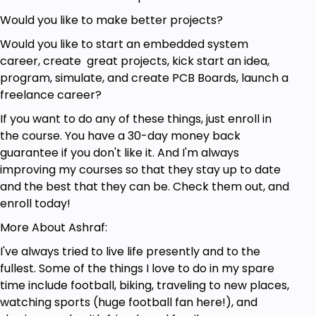
Would you like to make better projects?
Would you like to start an embedded system
career, create great projects, kick start an idea,
program, simulate, and create PCB Boards, launch a
freelance career?
If you want to do any of these things, just enroll in
the course. You have a 30-day money back
guarantee if you don't like it. And I'm always
improving my courses so that they stay up to date
and the best that they can be. Check them out, and
enroll today!
More About Ashraf:
I've always tried to live life presently and to the
fullest. Some of the things I love to do in my spare
time include football, biking, traveling to new places,
watching sports (huge football fan here!), and