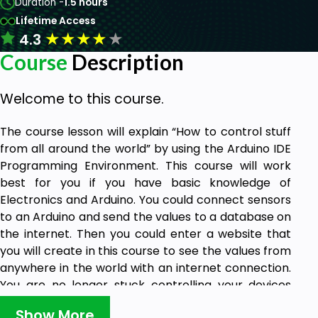
Duration -
1.5 hours
Lifetime Access
★
★
★
★
★
4.3
Course
Description
Welcome to this course.
The course lesson will explain “How to control stuff
from all around the world” by using the Arduino IDE
Programming Environment. This course will work
best for you if you have basic knowledge of
Electronics and Arduino. You could connect sensors
to an Arduino and send the values to a database on
the internet. Then you could enter a website that
you will create in this course to see the values from
anywhere in the world with an internet connection.
You are no longer stuck controlling your devices
locally.
Show More