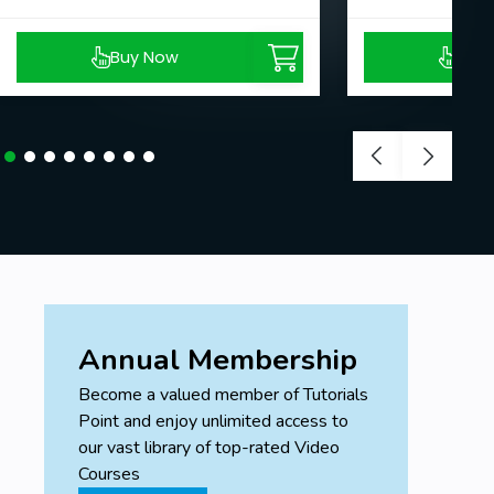
Buy Now
Buy
Annual Membership
Become a valued member of Tutorials
Point and enjoy unlimited access to
our vast library of top-rated Video
Courses