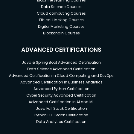
Machine Learning Courses
Data Science Courses
Cloud computing Courses
Ethical Hacking Courses
Digital Marketing Courses
Blockchain Courses
ADVANCED CERTIFICATIONS
Java & Spring Boot Advanced Certification
Data Science Advanced Certification
Advanced Certification in Cloud Computing and DevOps
Advanced Certification in Business Analytics
Advanced Python Certification
Cyber Security Advanced Certification
Advanced Certification in AI and ML
Java Full Stack Certification
Python Full Stack Certification
Data Analytics Certification