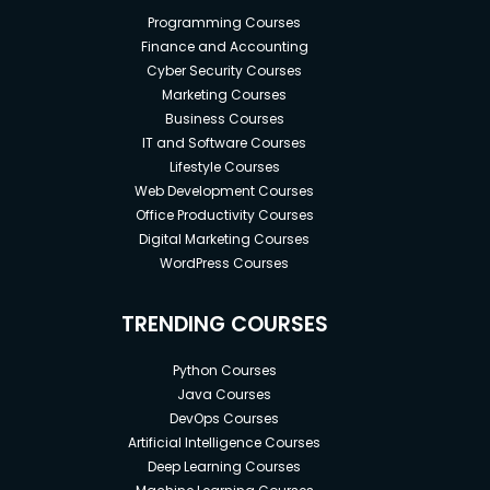
Programming Courses
Finance and Accounting
Cyber Security Courses
Marketing Courses
Business Courses
IT and Software Courses
Lifestyle Courses
Web Development Courses
Office Productivity Courses
Digital Marketing Courses
WordPress Courses
TRENDING COURSES
Python Courses
Java Courses
DevOps Courses
Artificial Intelligence Courses
Deep Learning Courses