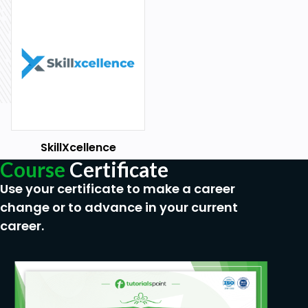
SkillXcellence
Course
Certificate
Use your certificate to make a career
change or to advance in your current
career.