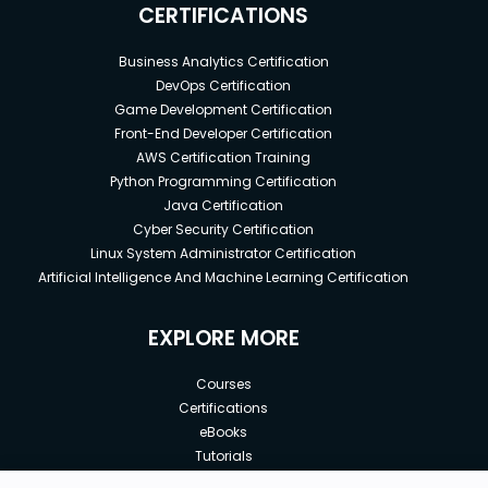
CERTIFICATIONS
Business Analytics Certification
DevOps Certification
Game Development Certification
Front-End Developer Certification
AWS Certification Training
Python Programming Certification
Java Certification
Cyber Security Certification
Linux System Administrator Certification
Artificial Intelligence And Machine Learning Certification
EXPLORE MORE
Courses
Certifications
eBooks
Tutorials
Annual Membership