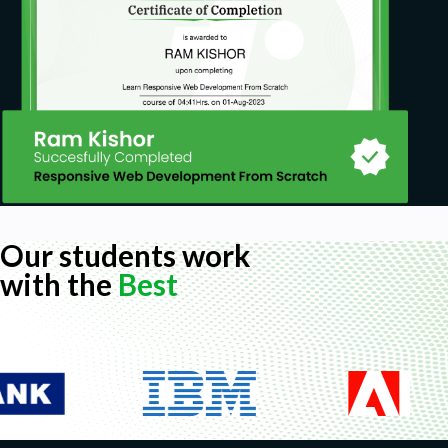
Our students work
with the
Best