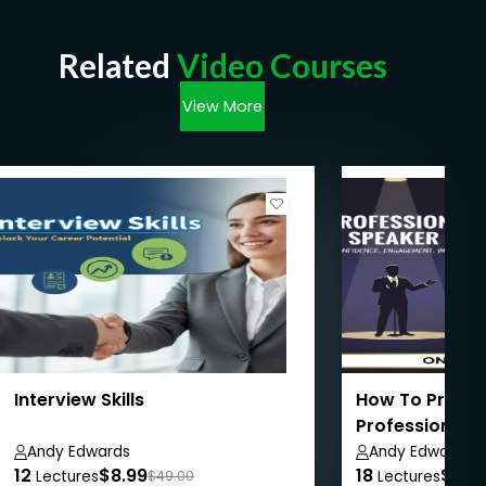
Related
Video Courses
View More
Interview Skills
How To Present
Professional S
'Expert!'
Andy Edwards
Andy Edwards
12
$8.99
18
$8.9
Lectures
$49.00
Lectures