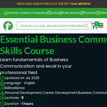
MEGA SKILL MARATHON | FLAT 10% OFF |
Use: MEGA10
Home
Online Compilers
Jobs
Free Library
Practice
Artic
Me
Essential Business Comm
Skills Course
Learn fundamentals of Business
Communication and excel in your
professional field.
Updated on Jul, 2026
Language - English
SkillXcellence
Personal Development,
Career Development,
Business Commun
Lectures -
8
Duration -
1 hours