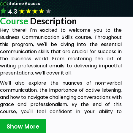
Lifetime Access
★
★
★
★
★
4.3
Course
Description
Hey there! I'm excited to welcome you to the
Business Communication Skills course. Throughout
this program, we'll be diving into the essential
communication skills that are crucial for success in
the business world. From mastering the art of
writing professional emails to delivering impactful
presentations, we'll cover it all.
We'll also explore the nuances of non-verbal
communication, the importance of active listening,
and how to navigate challenging conversations with
grace and professionalism. By the end of this
course, you'll feel confident in your ability to
communicate effectively in any business setting.
Show More
Who is this course for?