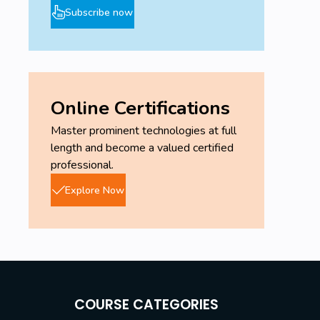
Subscribe now
Online Certifications
Master prominent technologies at full
length and become a valued certified
professional.
Explore Now
COURSE CATEGORIES