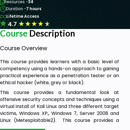
Resources -
34
Duration -
7 hours
Lifetime Access
★
★
★
★
★
4.7
Course
Description
Course Overview
This course provides learners with a basic level of
competency using a hands-on approach to gaining
practical experience as a penetration tester or an
ethical hacker (white, grey or black).
This course provides a fundamental look at
offensive security concepts and techniques using a
virtual install of Kali Linux and three different target
victims, Windows XP,, Windows 7, Server 2008 and
Linux (Metesploitable2). This course provides a
100% hands-on approach to learning to be an