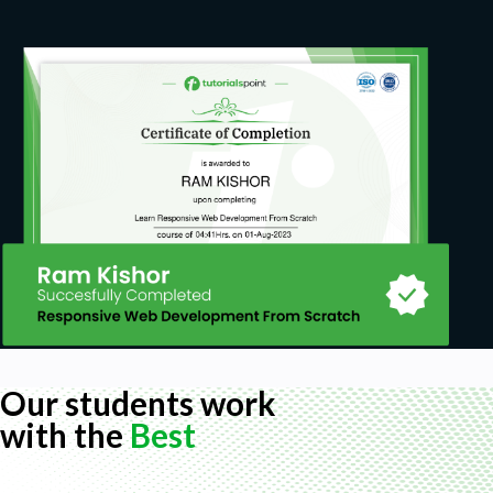
How to use a computer, a mouse and a
keyboard.
How to configure a static IP address on a
Network adapter.
How to check for connectivity using PING,
IPCONFIG, and IFCONFIG.
This course will not cover or review the OSI
model, discuss IP addressing or any basic
networking concepts. Students are expected
to have these skills when they enroll.
Hardware:
PC, laptop or desktop is capable of
Our students work
virtualization. (Virtualization enabled BIOS).
with the
Best
A minimum of 4 GB of RAM, (8 GB or more of
RAM recommended).