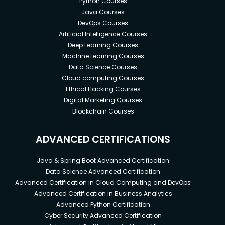
Python Courses
Java Courses
DevOps Courses
Artificial Intelligence Courses
Deep Learning Courses
Machine Learning Courses
Data Science Courses
Cloud computing Courses
Ethical Hacking Courses
Digital Marketing Courses
Blockchain Courses
ADVANCED CERTIFICATIONS
Java & Spring Boot Advanced Certification
Data Science Advanced Certification
Advanced Certification in Cloud Computing and DevOps
Advanced Certification in Business Analytics
Advanced Python Certification
Cyber Security Advanced Certification