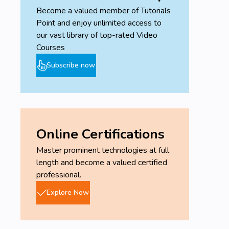
testing.
Become a valued member of Tutorials
Discover, scan and exploit network
Point and enjoy unlimited access to
vulnerabilities.
our vast library of top-rated Video
Demonstrate the ability to perform an entry-
Courses
level penetration test.
Hack and secure wired networks.
Subscribe now
Hack secure systems using client-side and
social engineering attacks.
Create a virtual install of Kali Linux.
Learn Linux fundamentals.
Online Certifications
Prerequisites
Master prominent technologies at full
A laptop or desktop capable of running two
length and become a valued certified
simultaneous virtual installs in conjunction with
professional.
their host operating system.
Explore Now
Basic networking skills, IP addressing,
familiarization with ports and services,
configuring a network adapter, using PING,