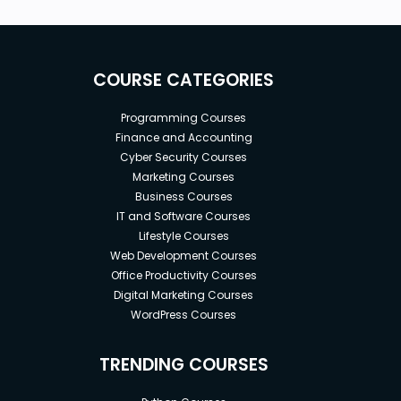
IFCONFIG, IPCONFIG
Reliable LAN or cable connection for Internet
access.
COURSE CATEGORIES
Programming Courses
Finance and Accounting
Cyber Security Courses
Marketing Courses
Business Courses
IT and Software Courses
Lifestyle Courses
Web Development Courses
Office Productivity Courses
Digital Marketing Courses
WordPress Courses
TRENDING COURSES