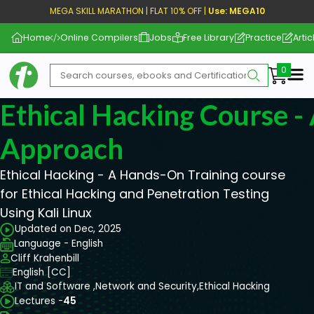
MEGA SKILL MARATHON | FLAT 10% OFF |
Use: MEGA10
Home
Online Compilers
Jobs
Free Library
Practice
Artic
Me
Ethical Hacking Course 
Approach
Ethical Hacking - A Hands-On Training course
for Ethical Hacking and Penetration Testing
Using Kali Linux
Updated on Dec, 2025
Language - English
Cliff Krahenbill
English [CC]
IT and Software ,
Network and Security,
Ethical Hacking
Lectures -
45