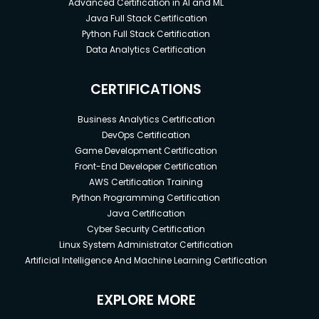
Advanced Certification in AI and ML
Java Full Stack Certification
Python Full Stack Certification
Data Analytics Certification
CERTIFICATIONS
Business Analytics Certification
DevOps Certification
Game Development Certification
Front-End Developer Certification
AWS Certification Training
Python Programming Certification
Java Certification
Cyber Security Certification
Linux System Administrator Certification
Artificial Intelligence And Machine Learning Certification
EXPLORE MORE