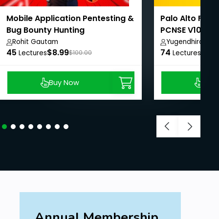
No experience needed. Learn from Scratch.
Mobile Application Pentesting &
Palo Alto Firew
Bug Bounty Hunting
PCNSE V10 - Be
Rohit Gautam
Yugendhira M
45
$8.99
74
$8.9
Lectures
$100.00
Lectures
Buy Now
Buy
Annual Membership