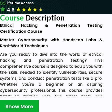
Lifetime Access
★
★
★
★
★
4.6
Course
Description
Ethical Hacking & Penetration Testing
Certification Course
Master Cybersecurity with Hands-on Labs &
Real-World Techniques
Are you ready to dive into the world of ethical
hacking and penetration testing? This
comprehensive course is designed to equip you with
the skills needed to identify vulnerabilities, secure
systems, and conduct penetration tests like a pro.
Whether you're a beginner or an aspiring
cybersecurity professional, this course provides
hands-on training with the latest tools and
techniques used by ethical hackers.
Show More
What You’ll Learn: