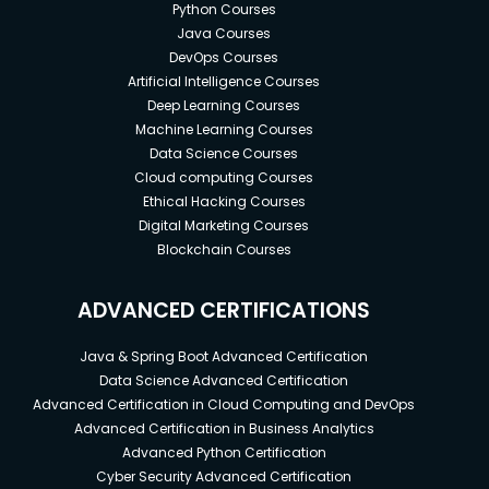
Python Courses
Java Courses
DevOps Courses
Artificial Intelligence Courses
Deep Learning Courses
Machine Learning Courses
Data Science Courses
Cloud computing Courses
Ethical Hacking Courses
Digital Marketing Courses
Blockchain Courses
ADVANCED CERTIFICATIONS
Java & Spring Boot Advanced Certification
Data Science Advanced Certification
Advanced Certification in Cloud Computing and DevOps
Advanced Certification in Business Analytics
Advanced Python Certification
Cyber Security Advanced Certification