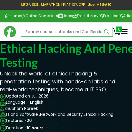
MEGA SKILL MARATHON | FLAT 10% OFF |
Use: MEGA10
Home
Online Compilers
Jobs
Free Library
Practice
Artic
Me
Ethical Hacking And Pene
Testing
Unlock the world of ethical hacking &
penetration testing with hands-on labs and
real-world techniques, become a IT PRO
Updated on Jul, 2026
Language - English
Shubham Pareek
IT and Software ,
Network and Security,
Ethical Hacking
Lectures -
20
Duration -
10 hours