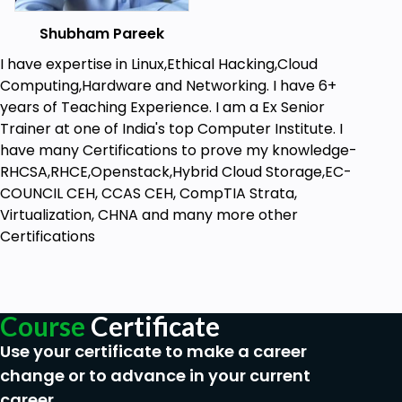
widely used cybersecurity tools.
Career Growth – Enhance your ethical
Shubham Pareek
hacking skills for certifications and job
I have expertise in Linux,Ethical Hacking,Cloud
opportunities.
Computing,Hardware and Networking. I have 6+
Who Should Enroll?
years of Teaching Experience. I am a Ex Senior
Aspiring ethical hackers and penetration
Trainer at one of India's top Computer Institute. I
testers
have many Certifications to prove my knowledge-
Cybersecurity professionals looking to upskill
RHCSA,RHCE,Openstack,Hybrid Cloud Storage,EC-
IT professionals and system administrators
COUNCIL CEH, CCAS CEH, CompTIA Strata,
Anyone passionate about ethical hacking and
Virtualization, CHNA and many more other
security
Certifications
Enroll now and start your journey into ethical
hacking and penetration testing.
Course
Certificate
Goals
Use your certificate to make a career
Set Up a Secure Hacking Lab:
Find out how to
change or to advance in your current
establish a safe and legitimate place for
career.