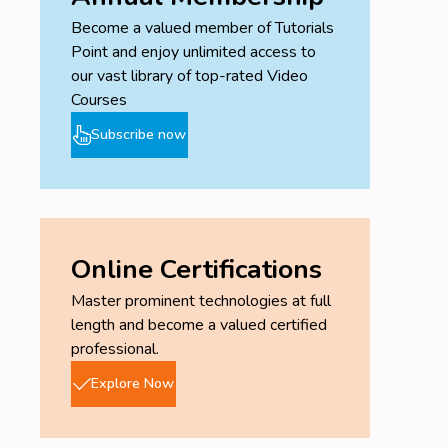
Become a valued member of Tutorials
Point and enjoy unlimited access to
our vast library of top-rated Video
Courses
Subscribe now
Online Certifications
Master prominent technologies at full
length and become a valued certified
professional.
Explore Now