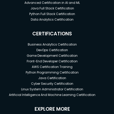
Advanced Certification in AI and ML
Java Full Stack Certification
Python Full Stack Certification
Data Analytics Certification
CERTIFICATIONS
Business Analytics Certification
DevOps Certification
Game Development Certification
Front-End Developer Certification
AWS Certification Training
Python Programming Certification
Java Certification
Cyber Security Certification
Linux System Administrator Certification
Artificial Intelligence And Machine Learning Certification
EXPLORE MORE