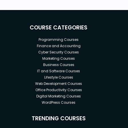
COURSE CATEGORIES
Programming Courses
Finance and Accounting
Cyber Security Courses
Marketing Courses
Business Courses
IT and Software Courses
Lifestyle Courses
Web Development Courses
Office Productivity Courses
Digital Marketing Courses
WordPress Courses
TRENDING COURSES