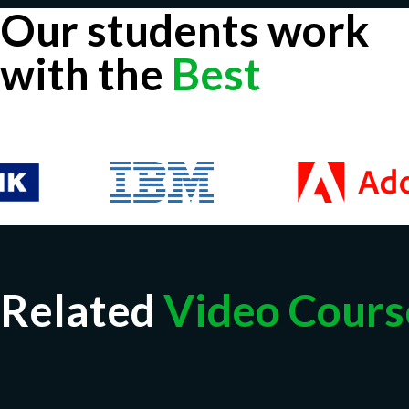
Our students work
with the
Best
Related
Video Cours