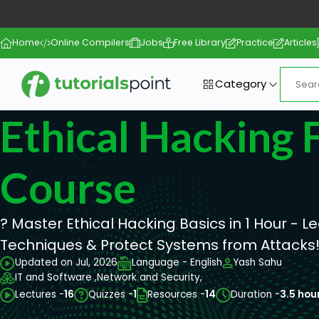
Home
Online Compilers
Jobs
Free Library
Practice
Articles
Category
Ethical Hacking F
Course
? Master Ethical Hacking Basics in 1 Hour - L
Techniques & Protect Systems from Attacks
Updated on Jul, 2026
Language - English
Yash Sahu
IT and Software ,
Network and Security,
Lectures -
16
Quizzes -
1
Resources -
14
Duration -
3.5 hou