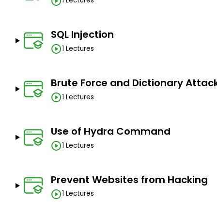
1 Lectures
SQL Injection
1 Lectures
Brute Force and Dictionary Attac
1 Lectures
Use of Hydra Command
1 Lectures
Prevent Websites from Hacking
1 Lectures