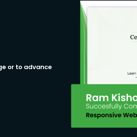
ge or to advance