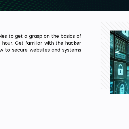
bies to get a grasp on the basics of
1 hour. Get familiar with the hacker
how to secure websites and systems
he fundamentals of ethical hacking.