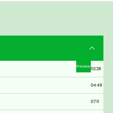
Preview
02:28
04:49
07:11