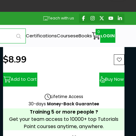
Teach with us
Certifications
Courses
eBooks
LOGIN
New price:
$8.99
Previous price:
Add to Cart
Buy Now
Lifetime Access
30-days
Money-Back Guarantee
Training 5 or more people ?
Get your team access to 10000+ top Tutorials
Point courses anytime, anywhere.