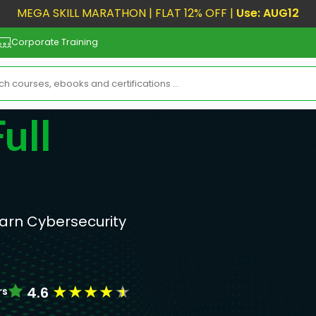
MEGA SKILL MARATHON | FLAT 12% OFF |
Use: AUG12
Corporate Training
ull
earn Cybersecurity
!
★
★
★
★
★
4.6
rs