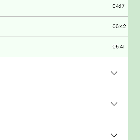
04:17
06:42
05:41