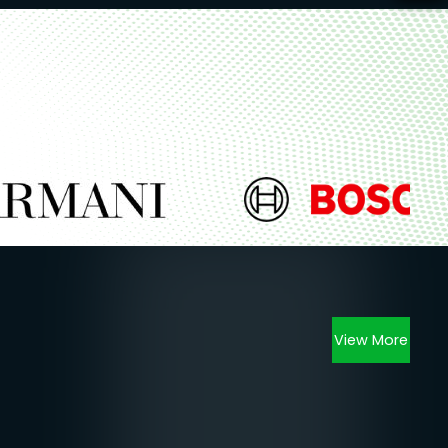
View More