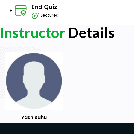
End Quiz
1 Lectures
Instructor
Details
Yash Sahu