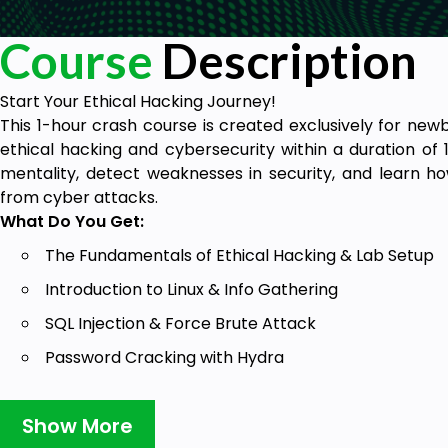
Course
Description
Start Your Ethical Hacking Journey!
This 1-hour crash course is created exclusively for new
ethical hacking and cybersecurity within a duration of 
mentality, detect weaknesses in security, and learn 
from cyber attacks.
What Do You Get:
The Fundamentals of Ethical Hacking & Lab Setup
Introduction to Linux & Info Gathering
SQL Injection & Force Brute Attack
Password Cracking with Hydra
Web Security & Prevention Methods
Show More
Become a cybersecurity leader – sign up now and learn t