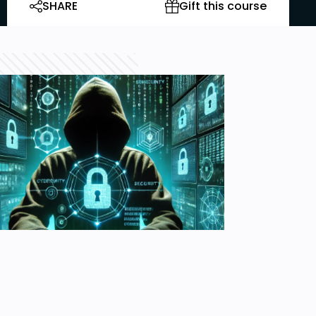
SHARE
Gift this course