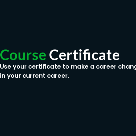
Course
Certificate
Use your certificate to make a career chan
in your current career.