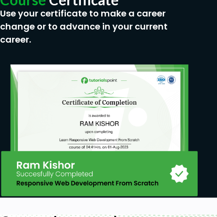
Use your certificate to make a career
change or to advance in your current
career.