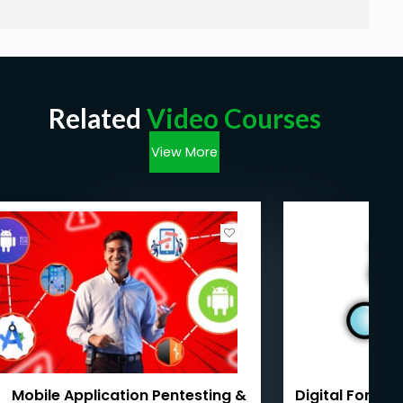
Related
Video Courses
View More
Mobile Application Pentesting &
Digital Forens