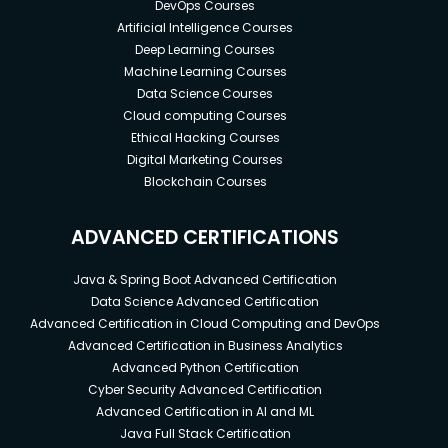
DevOps Courses
Artificial Intelligence Courses
Deep Learning Courses
Machine Learning Courses
Data Science Courses
Cloud computing Courses
Ethical Hacking Courses
Digital Marketing Courses
Blockchain Courses
ADVANCED CERTIFICATIONS
Java & Spring Boot Advanced Certification
Data Science Advanced Certification
Advanced Certification in Cloud Computing and DevOps
Advanced Certification in Business Analytics
Advanced Python Certification
Cyber Security Advanced Certification
Advanced Certification in AI and ML
Java Full Stack Certification