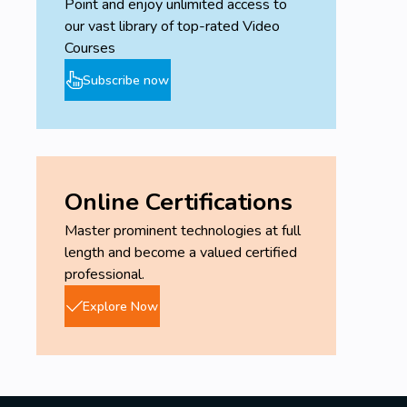
Point and enjoy unlimited access to
our vast library of top-rated Video
Courses
Subscribe now
Online Certifications
Master prominent technologies at full
length and become a valued certified
professional.
Explore Now