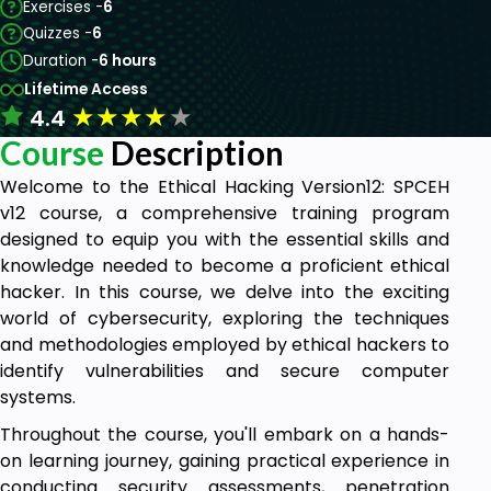
Exercises -
6
Quizzes -
6
Duration -
6 hours
Lifetime Access
★
★
★
★
★
4.4
Course
Description
Welcome to the Ethical Hacking Version12: SPCEH
v12 course, a comprehensive training program
designed to equip you with the essential skills and
knowledge needed to become a proficient ethical
hacker. In this course, we delve into the exciting
world of cybersecurity, exploring the techniques
and methodologies employed by ethical hackers to
identify vulnerabilities and secure computer
systems.
Throughout the course, you'll embark on a hands-
on learning journey, gaining practical experience in
conducting security assessments, penetration