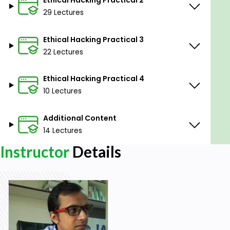
29 Lectures
Prerequisites
Ethical Hacking Practical 3
No experience is needed, Learn from scratch.
22 Lectures
Ethical Hacking Practical 4
10 Lectures
Additional Content
14 Lectures
Instructor
Details