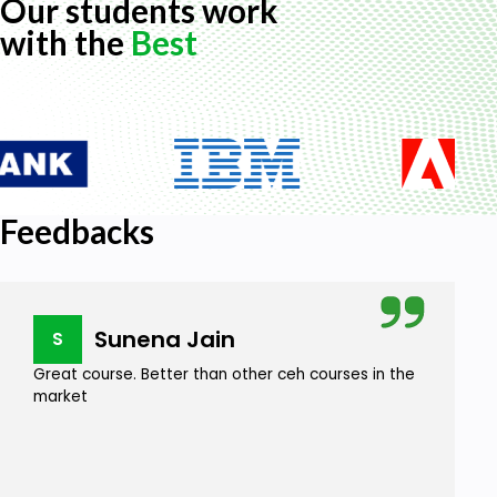
Our students work
with the
Best
Feedbacks
Sunena Jain
S
Great course. Better than other ceh courses in the
market