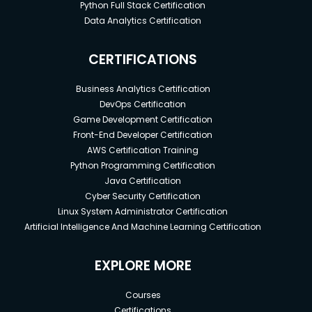
Python Full Stack Certification
Data Analytics Certification
CERTIFICATIONS
Business Analytics Certification
DevOps Certification
Game Development Certification
Front-End Developer Certification
AWS Certification Training
Python Programming Certification
Java Certification
Cyber Security Certification
Linux System Administrator Certification
Artificial Intelligence And Machine Learning Certification
EXPLORE MORE
Courses
Certifications