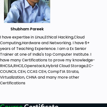
Shubham Pareek
I have expertise in Linux,Ethical Hacking,Cloud
Computing,Hardware and Networking. I have 6+
years of Teaching Experience. I am a Ex Senior
Trainer at one of India's top Computer Institute. I
have many Certifications to prove my knowledge-
RHCSA,RHCE,Openstack,Hybrid Cloud Storage,EC-
COUNCIL CEH, CCAS CEH, CompTIA Strata,
Virtualization, CHNA and many more other
Certifications
Course
Certificate