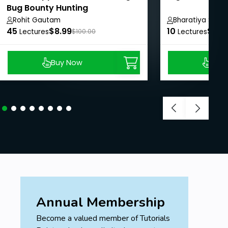
Bug Bounty Hunting
Rohit Gautam
Bharatiya Shesh
45
$8.99
10
$8.9
Lectures
$100.00
Lectures
Buy Now
Buy
Annual Membership
Become a valued member of Tutorials