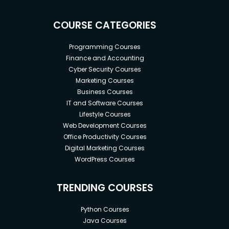
COURSE CATEGORIES
Programming Courses
Finance and Accounting
Cyber Security Courses
Marketing Courses
Business Courses
IT and Software Courses
Lifestyle Courses
Web Development Courses
Office Productivity Courses
Digital Marketing Courses
WordPress Courses
TRENDING COURSES
Python Courses
Java Courses