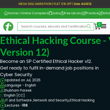
MEGA SKILL MARATHON | FLAT 12% OFF |
Use: AUG12
Home
Online Compilers
Jobs
Free Library
Practice
Artic
Me
Ethical Hacking Course 
Version 12)
Become an SP Certified Ethical Hacker v12.
Get ready to fulfil in-demand job positions in
Cyber Security
Updated on Jul, 2026
Language - English
Shubham Pareek
English [CC]
IT and Software ,
Network and Security,
Ethical Hacking
Lectures -
106