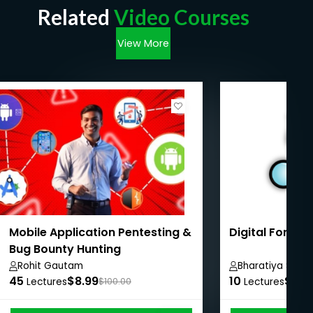
Related
Video Courses
View More
Mobile Application Pentesting &
Digital Forens
Bug Bounty Hunting
Rohit Gautam
Bharatiya Shesh
45
$8.99
10
$8.9
Lectures
$100.00
Lectures