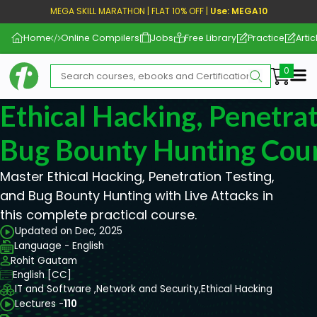
MEGA SKILL MARATHON | FLAT 10% OFF |
Use: MEGA10
Home
Online Compilers
Jobs
Free Library
Practice
Artic
Me
Ethical Hacking, Penetrat
Bug Bounty Hunting Cou
Master Ethical Hacking, Penetration Testing,
and Bug Bounty Hunting with Live Attacks in
this complete practical course.
Updated on Dec, 2025
Language - English
Rohit Gautam
English [CC]
IT and Software ,
Network and Security,
Ethical Hacking
Lectures -
110