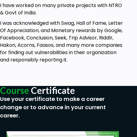
Using Captcha Bypass Attacks, take
I have worked on many private projects with NTRO
complete control of the target server.
& Govt of India.
Find out technologies, services, and
I was acknowledged with Swag, Hall of Fame, Letter
vulnerabilities used on the target website.
Of Appreciation, and Monetary rewards by Google,
Authentication Bypass Interviews Questions
Facebook, Conclusion, Seek, Trip Advisor, Riddlr,
and Answers.
Hakon, Acorns, Faasos, and many more companies
for finding out vulnerabilities in their organization
Examine Live Environments for hunting basic
and responsibly reporting it.
XSS Vulnerabilities.
exploit live websites to carry out account
takeovers.
Course
Certificate
Prerequisites
Use your certificate to make a career
change or to advance in your current
Simple Computer Skills.
career.
There is no need for programming, Linux, or
hacking expertise.