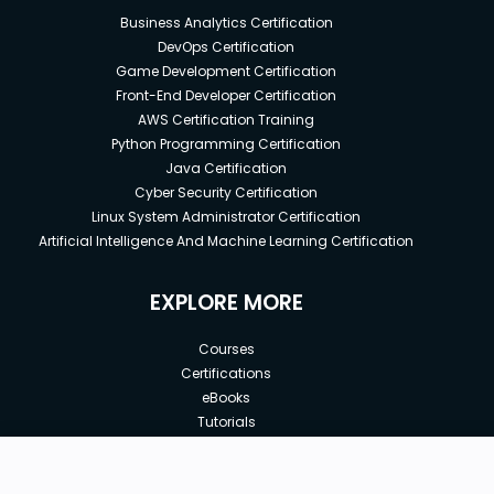
Business Analytics Certification
DevOps Certification
Game Development Certification
Front-End Developer Certification
AWS Certification Training
Python Programming Certification
Java Certification
Cyber Security Certification
Linux System Administrator Certification
Artificial Intelligence And Machine Learning Certification
EXPLORE MORE
Courses
Certifications
eBooks
Tutorials
Annual Membership
Affiliates
New price:
$8.99
Buy Now