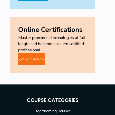
Online Certifications
Master prominent technologies at full
length and become a valued certified
professional.
Explore Now
COURSE CATEGORIES
Programming Courses