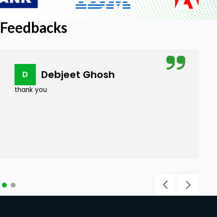
Feedbacks
Debjeet Ghosh
D
thank you