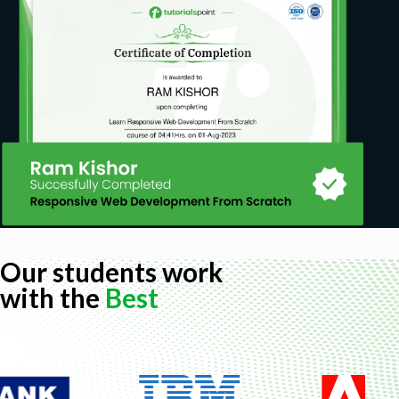
A computer with at least 4GB of RAM and an
Internet connection.
Operating systems: Linux, OS X, and Windows.
Our students work
with the
Best