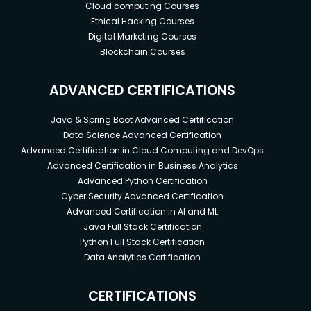
Cloud computing Courses
Ethical Hacking Courses
Digital Marketing Courses
Blockchain Courses
ADVANCED CERTIFICATIONS
Java & Spring Boot Advanced Certification
Data Science Advanced Certification
Advanced Certification in Cloud Computing and DevOps
Advanced Certification in Business Analytics
Advanced Python Certification
Cyber Security Advanced Certification
Advanced Certification in AI and ML
Java Full Stack Certification
Python Full Stack Certification
Data Analytics Certification
CERTIFICATIONS