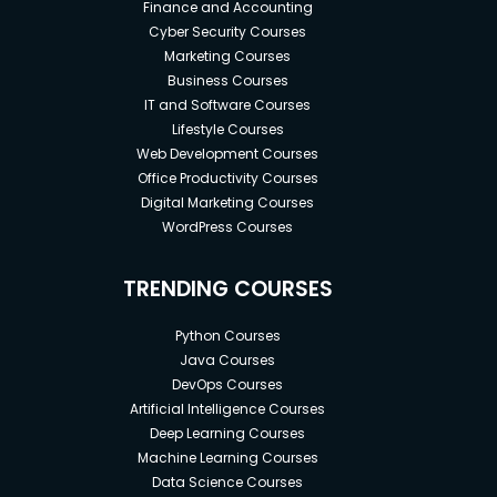
Finance and Accounting
Cyber Security Courses
Marketing Courses
Business Courses
IT and Software Courses
Lifestyle Courses
Web Development Courses
Office Productivity Courses
Digital Marketing Courses
WordPress Courses
TRENDING COURSES
Python Courses
Java Courses
DevOps Courses
Artificial Intelligence Courses
Deep Learning Courses
Machine Learning Courses
Data Science Courses