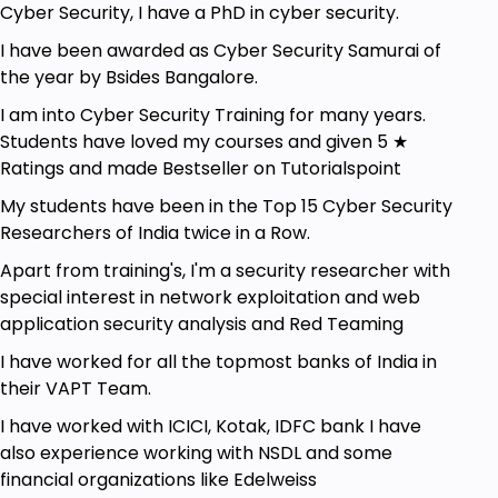
Cyber Security, I have a PhD in cyber security.
Those who desire to create secure programs
and patch security flaws in code.
I have been awarded as Cyber Security Samurai of
the year by Bsides Bangalore.
Goals
I am into Cyber Security Training for many years.
Students have loved my courses and given 5 ★
OWASP 10 and the Basics.
Ratings and made Bestseller on Tutorialspoint
OWASP Top 10: 2013 vs. 2017.
My students have been in the Top 15 Cyber Security
Bug Bounty Hunting: Live.
Researchers of India twice in a Row.
Tips and Techniques to hunt bugs.
Apart from training's, I'm a security researcher with
special interest in network exploitation and web
HackerOne Reports broken down for better
application security analysis and Red Teaming
understanding.
I have worked for all the topmost banks of India in
Penetration testing of web applications in
their VAPT Team.
real-time.
I have worked with ICICI, Kotak, IDFC bank I have
Join the bug bounty program and hunt live
also experience working with NSDL and some
websites.
financial organizations like Edelweiss