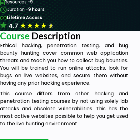
Resources -
9
Duration -
9 hours
Lifetime Access
★
★
★
★
★
4.7
Course
Description
Ethical hacking, penetration testing, and bug
bounty hunting cover common web application
threats and teach you how to collect bug bounties.
You will be trained to run online attacks, look for
bugs on live websites, and secure them without
having any prior hacking experience.
This course differs from other hacking and
penetration testing courses by not using solely lab
attacks and obsolete vulnerabilities. This has the
most active websites possible to help you get used
to the live hunting environment.