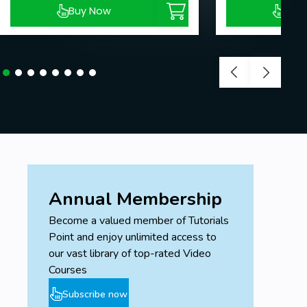
Buy Now
Buy
Annual Membership
Become a valued member of Tutorials
Point and enjoy unlimited access to
our vast library of top-rated Video
Courses
Subscribe now